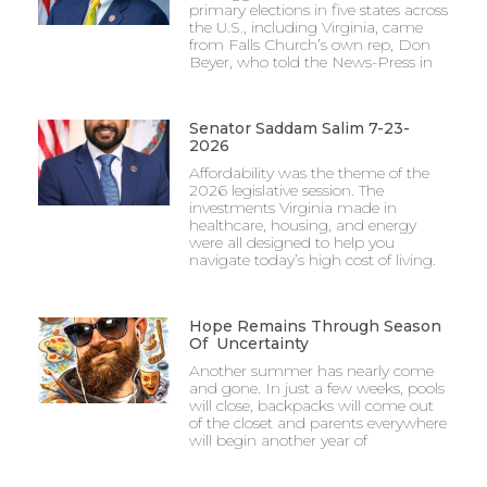
primary elections in five states across
the U.S., including Virginia, came
from Falls Church’s own rep, Don
Beyer, who told the News-Press in
Senator Saddam Salim 7-23-
2026
Affordability was the theme of the
2026 legislative session. The
investments Virginia made in
healthcare, housing, and energy
were all designed to help you
navigate today’s high cost of living.
Hope Remains Through Season
Of Uncertainty
Another summer has nearly come
and gone. In just a few weeks, pools
will close, backpacks will come out
of the closet and parents everywhere
will begin another year of