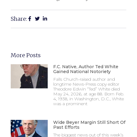
Share:
More Posts
F.C. Native, Author Ted White
Gained National Notoriety
Falls Church-raised author and
longtime News-Press copy editor
Theodore Edwin “Ted” White died
May 24, 2026, at age 88. Born Feb.
4, 1938, in Washington, D.C., White
was a prominent
Wide Beyer Margin Still Short Of
Past Efforts
The biggest news out of this week’s