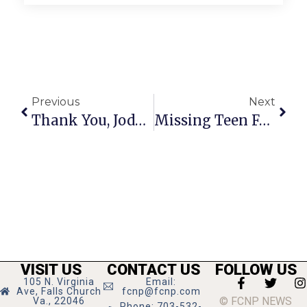
Previous
Next
Thank You, Jody Fellows!
Missing Teen Found Safe
VISIT US
CONTACT US
FOLLOW US
105 N. Virginia
Email:
Ave, Falls Church
fcnp@fcnp.com
© FCNP NEWS
Va., 22046
Phone: 703-532-