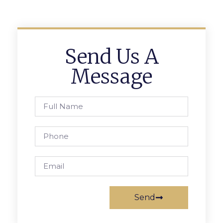
Send Us A
Message
Send