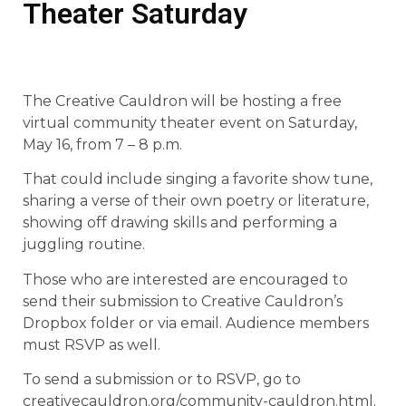
Theater Saturday
The Creative Cauldron will be hosting a free
virtual community theater event on Saturday,
May 16, from 7 – 8 p.m.
That could include singing a favorite show tune,
sharing a verse of their own poetry or literature,
showing off drawing skills and performing a
juggling routine.
Those who are interested are encouraged to
send their submission to Creative Cauldron’s
Dropbox folder or via email. Audience members
must RSVP as well.
To send a submission or to RSVP, go to
creativecauldron.org/community-cauldron.html.