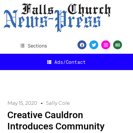
Sections
Ads/Contact
May 15, 2020
Sally Cole
Creative Cauldron
Introduces Community