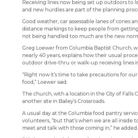
Receiving lines now being set up outdoors to l
and new hurdles are part of the planning proce
Good weather, car assessable lanes of cones an
distance markings to keep people from getting
not being handled too much are the new norm
Greg Loewer from Columbia Baptist Church, wh
nearly 40 years, explains how their usual proc
outdoor drive-thru or walk-up receiving lines i
“Right now it’s time to take precautions for o
food,” Loewer said.
The church, with a location in the City of Falls
another site in Bailey’s Crossroads.
A usual day at the Columbia food pantry serv
volunteers, “but that’s when we are all inside t
meet and talk with those coming in,” he added.