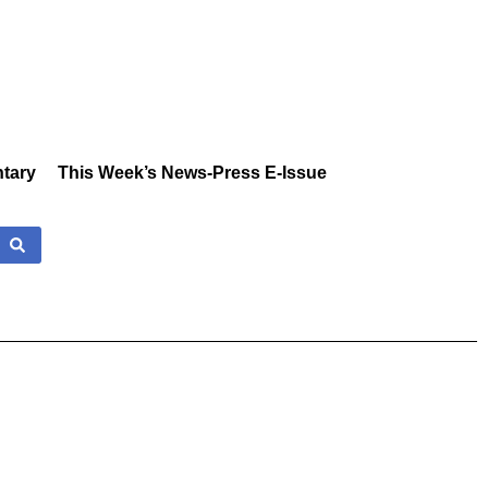
tary
This Week’s News-Press E-Issue