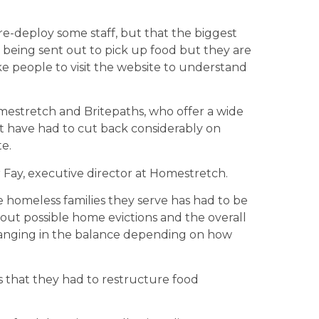
e-deploy some staff, but that the biggest
e being sent out to pick up food but they are
ke people to visit the website to understand
omestretch and Britepaths, who offer a wide
ut have had to cut back considerably on
e.
 Fay, executive director at Homestretch.
 homeless families they serve has had to be
out possible home evictions and the overall
 hanging in the balance depending on how
s that they had to restructure food