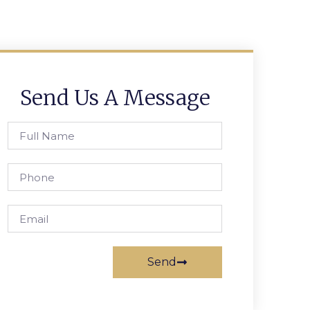
Send Us A Message
Send