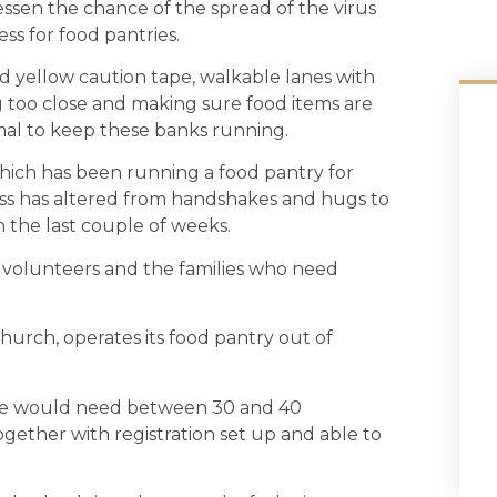
essen the chance of the spread of the virus
ss for food pantries.
d yellow caution tape, walkable lanes with
 too close and making sure food items are
al to keep these banks running.
ich has been running a food pantry for
ess has altered from handshakes and hugs to
n the last couple of weeks.
ur volunteers and the families who need
 Church, operates its food pantry out of
ice would need between 30 and 40
ogether with registration set up and able to