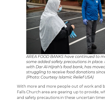
AREA FOOD BANKS have continued to mee
some added safety precautions in place. I
with Dar Al-Hijrah’s food bank, has moved 
struggling to receive food donations si
(Photo: Courtesy Islamic Relief USA)
With more and more people out of work and bu
Falls Church area are gearing up to provide, wh
and safety precautions in these uncertain time