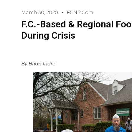
March 30, 2020
FCNP.com
F.C.-Based & Regional Fo
During Crisis
By Brian Indre