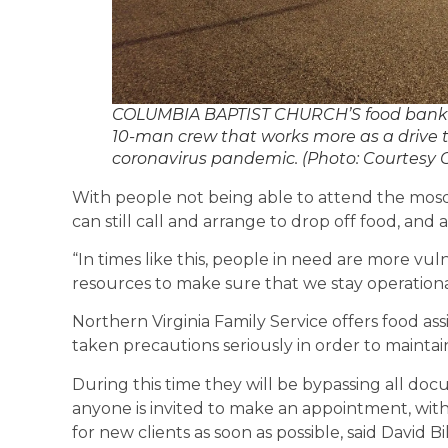
COLUMBIA BAPTIST CHURCH’S food bank in 
10-man crew that works more as a drive t
coronavirus pandemic. (Photo: Courtesy 
With people not being able to attend the mos
can still call and arrange to drop off food, and
“In times like this, people in need are more vuln
resources to make sure that we stay operationa
Northern Virginia Family Service offers food ass
taken precautions seriously in order to mainta
During this time they will be bypassing all doc
anyone is invited to make an appointment, wit
for new clients as soon as possible, said David B