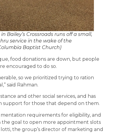
Bailey’s Crossroads runs off a small,
hru service in the wake of the
Columbia Baptist Church)
que, food donations are down, but people
 are encouraged to do so.
erable, so we prioritized trying to ration
l,” said Rahman.
istance and other social services, and has
in support for those that depend on them.
umentation requirements for eligibility, and
h the goal to open more appointment slots
illotti, the group’s director of marketing and