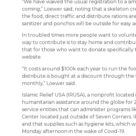
“We have waived the usual registration to a sim
coming,” Loewer said, noting that a skeleton c
the food, direct traffic and distribute rations a
sanitizer and ponchos will be outside for easy a
In troubled times more people want to volunteer
way to contribute is to stay home and contribu
that for those who want to donate specifically t
website.
“It costs around $100k each year to run the foo
distribute is bought at a discount through the 
monthly,” Loewer said.
Islamic Relief USA (IRUSA), a nonprofit located
humanitarian assistance around the globe for 27
service entities that can administer programs li
Center located just outside of Seven Corners. I
and that supplies such as hygiene kits, which we
Monday afternoon in the wake of Covid-19.