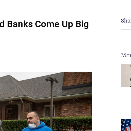
Sha
od Banks Come Up Big
Mor