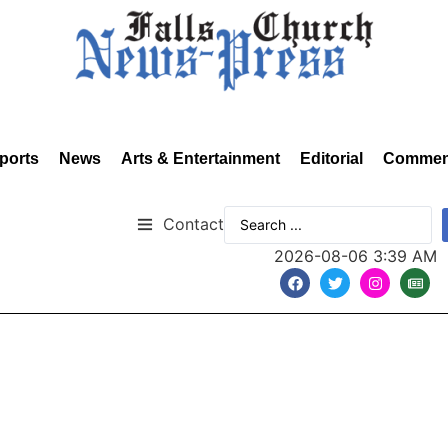
ports
News
Arts & Entertainment
Editorial
Commen
Contact
2026-08-06 3:39 AM