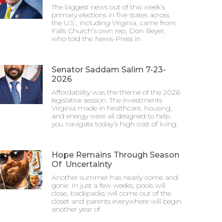
The biggest news out of this week’s
primary elections in five states across
the U.S., including Virginia, came from
Falls Church’s own rep, Don Beyer,
who told the News-Press in
Senator Saddam Salim 7-23-
2026
Affordability was the theme of the 2026
legislative session. The investments
Virginia made in healthcare, housing,
and energy were all designed to help
you navigate today’s high cost of living.
Hope Remains Through Season
Of Uncertainty
Another summer has nearly come and
gone. In just a few weeks, pools will
close, backpacks will come out of the
closet and parents everywhere will begin
another year of