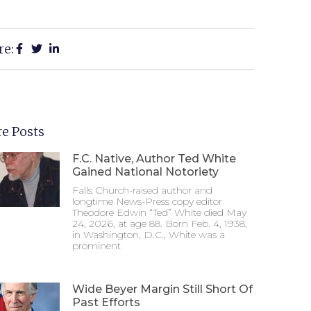
re:
e Posts
F.C. Native, Author Ted White
Gained National Notoriety
Falls Church-raised author and
longtime News-Press copy editor
Theodore Edwin “Ted” White died May
24, 2026, at age 88. Born Feb. 4, 1938,
in Washington, D.C., White was a
prominent
Wide Beyer Margin Still Short Of
Past Efforts