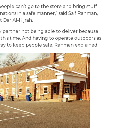
eople can’t go to the store and bring stuff
nations in a safe manner,” said Saif Rahman,
 Dar Al-Hijrah.
y partner not being able to deliver because
this time. And having to operate outdoors as
 way to keep people safe, Rahman explained.