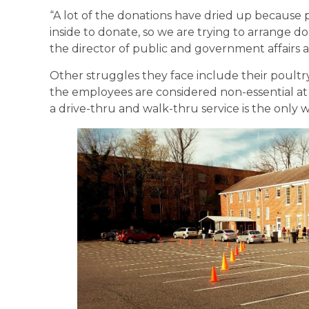
“A lot of the donations have dried up because p
inside to donate, so we are trying to arrange do
the director of public and government affairs at
Other struggles they face include their poultr
the employees are considered non-essential at 
a drive-thru and walk-thru service is the only