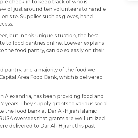
ple check-in to keep track of who is
rew of just around ten volunteers to handle
re on site. Supplies such as gloves, hand
ccess.
, but in this unique situation, the best
te to food pantries online. Loewer explains
o the food pantry, can do so easily on their
d pantry, and a majority of the food we
Capital Area Food Bank, which is delivered
 in Alexandria, has been providing food and
 years. They supply grants to various social
ke the food bank at Dar Al-Hijrah Islamic
RUSA oversees that grants are well utilized
re delivered to Dar Al- Hijrah, this past