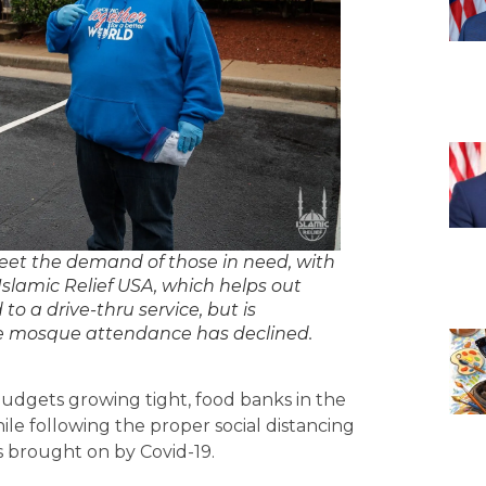
t the demand of those in need, with
slamic Relief USA, which helps out
to a drive-thru service, but is
nce mosque attendance has declined.
dgets growing tight, food banks in the
ile following the proper social distancing
s brought on by Covid-19.