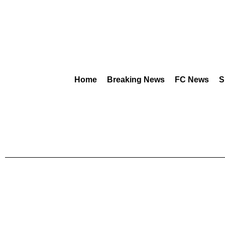
Home
Breaking News
FC News
S