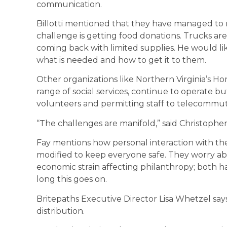
communication.
Billotti mentioned that they have managed to r
challenge is getting food donations. Trucks ar
coming back with limited supplies. He would li
what is needed and how to get it to them.
Other organizations like Northern Virginia’s H
range of social services, continue to operate b
volunteers and permitting staff to telecommut
“The challenges are manifold,” said Christopher
Fay mentions how personal interaction with the
modified to keep everyone safe. They worry ab
economic strain affecting philanthropy; both
long this goes on.
Britepaths Executive Director Lisa Whetzel say
distribution.