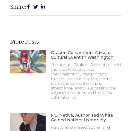
Share:
More Posts
Otakon Convention, A Major
Cultural Event In Washington
The annual Otakon Convention held
this past weekend was
overwhelmingly magnificent!
Indeed, the four-day-long event
broke the convention’s prior
attendance record, surpassing the
46,000 who attended the 2024
celebration of
F.C. Native, Author Ted White
Gained National Notoriety
Falls Church-raised author and