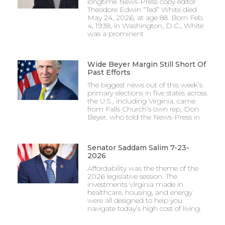
longtime News-Press copy editor
Theodore Edwin “Ted” White died
May 24, 2026, at age 88. Born Feb.
4, 1938, in Washington, D.C., White
was a prominent
Wide Beyer Margin Still Short Of
Past Efforts
The biggest news out of this week’s
primary elections in five states across
the U.S., including Virginia, came
from Falls Church’s own rep, Don
Beyer, who told the News-Press in
Senator Saddam Salim 7-23-
2026
Affordability was the theme of the
2026 legislative session. The
investments Virginia made in
healthcare, housing, and energy
were all designed to help you
navigate today’s high cost of living.