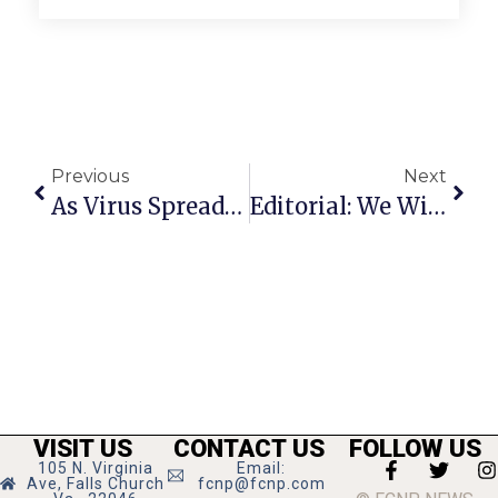
Previous
Next
As Virus Spreads, F.C. Businesses Adapt To A New Normal
Editorial: We Will All Emerge Heroes
VISIT US
CONTACT US
FOLLOW US
105 N. Virginia
Email:
Ave, Falls Church
fcnp@fcnp.com