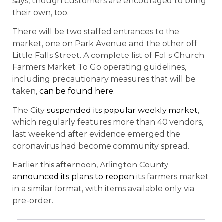
says, though customers are encouraged to bring
their own, too.
There will be two staffed entrances to the
market, one on Park Avenue and the other off
Little Falls Street. A complete list of Falls Church
Farmers Market To Go operating guidelines,
including precautionary measures that will be
taken,
can be found here
.
The City
suspended its popular weekly market
,
which regularly features more than 40 vendors,
last weekend after evidence emerged the
coronavirus had become community spread.
Earlier this afternoon, Arlington County
announced its plans to reopen
its farmers market
in a similar format, with items available only via
pre-order.