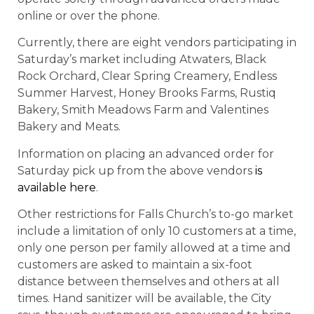
online or over the phone.
Currently, there are eight vendors participating in
Saturday’s market including Atwaters, Black
Rock Orchard, Clear Spring Creamery, Endless
Summer Harvest, Honey Brooks Farms, Rustiq
Bakery, Smith Meadows Farm and Valentines
Bakery and Meats.
Information on placing an advanced order for
Saturday pick up from the above vendors
is
available here
.
Other restrictions for Falls Church’s to-go market
include a limitation of only 10 customers at a time,
only one person per family allowed at a time and
customers are asked to maintain a six-foot
distance between themselves and others at all
times. Hand sanitizer will be available, the City