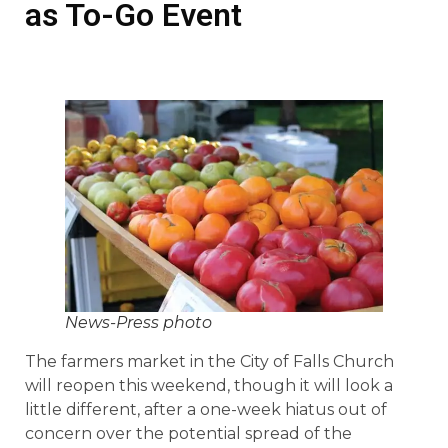
as To-Go Event
News-Press photo
The farmers market in the City of Falls Church
will reopen this weekend, though it will look a
little different, after a one-week hiatus out of
concern over the potential spread of the