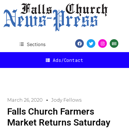
Sections
Ads/Contact
March 26, 2020
Jody Fellows
Falls Church Farmers
Market Returns Saturday