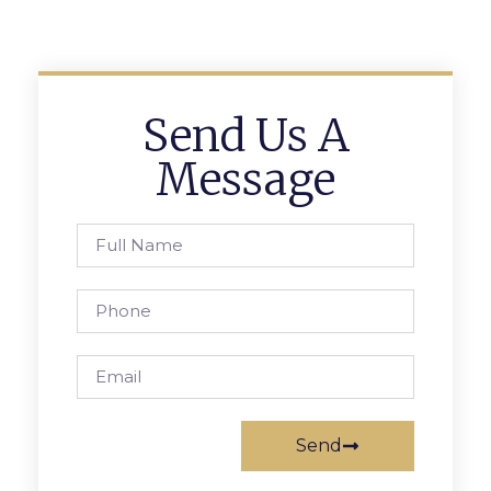
Send Us A
Message
Send