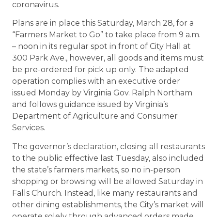
coronavirus.
Plans are in place this Saturday, March 28, for a
“Farmers Market to Go” to take place from 9 a.m.
– noon in its regular spot in front of City Hall at
300 Park Ave., however, all goods and items must
be pre-ordered for pick up only. The adapted
operation complies with an executive order
issued Monday by Virginia Gov. Ralph Northam
and follows guidance issued by Virginia’s
Department of Agriculture and Consumer
Services.
The governor’s declaration, closing all restaurants
to the public effective last Tuesday, also included
the state’s farmers markets, so no in-person
shopping or browsing will be allowed Saturday in
Falls Church. Instead, like many restaurants and
other dining establishments, the City’s market will
operate solely through advanced orders made