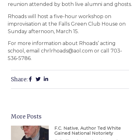
reunion attended by both live alumni and ghosts.
Rhoads will host a five-hour workshop on
improvisation at the Falls Green Club House on
Sunday afternoon, March 15.
For more information about Rhoads’ acting
school, email chrlrhoads@aol.com or call 703-
536-5786.
Share:
More Posts
F.C. Native, Author Ted White
Gained National Notoriety