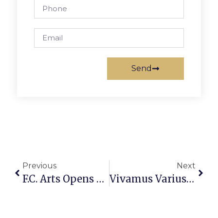
Send
Previous
Next
F.C. Arts Opens Exhibit On Works Honoring Women
Vivamus Varius Ornare Dui Sed Dignissim. Vestibulum Lobortis