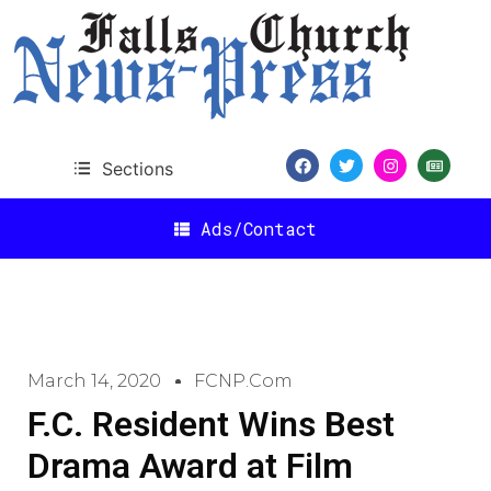
Sections
Ads/Contact
March 14, 2020
FCNP.com
F.C. Resident Wins Best
Drama Award at Film