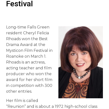
Festival
Long-time Falls Green
resident Cheryl Felicia
Rhoads won the Best
Drama Award at the
Mysticon Film Festival in
Roanoke on March 1.
Rhoads is an actress,
acting teacher and film
producer who won the
award for her short film
in competition with 300
other entries.
Her film is called
“Reunion” and is about a 1972 high-school class