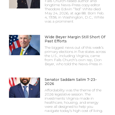
Falls Church-raised author and
longtime News-Press copy editor
Theodore Edwin “Ted” White died
May 24, 2026, at age 88. Born Feb.
4, 1938, in Washington, D.C., White
was a prominent
Wide Beyer Margin Still Short Of
Past Efforts
The biggest news out of this week’s
primary elections in five states across
the U.S., including Virginia, came
from Falls Church’s own rep, Don
Beyer, who told the News-Press in
Senator Saddam Salim 7-23-
2026
Affordability was the theme of the
2026 legislative session. The
investments Virginia made in
healthcare, housing, and energy
were all designed to help you
navigate today’s high cost of living.