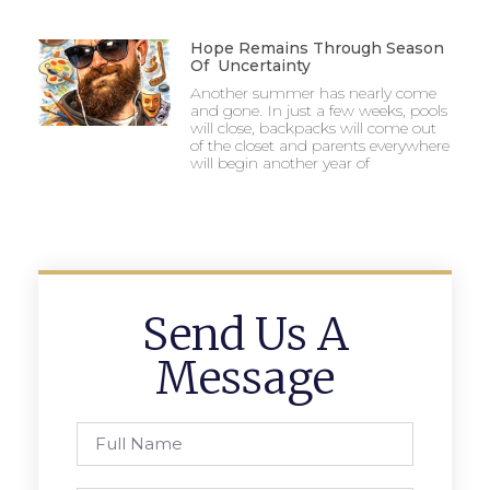
Hope Remains Through Season
Of Uncertainty
Another summer has nearly come
and gone. In just a few weeks, pools
will close, backpacks will come out
of the closet and parents everywhere
will begin another year of
Send Us A
Message