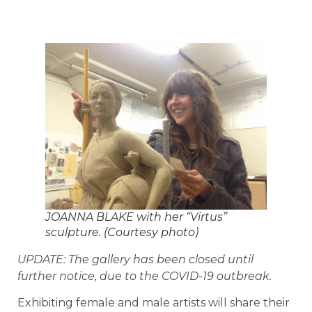
JOANNA BLAKE with her “Virtus”
sculpture. (Courtesy photo)
UPDATE: The gallery has been closed until
further notice, due to the COVID-19 outbreak.
Exhibiting female and male artists will share their