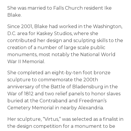
She was married to Falls Church resident Ike
Blake.
Since 2001, Blake had worked in the Washington,
D.C. area for Kaskey Studios, where she
contributed her design and sculpting skills to the
creation of a number of large scale public
monuments, most notably the National World
War II Memorial.
She completed an eight-by-ten foot bronze
sculpture to commemorate the 200th
anniversary of the Battle of Bladensburg in the
War of 1812 and two relief panels to honor slaves
buried at the Contraband and Freedman’s
Cemetery Memorial in nearby Alexandria.
Her sculpture, “Virtus,” was selected as a finalist in
the design competition for a monument to be