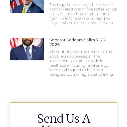
The biggest news out of this week’s
primary elections in five states across
the U.S., including Virginia, came
from Falls Church’s own rep, Don
Beyer, who told the News-Press in
Senator Saddam Salim 7-23-
2026
Affordability was the theme of the
2026 legislative session. The
investments Virginia made in
healthcare, housing, and energy
were all designed to help you
navigate today’s high cost of living.
Send Us A