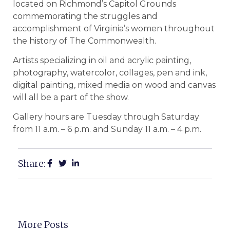
located on Richmond’s Capitol Grounds
commemorating the struggles and
accomplishment of Virginia’s women throughout
the history of The Commonwealth.
Artists specializing in oil and acrylic painting,
photography, watercolor, collages, pen and ink,
digital painting, mixed media on wood and canvas
will all be a part of the show.
Gallery hours are Tuesday through Saturday
from 11 a.m. – 6 p.m. and Sunday 11 a.m. – 4 p.m.
Share:
More Posts