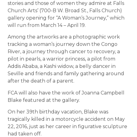
stories and those of women they admire at Falls
Church Arts’ (700-B W. Broad St., Falls Church)
gallery opening for “A Woman’s Journey,” which
will run from March 14 – April 19.
Among the artworks are a photographic work
tracking a woman’s journey down the Congo
River, a journey through cancer to recovery, a
pilot in pearls, a warrior princess, a pilot from
Addis Ababa, a Kashi widow, a belly dancer in
Seville and friends and family gathering around
after the death of a parent.
FCA will also have the work of Joanna Campbell
Blake featured at the gallery.
On her 39th birthday vacation, Blake was
tragically killed in a motorcycle accident on May
22, 2016, just as her career in figurative sculpture
had taken off.