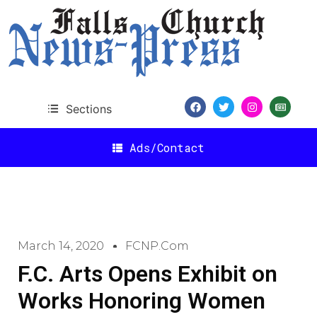
Sections
Ads/Contact
March 14, 2020
FCNP.com
F.C. Arts Opens Exhibit on
Works Honoring Women