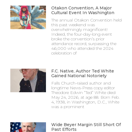
Otakon Convention, A Major
Cultural Event In Washington
The annual Otakon Convention held
this past weekend was
overwhelmingly magnificent!
Indeed, the four-day-long event
broke the convention’s prior
attendance record, surpassing the
46,000 who attended the 2024
celebration of
F.C. Native, Author Ted White
Gained National Notoriety
Falls Church-raised author and
longtime News-Press copy editor
Theodore Edwin “Ted” White died
May 24, 2026, at age 88. Born Feb.
4, 1938, in Washington, D.C., White
was a prominent
Wide Beyer Margin Still Short Of
Past Efforts