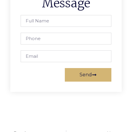
Message
Send