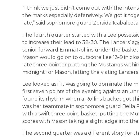
“I think we just didn’t come out with the inte
the marks especially defensively. We got it toge
late,” said sophomore guard Zoraida Icabalceta
The fourth quarter started with a Lee possessio
to increase their lead to 38-30. The Lancers’ a
senior forward Emma Rollins under the basket, w
Mason would go on to outscore Lee 13-9 in clos
late three pointer putting the Mustangs within
midnight for Mason, letting the visiting Lancers
Lee looked as if it was going to dominate the 
first seven points of the evening against an 
found its rhythm when a Rollins bucket got thin
was her teammate in sophomore guard Bella P
with a swift three point basket, putting the M
scores with Mason taking a slight edge into the
The second quarter was a different story for t