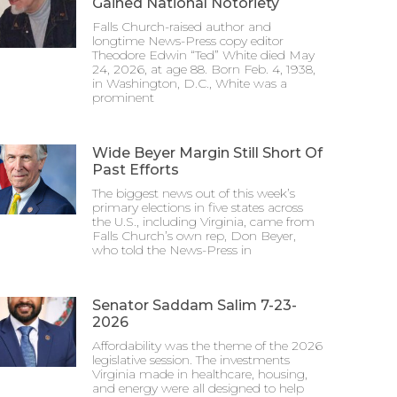
Gained National Notoriety
Falls Church-raised author and
longtime News-Press copy editor
Theodore Edwin “Ted” White died May
24, 2026, at age 88. Born Feb. 4, 1938,
in Washington, D.C., White was a
prominent
Wide Beyer Margin Still Short Of
Past Efforts
The biggest news out of this week’s
primary elections in five states across
the U.S., including Virginia, came from
Falls Church’s own rep, Don Beyer,
who told the News-Press in
Senator Saddam Salim 7-23-
2026
Affordability was the theme of the 2026
legislative session. The investments
Virginia made in healthcare, housing,
and energy were all designed to help