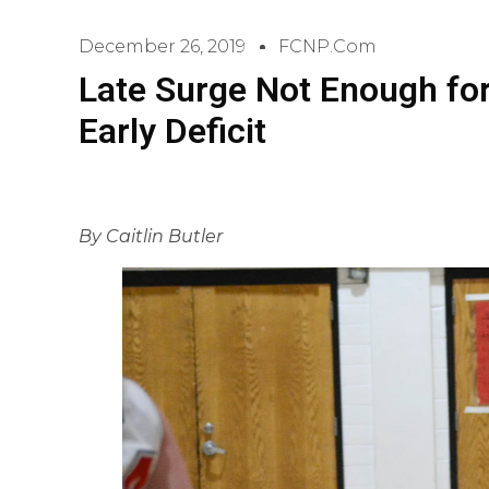
December 26, 2019
FCNP.com
Late Surge Not Enough fo
Early Deficit
By Caitlin Butler