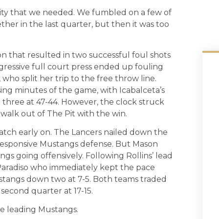
nsity that we needed. We fumbled on a few of
ther in the last quarter, but then it was too
.
n that resulted in two successful foul shots
ggressive full court press ended up fouling
ho split her trip to the free throw line.
ing minutes of the game, with Icabalceta’s
 three at 47-44. However, the clock struck
 walk out of The Pit with the win.
match early on. The Lancers nailed down the
unresponsive Mustangs defense. But Mason
gs going offensively. Following Rollins’ lead
aradiso who immediately kept the pace
ustangs down two at 7-5. Both teams traded
 second quarter at 17-15.
he leading Mustangs.