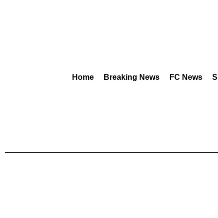
Home
Breaking News
FC News
S