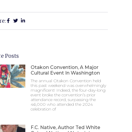
re:
e Posts
Otakon Convention, A Major
Cultural Event In Washington
The annual Otakon Convention held
this past weekend was overwhelmingly
magnificent! Indeed, the four-day-long
event broke the convention’s prior
attendance record, surpassing the
46,000 who attended the 2024
celebration of
F.C. Native, Author Ted White