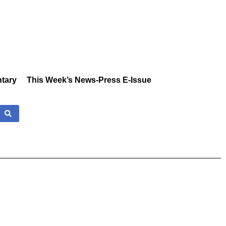
tary
This Week’s News-Press E-Issue