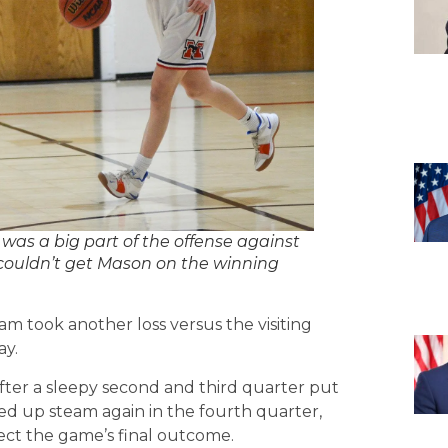
 a big part of the offense against
 couldn’t get Mason on the winning
m took another loss versus the visiting
ay.
ter a sleepy second and third quarter put
ed up steam again in the fourth quarter,
ect the game’s final outcome.