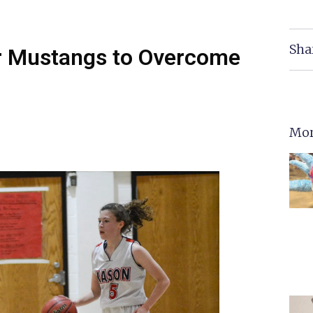
Sha
r Mustangs to Overcome
Mor