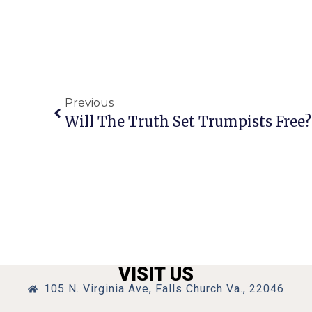
Previous
Will The Truth Set Trumpists Free? 
VISIT US
105 N. Virginia Ave, Falls Church Va., 22046