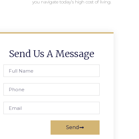
you navigate today’s high cost of living.
Send Us A Message
Send