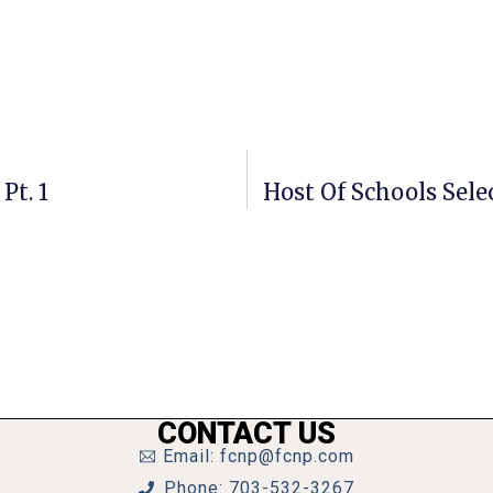
Pt. 1
Host Of Schools Sele
CONTACT US
Email: fcnp@fcnp.com
Phone: 703-532-3267