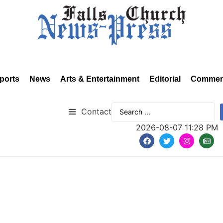
ports
News
Arts & Entertainment
Editorial
Commen
Contact
2026-08-07 11:28 PM