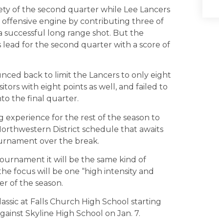
irety of the second quarter while Lee Lancers
e offensive engine by contributing three of
a successful long range shot. But the
 lead for the second quarter with a score of
ced back to limit the Lancers to only eight
ors with eight points as well, and failed to
to the final quarter.
g experience for the rest of the season to
orthwestern District schedule that awaits
ournament over the break.
tournament it will be the same kind of
the focus will be one “high intensity and
r of the season.
assic at Falls Church High School starting
ainst Skyline High School on Jan. 7.