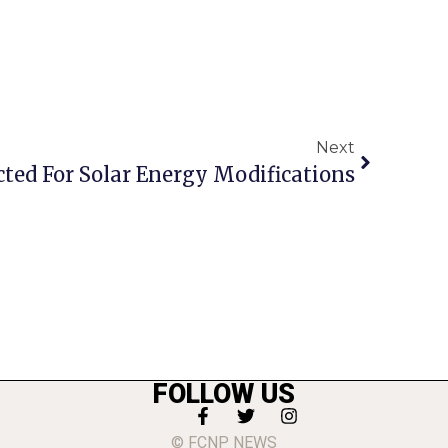
Next
cted For Solar Energy Modifications
FOLLOW US
© FCNP NEWS