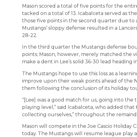
Mason scored a total of five points for the ent
tacked on a total of 13. Icabalceta served as th
those five points in the second quarter due to 
Mustangs’ sloppy defense resulted in a Lancers
28-22.
In the third quarter the Mustangs defense boun
points; Mason, however, merely matched the visit
make a dent in Lee’s solid 36-30 lead heading in
The Mustangs hope to use this loss as a learnin
improve upon their weak points ahead of the N
them following the conclusion of its holiday t
“[Lee] was a good match for us, going into the 
playing level,” said Icabalceta, who added that 
collecting ourselves,” throughout the remainde
Mason will compete in the Joe Cascio Holiday Cl
today. The Mustangs will resume league play ag