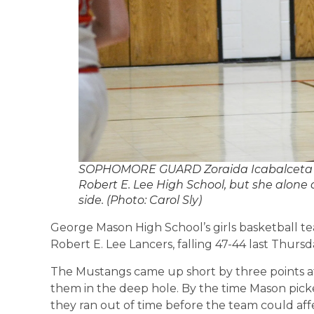
SOPHOMORE GUARD Zoraida Icabalceta was
Robert E. Lee High School, but she alone
side. (Photo: Carol Sly)
George Mason High School’s girls basketball tea
Robert E. Lee Lancers, falling 47-44 last Thursd
The Mustangs came up short by three points af
them in the deep hole. By the time Mason pick
they ran out of time before the team could aff