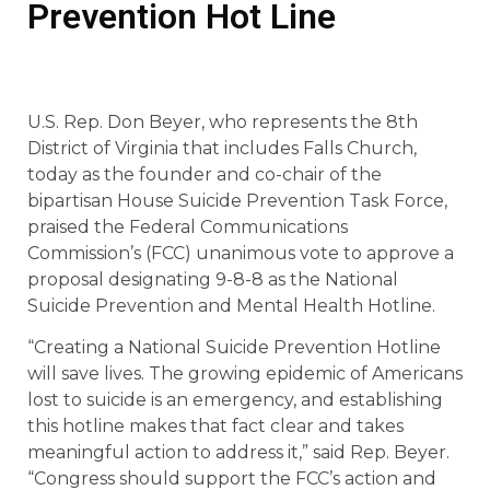
Prevention Hot Line
U.S. Rep. Don Beyer, who represents the 8th
District of Virginia that includes Falls Church,
today as the founder and co-chair of the
bipartisan House Suicide Prevention Task Force,
praised the Federal Communications
Commission’s (FCC) unanimous vote to approve a
proposal designating 9-8-8 as the National
Suicide Prevention and Mental Health Hotline.
“Creating a National Suicide Prevention Hotline
will save lives. The growing epidemic of Americans
lost to suicide is an emergency, and establishing
this hotline makes that fact clear and takes
meaningful action to address it,” said Rep. Beyer.
“Congress should support the FCC’s action and