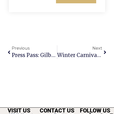
Previous
Next
Press Pass: Gilbert Gottfried
Winter Carnival Held For Lack Of Hootenanny
VISIT US
CONTACT US
FOLLOW US