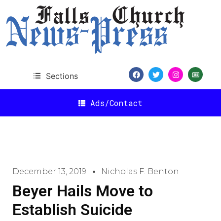
Sections
Ads/Contact
December 13, 2019
Nicholas F. Benton
Beyer Hails Move to
Establish Suicide