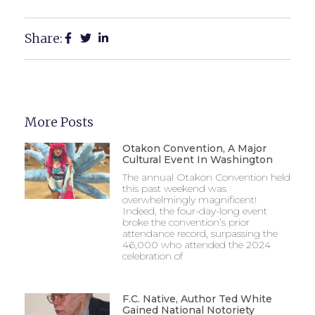
Share:
More Posts
Otakon Convention, A Major
Cultural Event In Washington
The annual Otakon Convention held
this past weekend was
overwhelmingly magnificent!
Indeed, the four-day-long event
broke the convention’s prior
attendance record, surpassing the
46,000 who attended the 2024
celebration of
F.C. Native, Author Ted White
Gained National Notoriety