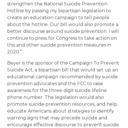
strengthen the National Suicide Prevention
Hotline by passing my bipartisan legislation to
create an education campaign to tell people
about the hotline. Our bill would also promote a
better discourse around suicide prevention. I will
continue to press for Congress to take action on
this and other suicide prevention measures in
2020.”
Beyer is the sponsor of the Campaign To Prevent
Suicide Act, a bipartisan bill that would set up an
educational campaign recommended by suicide
prevention advocates and the FCC to raise
awareness for the three-digit suicide lifeline
phone number. The legislation would also
promote suicide prevention resources, and help
educate Americans about strategies to identify
warning signs that may precede suicide and
encourage effective discourse to prevent suicide.