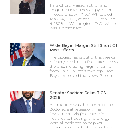
Falls Church-raised author and
longtime News-Press copy editor
Theodore Edwin “Ted” White died
May 24, 2026, at age 88. Born Feb.
4, 1938, in Washington, D.C., White
was a prominent
Wide Beyer Margin Still Short Of
Past Efforts
The biggest news out of this week’s
primary elections in five states across
the U.S., including Virginia, came
from Falls Church’s own rep, Don
Beyer, who told the News-Press in
Senator Saddam Salim 7-23-
2026
Affordability was the theme of the
2026 legislative session. The
investments Virginia made in
healthcare, housing, and energy
were all designed to help you
navigate today’s high cost of living.