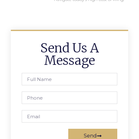
Send Us A
Message
Send