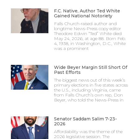
F.C. Native, Author Ted White
Gained National Notoriety
Falls Church-raised author and
longtime News-Press copy editor
Theodore Edwin “Ted” White died
May 24, 2026, at age 88. Born Feb.
4, 1938, in Washington, D.C., White
was a prominent
Wide Beyer Margin Still Short Of
Past Efforts
The biggest news out of this week’s
primary elections in five states across
the U.S., including Virginia, came
from Falls Church’s own rep, Don
Beyer, who told the News-Press in
Senator Saddam Salim 7-23-
2026
Affordability was the theme of the
2026 legislative session. The