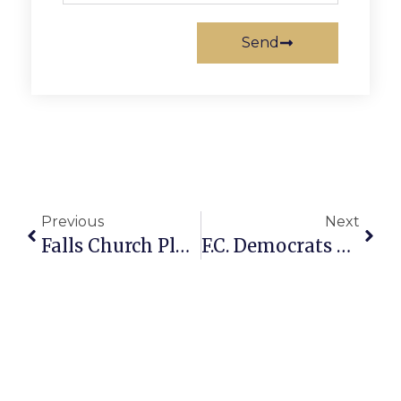
Send
Previous
Next
Falls Church Planner Bruce Scores Liver & Surprise Donor Prospect
F.C. Democrats Hold Saturday Breakfast