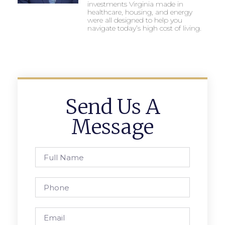
investments Virginia made in
healthcare, housing, and energy
were all designed to help you
navigate today’s high cost of living.
Send Us A
Message