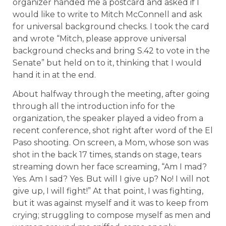
organizer handed me a postcard and asked if I
would like to write to Mitch McConnell and ask
for universal background checks. I took the card
and wrote “Mitch, please approve universal
background checks and bring S.42 to vote in the
Senate” but held on to it, thinking that I would
hand it in at the end.
About halfway through the meeting, after going
through all the introduction info for the
organization, the speaker played a video from a
recent conference, shot right after word of the El
Paso shooting. On screen, a Mom, whose son was
shot in the back 17 times, stands on stage, tears
streaming down her face screaming, “Am I mad?
Yes. Am I sad? Yes. But will I give up? No! I will not
give up, I will fight!” At that point, I was fighting,
but it was against myself and it was to keep from
crying; struggling to compose myself as men and