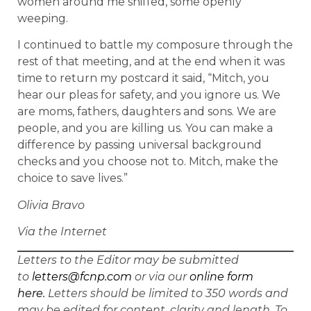
women around me sniffed, some openly
weeping.
I continued to battle my composure through the
rest of that meeting, and at the end when it was
time to return my postcard it said, “Mitch, you
hear our pleas for safety, and you ignore us. We
are moms, fathers, daughters and sons. We are
people, and you are killing us. You can make a
difference by passing universal background
checks and you choose not to. Mitch, make the
choice to save lives.”
Olivia Bravo
Via the Internet
Letters to the Editor may be submitted
to
letters@fcnp.com
or via our
online form
here.
Letters should be limited to 350 words and
may be edited for content, clarity and length. To