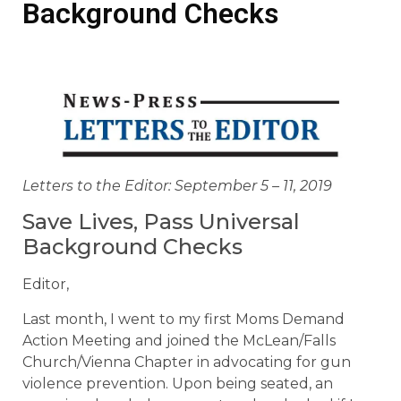
Background Checks
Letters to the Editor: September 5 – 11, 2019
Save Lives, Pass Universal
Background Checks
Editor,
Last month, I went to my first Moms Demand
Action Meeting and joined the McLean/Falls
Church/Vienna Chapter in advocating for gun
violence prevention. Upon being seated, an