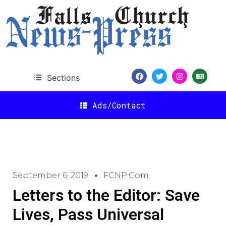
Sections
Ads/Contact
September 6, 2019
FCNP.com
Letters to the Editor: Save
Lives, Pass Universal