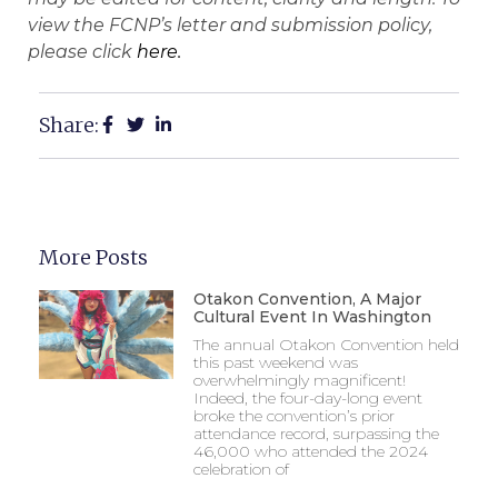
view the FCNP’s letter and submission policy,
please click
here.
Share:
More Posts
Otakon Convention, A Major
Cultural Event In Washington
The annual Otakon Convention held
this past weekend was
overwhelmingly magnificent!
Indeed, the four-day-long event
broke the convention’s prior
attendance record, surpassing the
46,000 who attended the 2024
celebration of