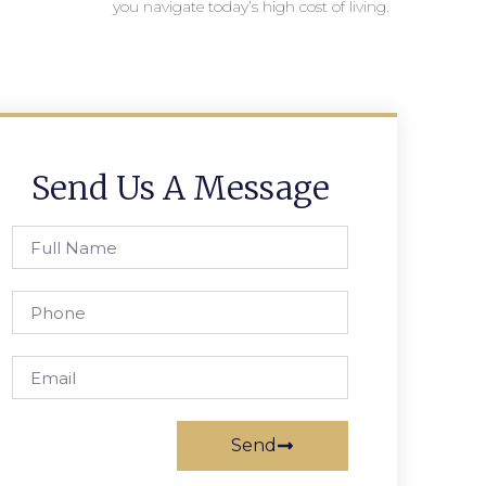
you navigate today’s high cost of living.
Send Us A Message
Send