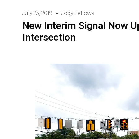
July 23, 2019
Jody Fellows
New Interim Signal Now U
Intersection