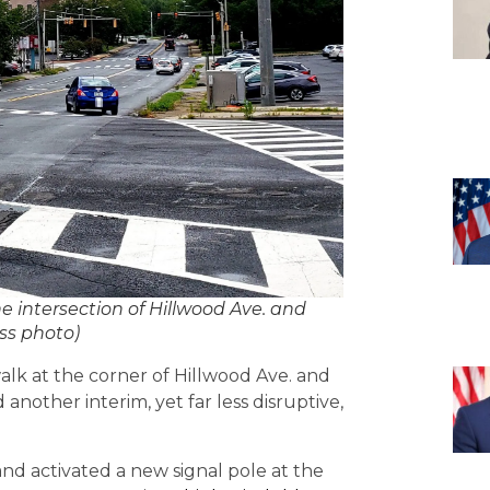
e intersection of Hillwood Ave. and
ss photo)
alk at the corner of Hillwood Ave. and
another interim, yet far less disruptive,
and activated a new signal pole at the