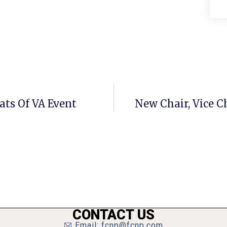
ts Of VA Event
New Chair, Vice C
CONTACT US
Email: fcnp@fcnp.com