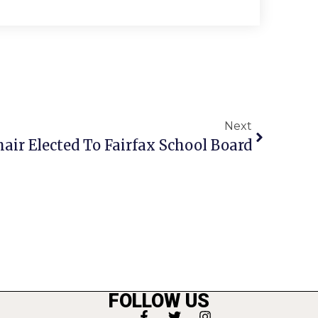
Next
hair Elected To Fairfax School Board
FOLLOW US