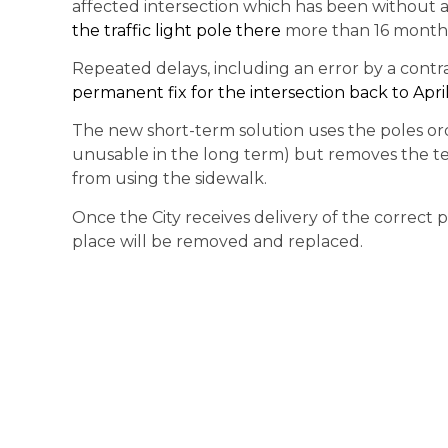
affected intersection which has been without 
the traffic light pole there
more than 16 month
Repeated delays, including an error by a cont
permanent fix for the intersection back to Apri
The new short-term solution uses the poles orde
unusable in the long term) but removes the t
from using the sidewalk.
Once the City receives delivery of the correct po
place will be removed and replaced.