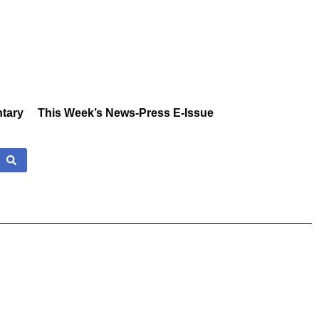
tary
This Week’s News-Press E-Issue