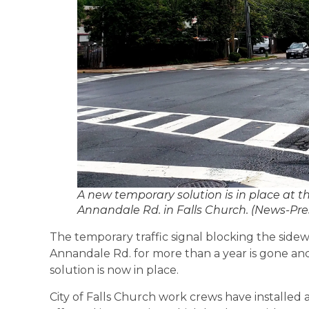
A new temporary solution is in place at th
Annandale Rd. in Falls Church. (News-Pre
The temporary traffic signal blocking the sidew
Annandale Rd. for more than a year is gone and 
solution is now in place.
City of Falls Church work crews have installed 