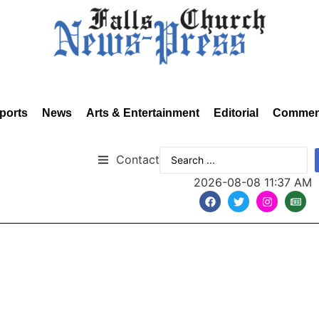
ports
News
Arts & Entertainment
Editorial
Commen
Contact
2026-08-08 11:37 AM