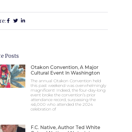
re:
e Posts
Otakon Convention, A Major
Cultural Event In Washington
The annual Otakon Convention held
this past weekend was overwhelmingly
magnificent! Indeed, the four-day-long
event broke the convention’s prior
attendance record, surpassing the
46,000 who attended the 2024
celebration of
F.C. Native, Author Ted White