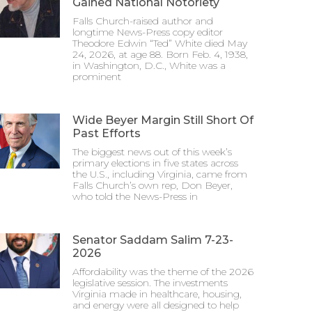
Gained National Notoriety
Falls Church-raised author and
longtime News-Press copy editor
Theodore Edwin “Ted” White died May
24, 2026, at age 88. Born Feb. 4, 1938,
in Washington, D.C., White was a
prominent
Wide Beyer Margin Still Short Of
Past Efforts
The biggest news out of this week’s
primary elections in five states across
the U.S., including Virginia, came from
Falls Church’s own rep, Don Beyer,
who told the News-Press in
Senator Saddam Salim 7-23-
2026
Affordability was the theme of the 2026
legislative session. The investments
Virginia made in healthcare, housing,
and energy were all designed to help