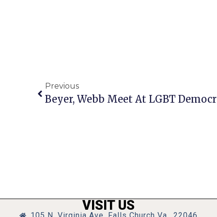
Previous
Beyer, Webb Meet At LGBT Democra
VISIT US
105 N. Virginia Ave, Falls Church Va., 22046