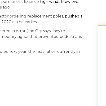
a permanent fix since
high winds blew over
s ago.
ractor ordering replacement poles,
pushed a
l 2020
at the earliest.
red in error (the City says they’re
emporary signal that prevented pedestrians
les next year, the installation currently in