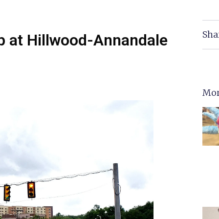
Sha
p at Hillwood-Annandale
Mor