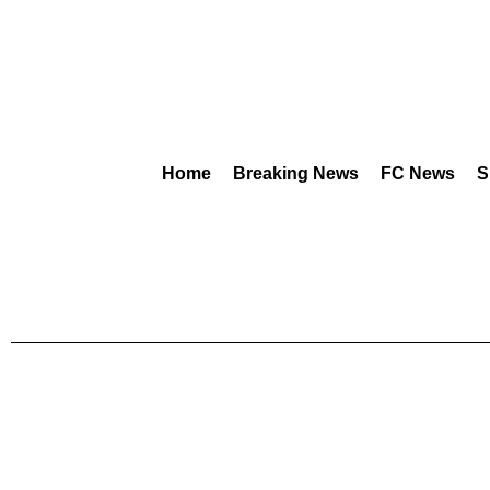
Home
Breaking News
FC News
S