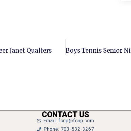
er Janet Qualters
CONTACT US
Email: fcnp@fcnp.com
Phone: 703-532-3267