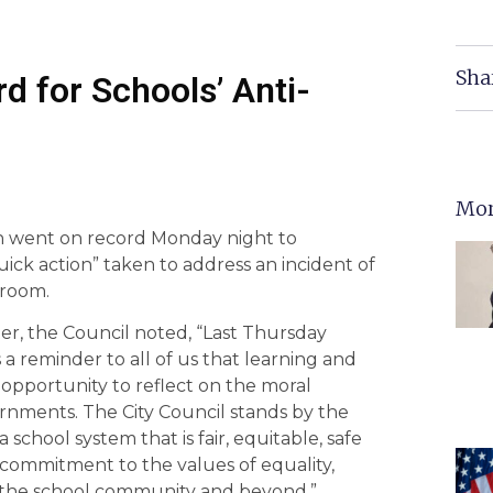
Sha
d for Schools’ Anti-
Mor
ion went on record Monday night to
ck action” taken to address an incident of
hroom.
er, the Council noted, “Last Thursday
eminder to all of us that learning and
 opportunity to reflect on the moral
overnments. The City Council stands by the
 school system that is fair, equitable, safe
 commitment to the values of equality,
or the school community and beyond.”