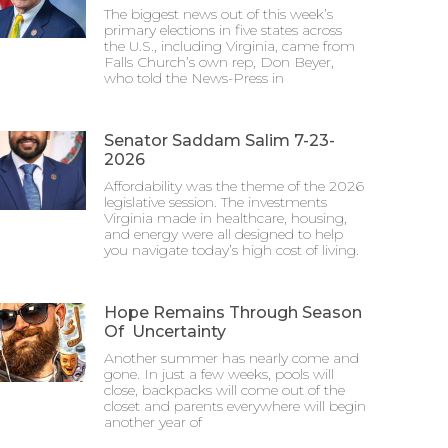
The biggest news out of this week’s
primary elections in five states across
the U.S., including Virginia, came from
Falls Church’s own rep, Don Beyer,
who told the News-Press in
Senator Saddam Salim 7-23-
2026
Affordability was the theme of the 2026
legislative session. The investments
Virginia made in healthcare, housing,
and energy were all designed to help
you navigate today’s high cost of living.
Hope Remains Through Season
Of Uncertainty
Another summer has nearly come and
gone. In just a few weeks, pools will
close, backpacks will come out of the
closet and parents everywhere will begin
another year of