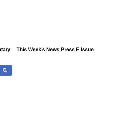
tary
This Week’s News-Press E-Issue