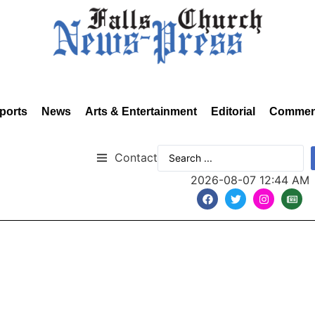
ports
News
Arts & Entertainment
Editorial
Commen
Contact
2026-08-07 12:44 AM