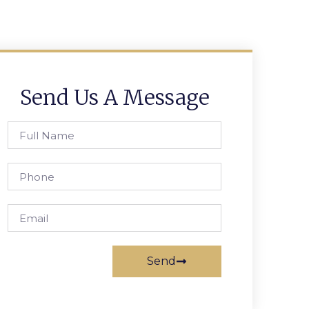
Send Us A Message
Send