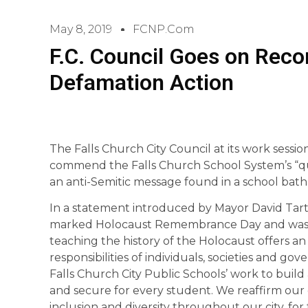
May 8, 2019
FCNP.com
F.C. Council Goes on Recor
Defamation Action
The Falls Church City Council at its work sess
commend the Falls Church School System’s “qui
an anti-Semitic message found in a school bat
In a statement introduced by Mayor David Tart
marked Holocaust Remembrance Day and was a r
teaching the history of the Holocaust offers an
responsibilities of individuals, societies and g
Falls Church City Public Schools’ work to build a
and secure for every student. We reaffirm our
inclusion and diversity throughout our city, f