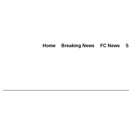
Home
Breaking News
FC News
S