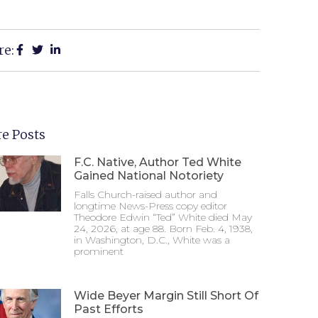
re:
e Posts
F.C. Native, Author Ted White
Gained National Notoriety
Falls Church-raised author and
longtime News-Press copy editor
Theodore Edwin “Ted” White died May
24, 2026, at age 88. Born Feb. 4, 1938,
in Washington, D.C., White was a
prominent
Wide Beyer Margin Still Short Of
Past Efforts