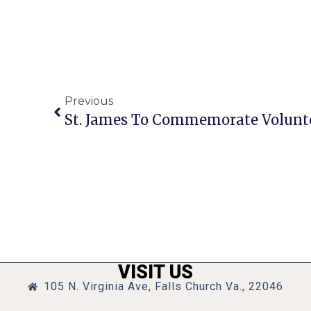
Previous
St. James To Commemorate Volunte
VISIT US
105 N. Virginia Ave, Falls Church Va., 22046