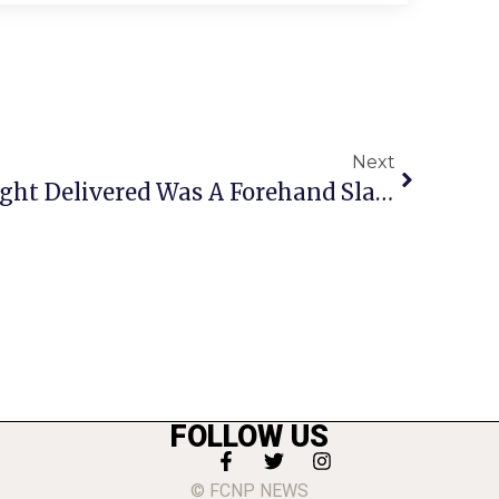
Next
Boys Tennis Senior Night Delivered Was A Forehand Slam
FOLLOW US
© FCNP NEWS