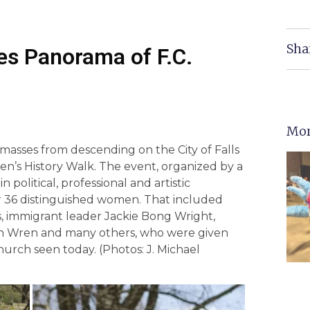
Sha
es Panorama of F.C.
Mor
asses from descending on the City of Falls
n’s History Walk. The event, organized by a
n political, professional and artistic
er 36 distinguished women. That included
, immigrant leader Jackie Bong Wright,
ah Wren and many others, who were given
urch seen today. (Photos: J. Michael