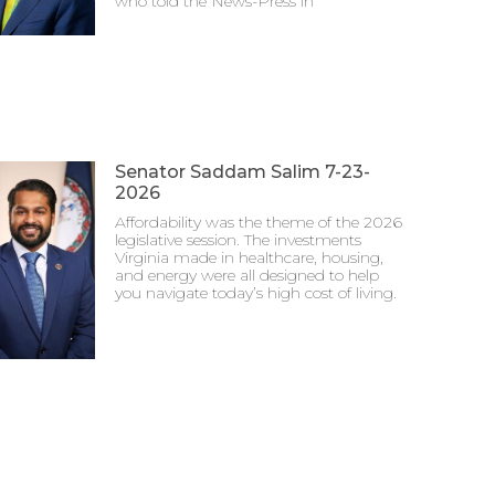
who told the News-Press in
Senator Saddam Salim 7-23-
2026
Affordability was the theme of the 2026
legislative session. The investments
Virginia made in healthcare, housing,
and energy were all designed to help
you navigate today’s high cost of living.