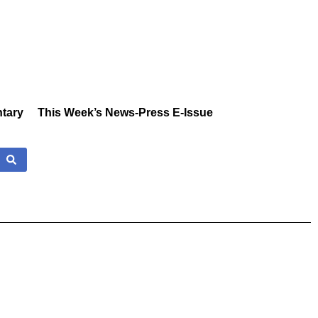
tary
This Week’s News-Press E-Issue