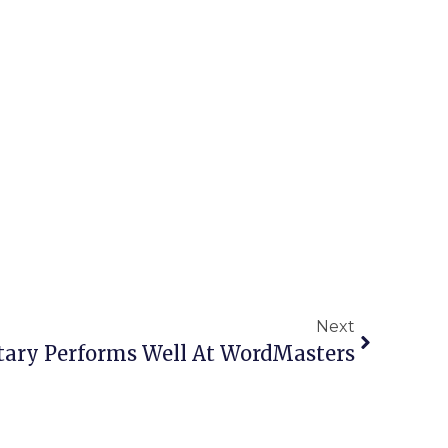
Next
tary Performs Well At WordMasters