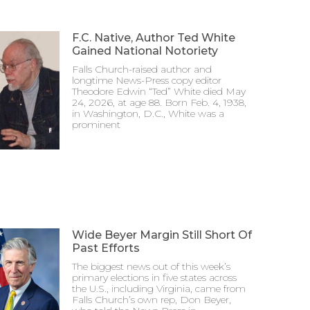
F.C. Native, Author Ted White
Gained National Notoriety
Falls Church-raised author and
longtime News-Press copy editor
Theodore Edwin “Ted” White died May
24, 2026, at age 88. Born Feb. 4, 1938,
in Washington, D.C., White was a
prominent
Wide Beyer Margin Still Short Of
Past Efforts
The biggest news out of this week’s
primary elections in five states across
the U.S., including Virginia, came from
Falls Church’s own rep, Don Beyer,