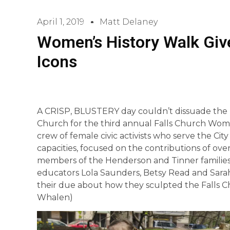
April 1, 2019
Matt Delaney
Women’s History Walk Giv
Icons
A CRISP, BLUSTERY day couldn’t dissuade the m
Church for the third annual Falls Church Wome
crew of female civic activists who serve the City i
capacities, focused on the contributions of ov
members of the Henderson and Tinner families
educators Lola Saunders, Betsy Read and Sar
their due about how they sculpted the Falls Ch
Whalen)