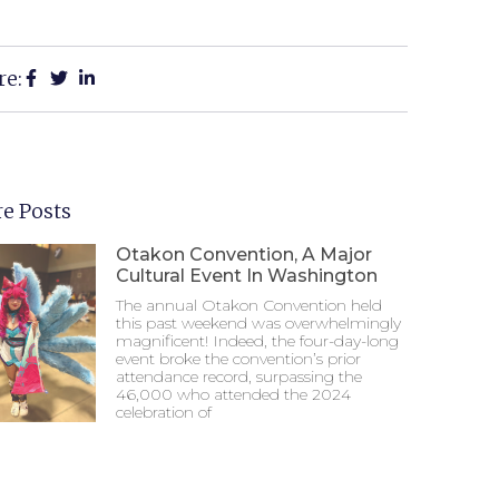
re:
e Posts
Otakon Convention, A Major
Cultural Event In Washington
The annual Otakon Convention held
this past weekend was overwhelmingly
magnificent! Indeed, the four-day-long
event broke the convention’s prior
attendance record, surpassing the
46,000 who attended the 2024
celebration of