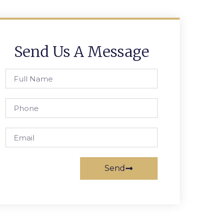
Send Us A Message
Send