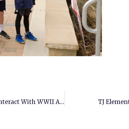
BASIS McLean’s History Students Interact With WWII Artifacts
TJ Elemen