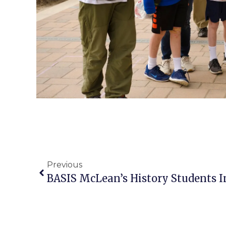
Previous