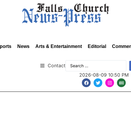
ports
News
Arts & Entertainment
Editorial
Commen
Contact
2026-08-09 10:50 PM