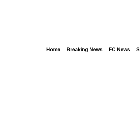
Home
Breaking News
FC News
S