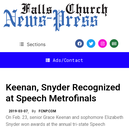
Sections
Ads/Contact
Keenan, Snyder Recognized
at Speech Metrofinals
2019-03-07
By
FCNP.COM
On Feb. 23, senior Grace Keenan and sophomore Elizabeth
Snyder won awards at the annual tri-state Speech