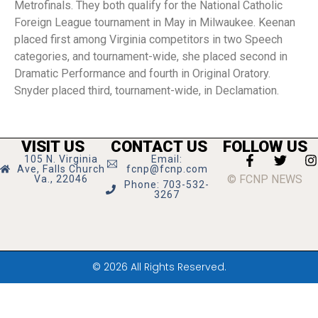
Metrofinals. They both qualify for the National Catholic
Foreign League tournament in May in Milwaukee. Keenan
placed first among Virginia competitors in two Speech
categories, and tournament-wide, she placed second in
Dramatic Performance and fourth in Original Oratory.
Snyder placed third, tournament-wide, in Declamation.
VISIT US
CONTACT US
FOLLOW US
105 N. Virginia
Email:
Ave, Falls Church
fcnp@fcnp.com
© FCNP NEWS
Va., 22046
Phone: 703-532-
3267
© 2026 All Rights Reserved.