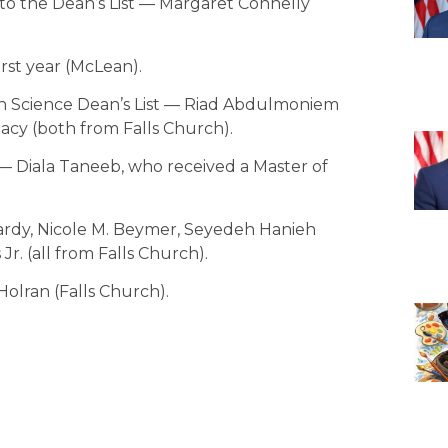
o the Dean’s List — Margaret Connelly
irst year (McLean).
h Science Dean’s List — Riad Abdulmoniem
cy (both from Falls Church).
— Diala Taneeb, who received a Master of
awardy, Nicole M. Beymer, Seyedeh Hanieh
Jr. (all from Falls Church).
Holran (Falls Church).