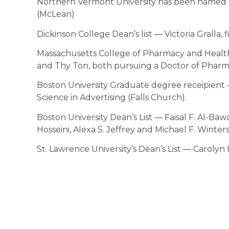
Northern Vermont University has been named t
(McLean)
Dickinson College Dean’s list — Victoria Gralla, f
Massachusetts College of Pharmacy and Healt
and Thy Ton, both pursuing a Doctor of Pharma
Boston University Graduate degree receipient 
Science in Advertising (Falls Church).
Boston University Dean’s List — Faisal F. Al-B
Hosseini, Alexa S. Jeffrey and Michael F. Winters 
St. Lawrence University’s Dean’s List — Carolyn 