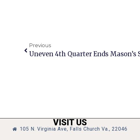
Previous
VISIT US
105 N. Virginia Ave, Falls Church Va., 22046