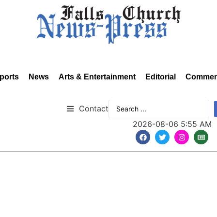
ports
News
Arts & Entertainment
Editorial
Commen
Contact
2026-08-06 5:55 AM