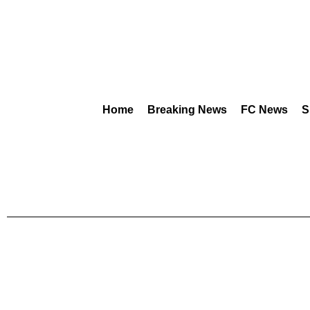
Home
Breaking News
FC News
S