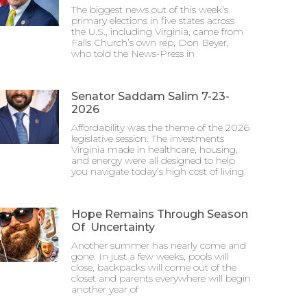
The biggest news out of this week’s
primary elections in five states across
the U.S., including Virginia, came from
Falls Church’s own rep, Don Beyer,
who told the News-Press in
Senator Saddam Salim 7-23-
2026
Affordability was the theme of the 2026
legislative session. The investments
Virginia made in healthcare, housing,
and energy were all designed to help
you navigate today’s high cost of living.
Hope Remains Through Season
Of Uncertainty
Another summer has nearly come and
gone. In just a few weeks, pools will
close, backpacks will come out of the
closet and parents everywhere will begin
another year of