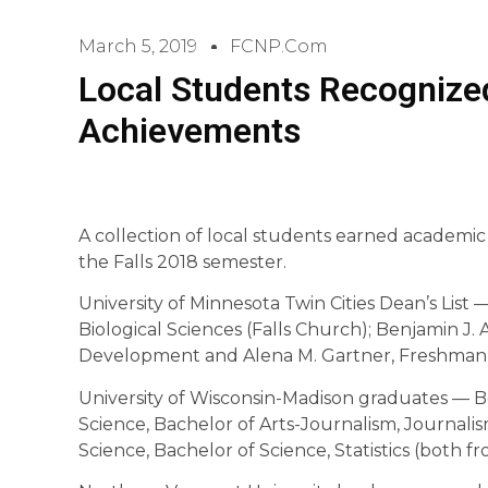
March 5, 2019
FCNP.com
Local Students Recognize
Achievements
A collection of local students earned academic h
the Falls 2018 semester.
University of Minnesota Twin Cities Dean’s List
Biological Sciences (Falls Church); Benjamin J
Development and Alena M. Gartner, Freshman
University of Wisconsin-Madison graduates — Be
Science, Bachelor of Arts-Journalism, Journali
Science, Bachelor of Science, Statistics (both 