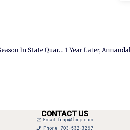
Uneven 4th Quarter Ends Mason’s Season In State Quarterfinals
CONTACT US
Email: fcnp@fcnp.com
Phone: 703-532-3267