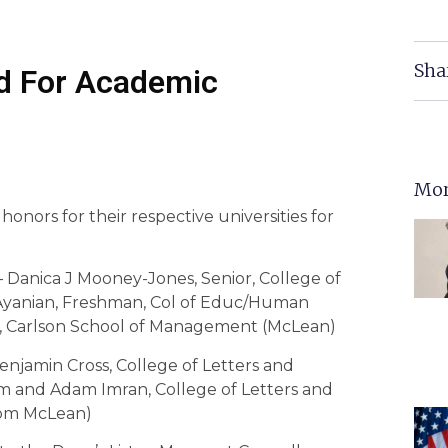
Sha
d For Academic
Mor
onors for their respective universities for
 — Danica J Mooney-Jones, Senior, College of
. Ayanian, Freshman, Col of Educ/Human
, Carlson School of Management (McLean)
njamin Cross, College of Letters and
sm and Adam Imran, College of Letters and
from McLean)