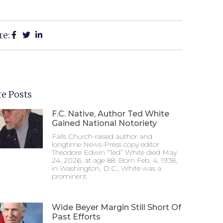
re:
e Posts
F.C. Native, Author Ted White
Gained National Notoriety
Falls Church-raised author and
longtime News-Press copy editor
Theodore Edwin “Ted” White died May
24, 2026, at age 88. Born Feb. 4, 1938,
in Washington, D.C., White was a
prominent
Wide Beyer Margin Still Short Of
Past Efforts