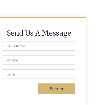
Send Us A Message
Send