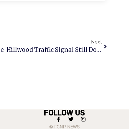
Next
1 Year Later, Annandale-Hillwood Traffic Signal Still Down
FOLLOW US
© FCNP NEWS