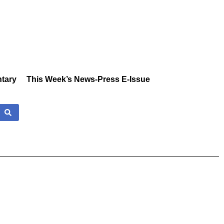
tary
This Week’s News-Press E-Issue