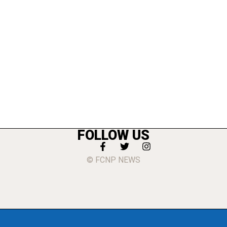
FOLLOW US
© FCNP NEWS