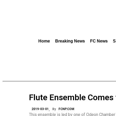
Home
Breaking News
FC News
S
Flute Ensemble Comes to
2019-03-01
By
FCNP.COM
This ensemble is led by one of Odeon Chamber M