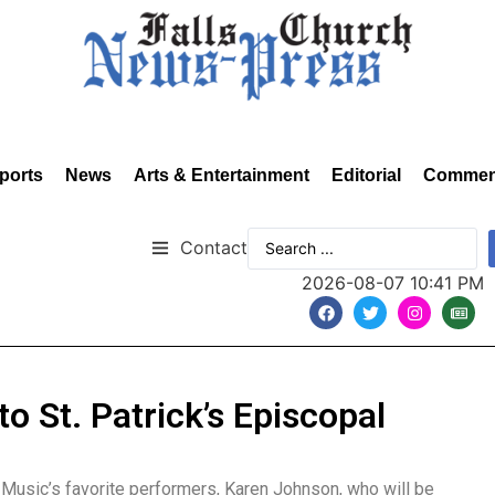
ports
News
Arts & Entertainment
Editorial
Commen
Contact
2026-08-07 10:41 PM
 St. Patrick’s Episcopal
usic’s favorite performers, Karen Johnson, who will be