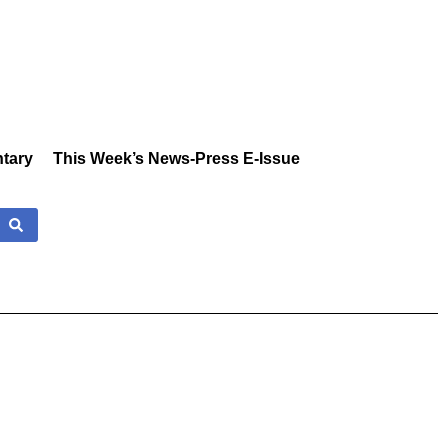
tary
This Week’s News-Press E-Issue