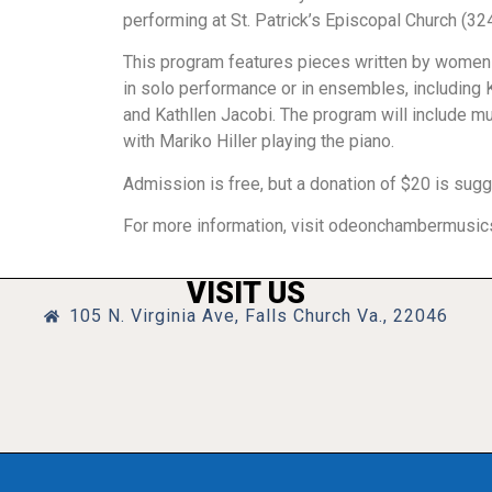
performing at St. Patrick’s Episcopal Church (32
This program features pieces written by women
in solo performance or in ensembles, including 
and Kathllen Jacobi. The program will include 
with Mariko Hiller playing the piano.
Admission is free, but a donation of $20 is sug
For more information, visit odeonchambermusics
VISIT US
105 N. Virginia Ave, Falls Church Va., 22046