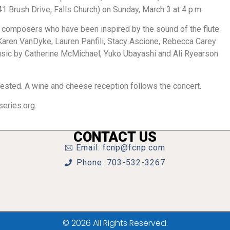
41 Brush Drive, Falls Church) on Sunday, March 3 at 4 p.m.
 composers who have been inspired by the sound of the flute
Karen VanDyke, Lauren Panfili, Stacy Ascione, Rebecca Carey
music by Catherine McMichael, Yuko Ubayashi and Ali Ryearson
gested. A wine and cheese reception follows the concert.
eries.org.
CONTACT US
Email: fcnp@fcnp.com
Phone: 703-532-3267
© 2026 All Rights Reserved.