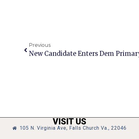
Previous
New Candidate Enters Dem Primary
VISIT US
105 N. Virginia Ave, Falls Church Va., 22046