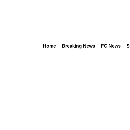
Home
Breaking News
FC News
S