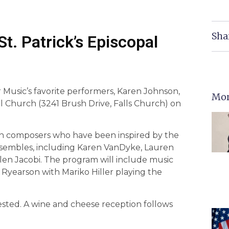
Sha
t. Patrick’s Episcopal
Music’s favorite performers, Karen Johnson,
Mor
al Church (3241 Brush Drive, Falls Church) on
n composers who have been inspired by the
ensembles, including Karen VanDyke, Lauren
llen Jacobi. The program will include music
Ryearson with Mariko Hiller playing the
gested. A wine and cheese reception follows