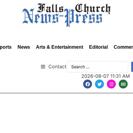
ports
News
Arts & Entertainment
Editorial
Commen
Contact
2026-08-07 11:31 AM