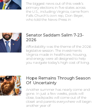
The biggest news out of this week’s
primary elections in five states across
the U.S., including Virginia, came from
Falls Church’s own rep, Don Beyer,
who told the News-Press in
Senator Saddam Salim 7-23-
2026
Affordability was the theme of the 2026
legislative session. The investments
Virginia made in healthcare, housing,
and energy were all designed to help
you navigate today’s high cost of living.
Hope Remains Through Season
Of Uncertainty
Another summer has nearly come and
gone. In just a few weeks, pools will
close, backpacks will come out of the
closet and parents everywhere will begin
another year of