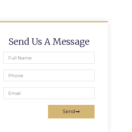
Send Us A Message
Send