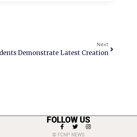
Next
dents Demonstrate Latest Creation
FOLLOW US
© FCNP NEWS