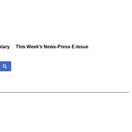
tary
This Week’s News-Press E-Issue