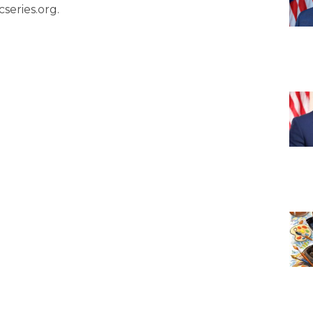
series.org.