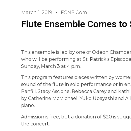
March 1, 2019
FCNP.com
Flute Ensemble Comes to S
This ensemble is led by one of Odeon Chamber 
who will be performing at St. Patrick’s Episcop
Sunday, March 3 at 4 p.m.
This program features pieces written by wome
sound of the flute in solo performance or in 
Panfili, Stacy Ascione, Rebecca Carey and Kath
by Catherine McMichael, Yuko Ubayashi and Ali 
piano.
Admission is free, but a donation of $20 is sug
the concert.