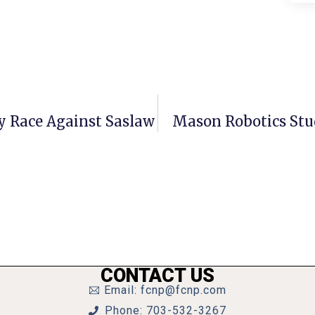
 Race Against Saslaw
Mason Robotics Stu
CONTACT US
Email: fcnp@fcnp.com
Phone: 703-532-3267