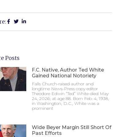
re:
e Posts
F.C. Native, Author Ted White
Gained National Notoriety
Falls Church-raised author and
longtime News-Press copy editor
Theodore Edwin “Ted” White died May
24, 2026, at age 88. Born Feb. 4, 1938,
in Washington, D.C., White was a
prominent
Wide Beyer Margin Still Short Of
Past Efforts