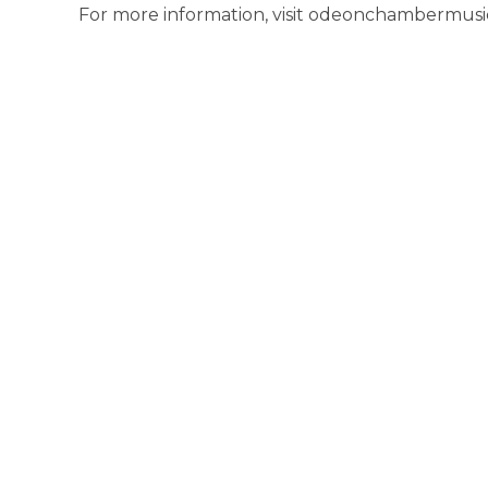
For more information, visit odeonchambermusic