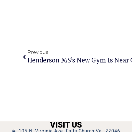
Previous
Henderson MS’s New Gym Is Near 
VISIT US
105 N. Virginia Ave, Falls Church Va., 22046