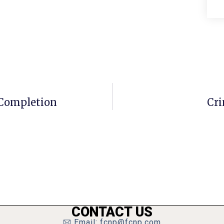
Completion
Cri
CONTACT US
Email: fcnp@fcnp.com