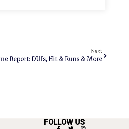
Next
me Report: DUIs, Hit & Runs & More
FOLLOW US