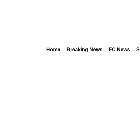
Home
Breaking News
FC News
S