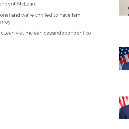
pendent McLean.
tional and we’re thrilled to have him
nroy.
Lean visit mclean.basisindependent.co