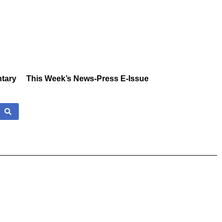
tary
This Week’s News-Press E-Issue