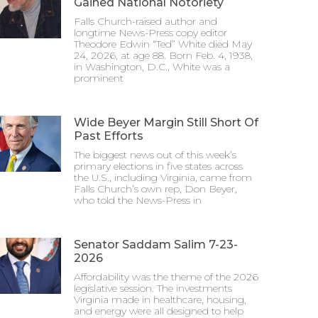
Gained National Notoriety
Falls Church-raised author and
longtime News-Press copy editor
Theodore Edwin “Ted” White died May
24, 2026, at age 88. Born Feb. 4, 1938,
in Washington, D.C., White was a
prominent
Wide Beyer Margin Still Short Of
Past Efforts
The biggest news out of this week’s
primary elections in five states across
the U.S., including Virginia, came from
Falls Church’s own rep, Don Beyer,
who told the News-Press in
Senator Saddam Salim 7-23-
2026
Affordability was the theme of the 2026
legislative session. The investments
Virginia made in healthcare, housing,
and energy were all designed to help