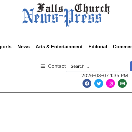
ports
News
Arts & Entertainment
Editorial
Commen
Contact
2026-08-07 1:35 PM