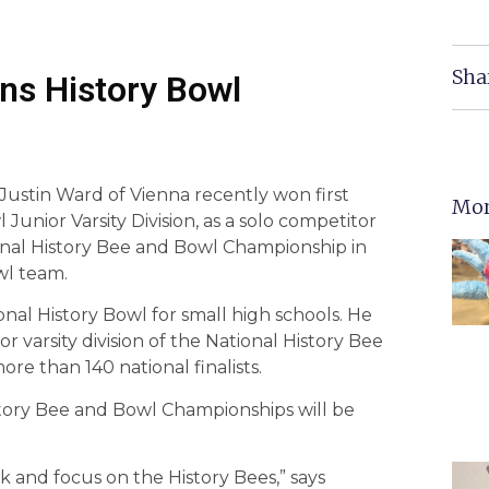
Sha
ns History Bowl
ustin Ward of Vienna recently won first
Mor
Junior Varsity Division, as a solo competitor
onal History Bee and Bowl Championship in
wl team.
nal History Bowl for small high schools. He
r varsity division of the National History Bee
more than 140 national finalists.
istory Bee and Bowl Championships will be
k and focus on the History Bees,” says