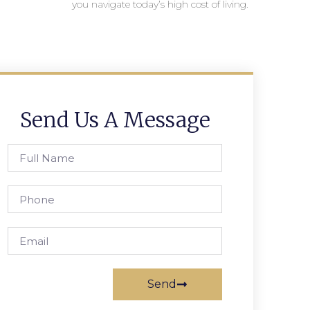
you navigate today’s high cost of living.
Send Us A Message
Send