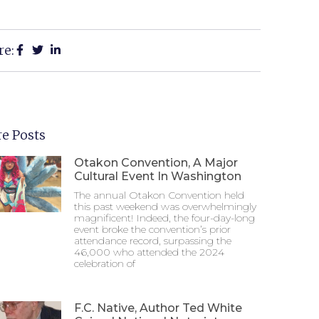
re:
e Posts
Otakon Convention, A Major
Cultural Event In Washington
The annual Otakon Convention held
this past weekend was overwhelmingly
magnificent! Indeed, the four-day-long
event broke the convention’s prior
attendance record, surpassing the
46,000 who attended the 2024
celebration of
F.C. Native, Author Ted White