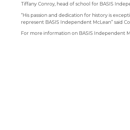
Tiffany Conroy, head of school for BASIS Inde
“His passion and dedication for history is excep
represent BASIS Independent McLean” said Co
For more information on BASIS Independent Mc