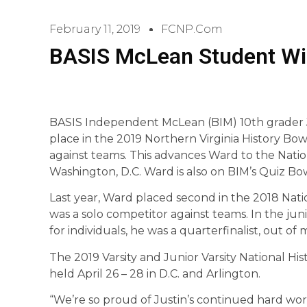
February 11, 2019
FCNP.com
BASIS McLean Student Wi
BASIS Independent McLean (BIM) 10th grader J
place in the 2019 Northern Virginia History Bowl 
against teams. This advances Ward to the Nati
Washington, D.C. Ward is also on BIM’s Quiz Bo
Last year, Ward placed second in the 2018 Natio
was a solo competitor against teams. In the junio
for individuals, he was a quarterfinalist, out of 
The 2019 Varsity and Junior Varsity National H
held April 26 – 28 in D.C. and Arlington.
“We’re so proud of Justin’s continued hard wor