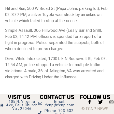
Hit and Run, 500 W Broad St (Papa Johns parking lot), Feb
02, 8:37 PM, a silver Toyota was struck by an unknown
vehicle which failed to stop at the scene.
Simple Assault, 306 Hillwood Ave (Lesly Bar and Grill),
Feb 02, 11:12 PM, officers responded for a report of a
fight in progress. Police separated the subjects, both of
whom declined to press charges.
Drive While Intoxicated, 1700 blk N Roosevelt St, Feb 03,
12:54 AM, police stopped a vehicle for multiple traffic
violations. A male, 36, of Arlington, VA was arrested and
charged with Driving Under the Influence.
VISIT US
CONTACT US
FOLLOW US
105 N. Virginia
Email:
Ave, Falls Church
fcnp@fcnp.com
© FCNP NEWS
Va., 22046
Phone: 703-532-