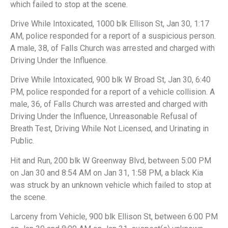
which failed to stop at the scene.
Drive While Intoxicated, 1000 blk Ellison St, Jan 30, 1:17
AM, police responded for a report of a suspicious person.
A male, 38, of Falls Church was arrested and charged with
Driving Under the Influence.
Drive While Intoxicated, 900 blk W Broad St, Jan 30, 6:40
PM, police responded for a report of a vehicle collision. A
male, 36, of Falls Church was arrested and charged with
Driving Under the Influence, Unreasonable Refusal of
Breath Test, Driving While Not Licensed, and Urinating in
Public.
Hit and Run, 200 blk W Greenway Blvd, between 5:00 PM
on Jan 30 and 8:54 AM on Jan 31, 1:58 PM, a black Kia
was struck by an unknown vehicle which failed to stop at
the scene.
Larceny from Vehicle, 900 blk Ellison St, between 6:00 PM