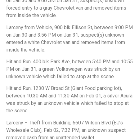
on Jan 30 and 8:00 AM on Jan 31, suspect(s) unknown
forced entry to a gray Chevrolet van and removed items
from inside the vehicle.
Larceny from Vehicle, 900 blk Ellison St, between 9:00 PM
on Jan 30 and 3:56 PM on Jan 31, suspect(s) unknown
entered a white Chevrolet van and removed items from
inside the vehicle.
Hit and Run, 400 blk Park Ave, between 5:40 PM and 10:55
PM on Jan 31, a green Volkswagen was struck by an
unknown vehicle which failed to stop at the scene.
Hit and Run, 1230 W Broad St (Giant Food parking lot),
between 10:30 AM and 11:30 AM on Feb 01, a silver Acura
was struck by an unknown vehicle which failed to stop at
the scene.
Larceny – Theft from Building, 6607 Wilson Blvd (BJ’s
Wholesale Club), Feb 02, 7:32 PM, an unknown suspect
removed cash from an unattended wallet.