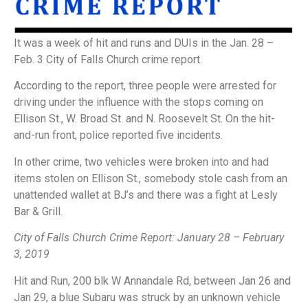
It was a week of hit and runs and DUIs in the Jan. 28 –
Feb. 3 City of Falls Church crime report.
According to the report, three people were arrested for
driving under the influence with the stops coming on
Ellison St., W. Broad St. and N. Roosevelt St. On the hit-
and-run front, police reported five incidents.
In other crime, two vehicles were broken into and had
items stolen on Ellison St., somebody stole cash from an
unattended wallet at BJ’s and there was a fight at Lesly
Bar & Grill.
City of Falls Church Crime Report: January 28 – February
3, 2019
Hit and Run, 200 blk W Annandale Rd, between Jan 26 and
Jan 29, a blue Subaru was struck by an unknown vehicle