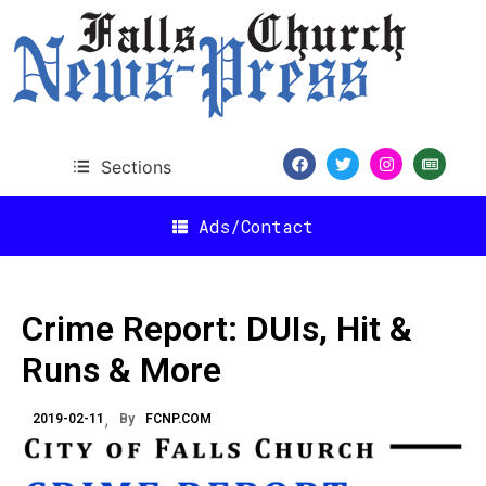
Sections
Ads/Contact
Crime Report: DUIs, Hit &
Runs & More
2019-02-11
By
FCNP.COM