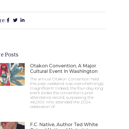
re:
e Posts
Otakon Convention, A Major
Cultural Event In Washington
The annual Otakon Convention held
this past weekend was overwhelmingly
magnificent! Indeed, the four-day-long
event broke the convention’s prior
attendance record, surpassing the
46,000 who attended the 2024
celebration of
F.C. Native, Author Ted White