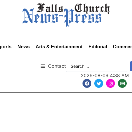
ports
News
Arts & Entertainment
Editorial
Commen
Contact
2026-08-09 4:38 AM