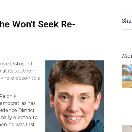
Sha
he Won’t Seek Re-
Mor
ce District of
 at its southern
k re-election to a
Palchik
emocrat, as has
vidence District
nally elected to
en he was first