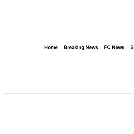
Home
Breaking News
FC News
S