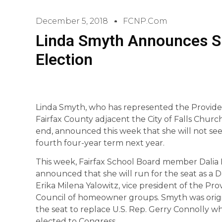
December 5, 2018
FCNP.com
Linda Smyth Announces S
Election
Linda Smyth, who has represented the Providen
Fairfax County adjacent the City of Falls Church
end, announced this week that she will not see
fourth four-year term next year.
This week, Fairfax School Board member Dalia 
announced that she will run for the seat as a D
Erika Milena Yalowitz, vice president of the Pro
Council of homeowner groups. Smyth was origi
the seat to replace U.S. Rep. Gerry Connolly wh
elected to Congress.