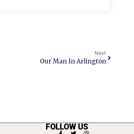
Next
Our Man In Arlington
FOLLOW US