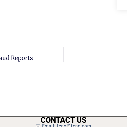
aud Reports
CONTACT US
Email: fcnp@fcnp.com