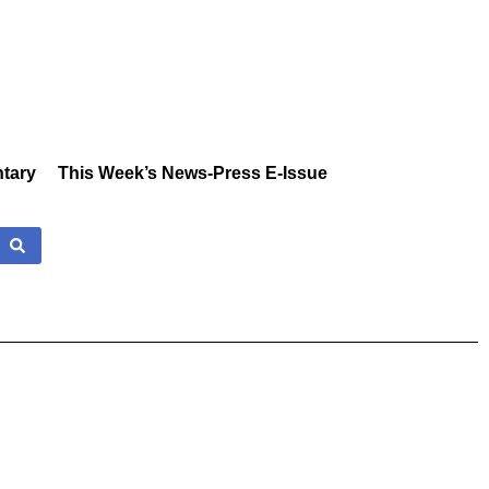
tary
This Week’s News-Press E-Issue