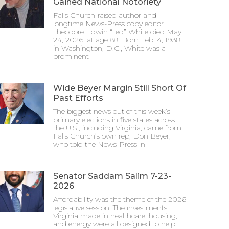
Gained National Notoriety
Falls Church-raised author and
longtime News-Press copy editor
Theodore Edwin “Ted” White died May
24, 2026, at age 88. Born Feb. 4, 1938,
in Washington, D.C., White was a
prominent
Wide Beyer Margin Still Short Of
Past Efforts
The biggest news out of this week’s
primary elections in five states across
the U.S., including Virginia, came from
Falls Church’s own rep, Don Beyer,
who told the News-Press in
Senator Saddam Salim 7-23-
2026
Affordability was the theme of the 2026
legislative session. The investments
Virginia made in healthcare, housing,
and energy were all designed to help