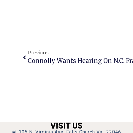
Previous
Connolly Wants Hearing On N.C. Fr
VISIT US
105 N. Virginia Ave, Falls Church Va., 22046