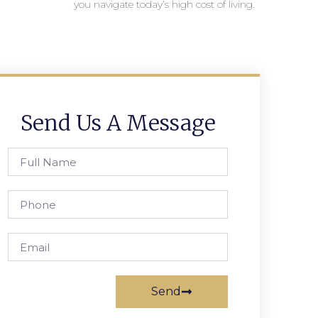
you navigate today’s high cost of living.
Send Us A Message
Send