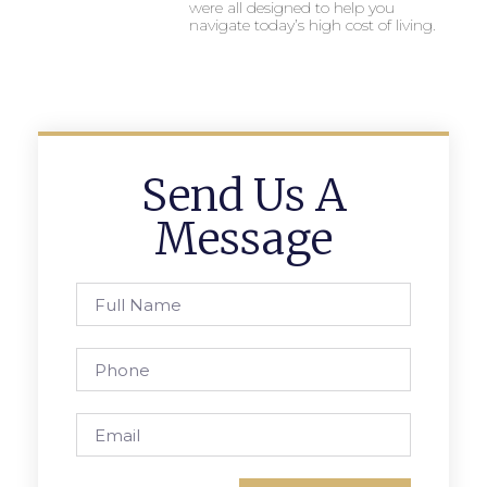
were all designed to help you
navigate today’s high cost of living.
Send Us A
Message