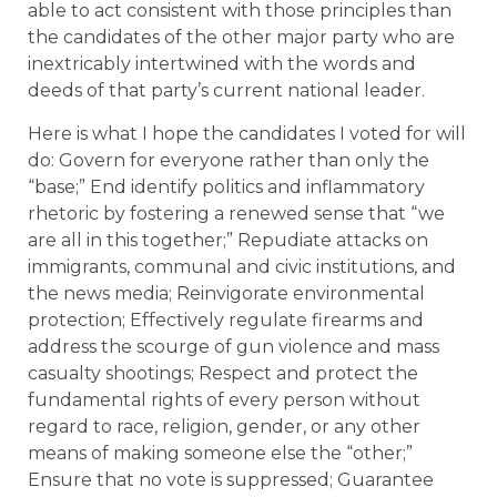
able to act consistent with those principles than
the candidates of the other major party who are
inextricably intertwined with the words and
deeds of that party’s current national leader.
Here is what I hope the candidates I voted for will
do: Govern for everyone rather than only the
“base;” End identify politics and inflammatory
rhetoric by fostering a renewed sense that “we
are all in this together;” Repudiate attacks on
immigrants, communal and civic institutions, and
the news media; Reinvigorate environmental
protection; Effectively regulate firearms and
address the scourge of gun violence and mass
casualty shootings; Respect and protect the
fundamental rights of every person without
regard to race, religion, gender, or any other
means of making someone else the “other;”
Ensure that no vote is suppressed; Guarantee