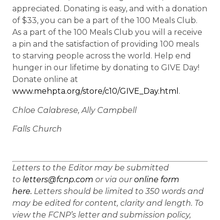
appreciated. Donating is easy, and with a donation
of $33, you can be a part of the 100 Meals Club.
As a part of the 100 Meals Club you will a receive
a pin and the satisfaction of providing 100 meals
to starving people across the world. Help end
hunger in our lifetime by donating to GIVE Day!
Donate online at
www.mehpta.org/store/c10/GIVE_Day.html
.
Chloe Calabrese, Ally Campbell
Falls Church
Letters to the Editor may be submitted
to
letters@fcnp.com
or via our
online form
here.
Letters should be limited to 350 words and
may be edited for content, clarity and length. To
view the FCNP’s letter and submission policy,