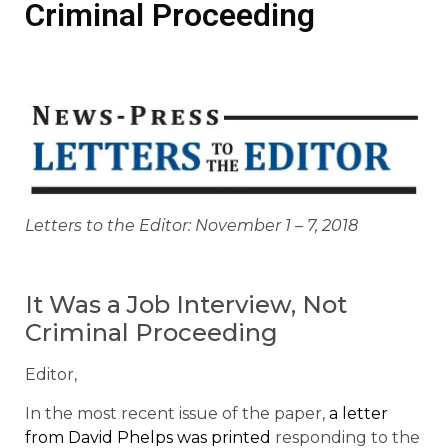
Criminal Proceeding
Letters to the Editor: November 1 – 7, 2018
It Was a Job Interview, Not
Criminal Proceeding
Editor,
In the most recent issue of the paper,
a letter
from David Phelps was printed
responding to the