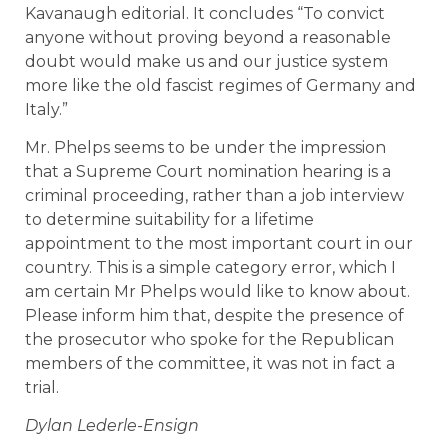
Kavanaugh editorial. It concludes “To convict
anyone without proving beyond a reasonable
doubt would make us and our justice system
more like the old fascist regimes of Germany and
Italy.”
Mr. Phelps seems to be under the impression
that a Supreme Court nomination hearing is a
criminal proceeding, rather than a job interview
to determine suitability for a lifetime
appointment to the most important court in our
country. This is a simple category error, which I
am certain Mr Phelps would like to know about.
Please inform him that, despite the presence of
the prosecutor who spoke for the Republican
members of the committee, it was not in fact a
trial.
Dylan Lederle-Ensign