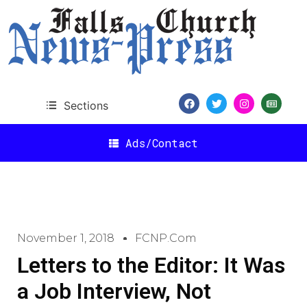
Sections
Ads/Contact
November 1, 2018
FCNP.com
Letters to the Editor: It Was
a Job Interview, Not