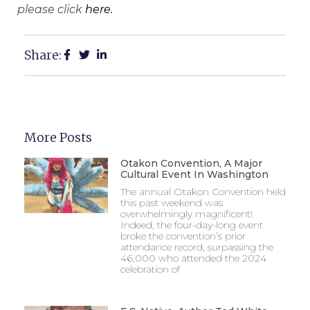
please click
here.
Share:
More Posts
Otakon Convention, A Major
Cultural Event In Washington
The annual Otakon Convention held
this past weekend was
overwhelmingly magnificent!
Indeed, the four-day-long event
broke the convention’s prior
attendance record, surpassing the
46,000 who attended the 2024
celebration of