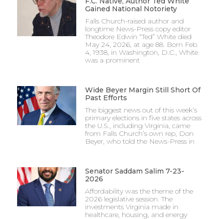
F.C. Native, Author Ted White
Gained National Notoriety
Falls Church-raised author and
longtime News-Press copy editor
Theodore Edwin “Ted” White died
May 24, 2026, at age 88. Born Feb.
4, 1938, in Washington, D.C., White
was a prominent
Wide Beyer Margin Still Short Of
Past Efforts
The biggest news out of this week’s
primary elections in five states across
the U.S., including Virginia, came
from Falls Church’s own rep, Don
Beyer, who told the News-Press in
Senator Saddam Salim 7-23-
2026
Affordability was the theme of the
2026 legislative session. The
investments Virginia made in
healthcare, housing, and energy