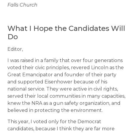
Falls Church
What I Hope the Candidates Will
Do
Editor,
I was raised in a family that over four generations
voted their civic principles, revered Lincoln as the
Great Emancipator and founder of their party
and supported Eisenhower because of his
national service. They were active in civil rights,
served their local communities in many capacities,
knew the NRA as a gun safety organization, and
believed in protecting the environment.
This year, I voted only for the Democrat
candidates, because I think they are far more