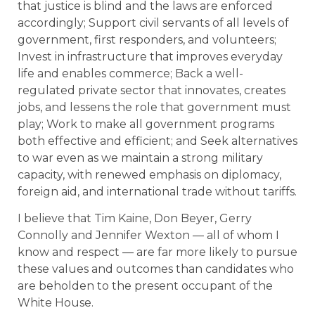
that justice is blind and the laws are enforced
accordingly; Support civil servants of all levels of
government, first responders, and volunteers;
Invest in infrastructure that improves everyday
life and enables commerce; Back a well-
regulated private sector that innovates, creates
jobs, and lessens the role that government must
play; Work to make all government programs
both effective and efficient; and Seek alternatives
to war even as we maintain a strong military
capacity, with renewed emphasis on diplomacy,
foreign aid, and international trade without tariffs.
I believe that Tim Kaine, Don Beyer, Gerry
Connolly and Jennifer Wexton — all of whom I
know and respect — are far more likely to pursue
these values and outcomes than candidates who
are beholden to the present occupant of the
White House.