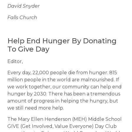
David Snyder
Falls Church
Help End Hunger By Donating
To Give Day
Editor,
Every day, 22,000 people die from hunger. 815
million people in the world are malnourished. If
we work together, our community can help end
hunger by 2030. There has been a tremendous
amount of progress in helping the hungry, but
we still need more help.
The Mary Ellen Henderson (MEH) Middle School
GIVE (Get Involved, Value Everyone) Day Club