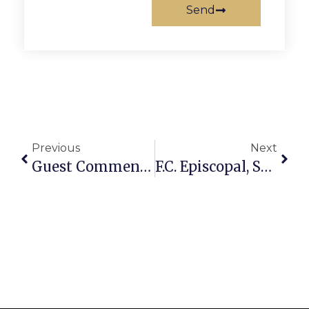
Send
Previous
Next
Guest Commentary: Shaping The Future Leaders Of Our Little City
F.C. Episcopal, Social Justice Comm. Do Voter Outreach