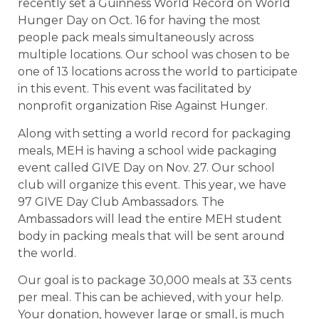
recently set a Guinness World Record on World
Hunger Day on Oct. 16 for having the most
people pack meals simultaneously across
multiple locations. Our school was chosen to be
one of 13 locations across the world to participate
in this event. This event was facilitated by
nonprofit organization Rise Against Hunger.
Along with setting a world record for packaging
meals, MEH is having a school wide packaging
event called GIVE Day on Nov. 27. Our school
club will organize this event. This year, we have
97 GIVE Day Club Ambassadors. The
Ambassadors will lead the entire MEH student
body in packing meals that will be sent around
the world.
Our goal is to package 30,000 meals at 33 cents
per meal. This can be achieved, with your help.
Your donation, however large or small, is much