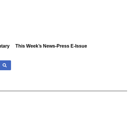
tary
This Week’s News-Press E-Issue