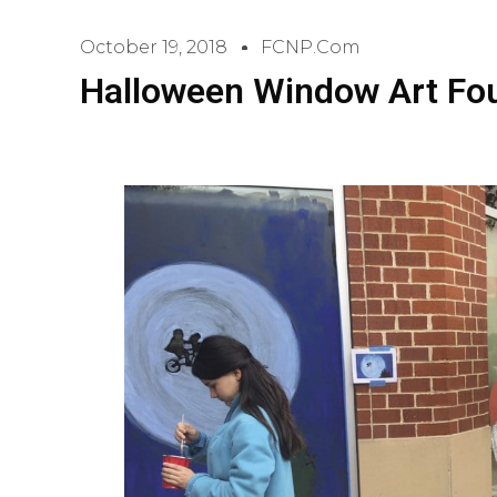
October 19, 2018
FCNP.com
Halloween Window Art Foun