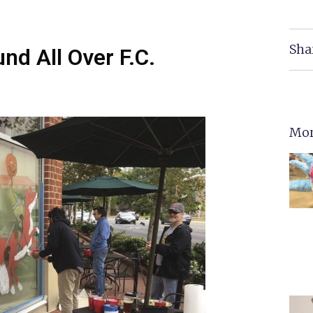
Sha
d All Over F.C.
Mor