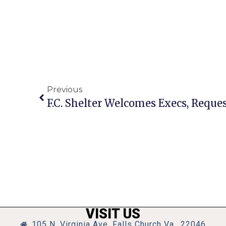
Previous
F.C. Shelter Welcomes Execs, Reque
VISIT US
105 N. Virginia Ave, Falls Church Va., 22046