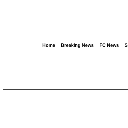
Home
Breaking News
FC News
S