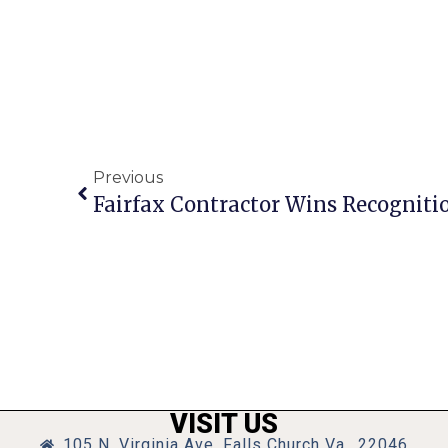
Previous
VISIT US
105 N. Virginia Ave, Falls Church Va., 22046