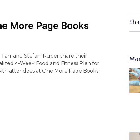
Sha
One More Page Books
 Tarr and Stefani Ruper share their
Mor
alized 4-Week Food and Fitness Plan for
with attendees at One More Page Books