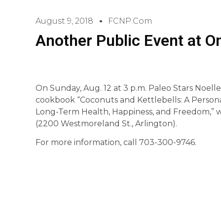
August 9, 2018
FCNP.com
Another Public Event at 
On Sunday, Aug. 12 at 3 p.m. Paleo Stars Noelle
cookbook “Coconuts and Kettlebells: A Person
Long-Term Health, Happiness, and Freedom,” 
(2200 Westmoreland St., Arlington).
For more information, call 703-300-9746.