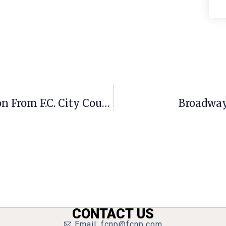
Fairfax Contractor Wins Recognition From F.C. City Council
Broadway
CONTACT US
Email: fcnp@fcnp.com