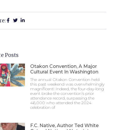
re:
e Posts
Otakon Convention, A Major
Cultural Event In Washington
The annual Otakon Convention held
this past weekend was overwhelmingly
magnificent! Indeed, the four-day-long
event broke the convention’s prior
attendance record, surpassing the
46,000 who attended the 2024
celebration of
F.C. Native, Author Ted White