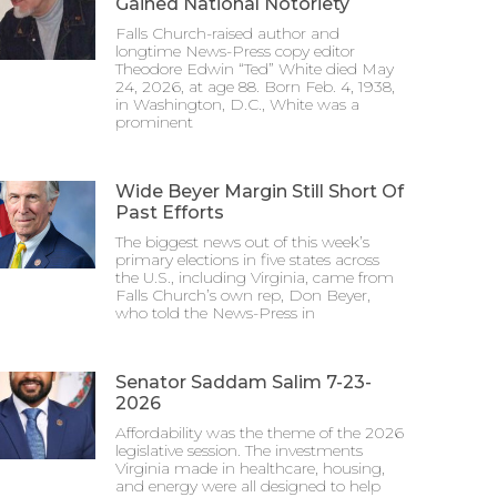
Gained National Notoriety
Falls Church-raised author and
longtime News-Press copy editor
Theodore Edwin “Ted” White died May
24, 2026, at age 88. Born Feb. 4, 1938,
in Washington, D.C., White was a
prominent
Wide Beyer Margin Still Short Of
Past Efforts
The biggest news out of this week’s
primary elections in five states across
the U.S., including Virginia, came from
Falls Church’s own rep, Don Beyer,
who told the News-Press in
Senator Saddam Salim 7-23-
2026
Affordability was the theme of the 2026
legislative session. The investments
Virginia made in healthcare, housing,
and energy were all designed to help