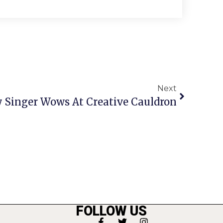
Next
 Singer Wows At Creative Cauldron
FOLLOW US