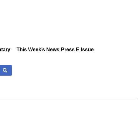
tary
This Week’s News-Press E-Issue