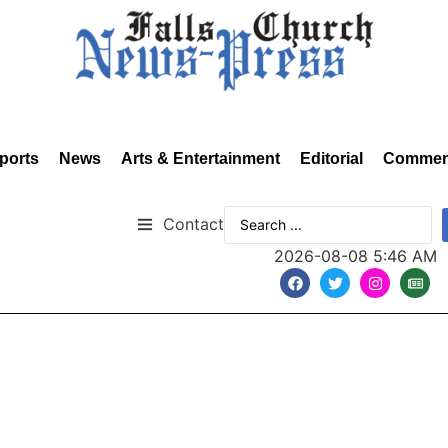
ports
News
Arts & Entertainment
Editorial
Commen
Contact
2026-08-08 5:46 AM