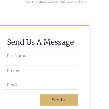
you navigate today’s high cost of living.
Send Us A Message
Send