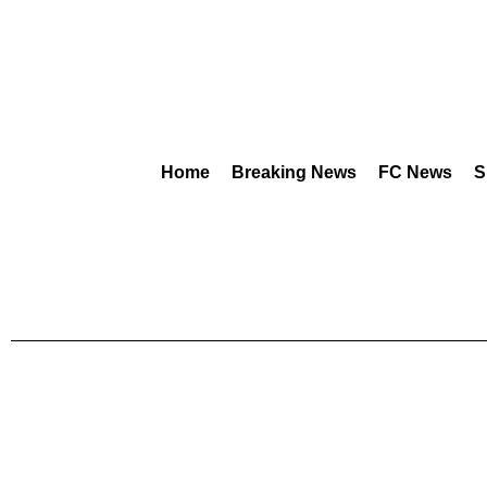
Home
Breaking News
FC News
S