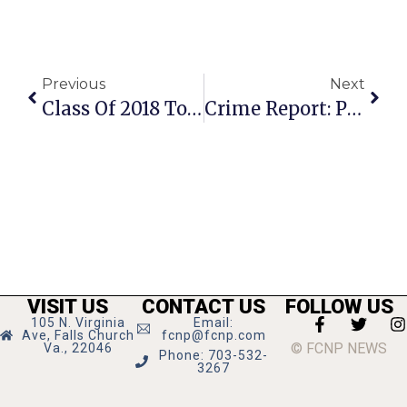
Previous
Next
Class Of 2018 Tosses Their Caps And Looks To The Future
Crime Report: Passengers Assault Uber Driver On N. Oak
VISIT US
CONTACT US
FOLLOW US
105 N. Virginia
Email:
Ave, Falls Church
fcnp@fcnp.com
© FCNP NEWS
Va., 22046
Phone: 703-532-
3267