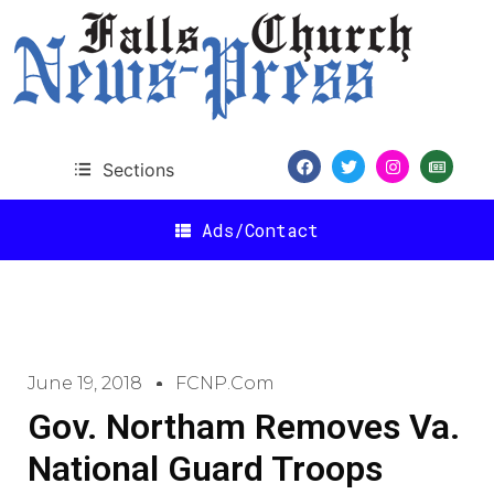
Sections
Ads/Contact
June 19, 2018
FCNP.com
Gov. Northam Removes Va.
National Guard Troops