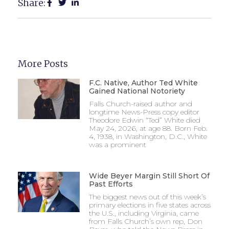
Share:
More Posts
F.C. Native, Author Ted White
Gained National Notoriety
Falls Church-raised author and
longtime News-Press copy editor
Theodore Edwin “Ted” White died
May 24, 2026, at age 88. Born Feb.
4, 1938, in Washington, D.C., White
was a prominent
Wide Beyer Margin Still Short Of
Past Efforts
The biggest news out of this week’s
primary elections in five states across
the U.S., including Virginia, came
from Falls Church’s own rep, Don