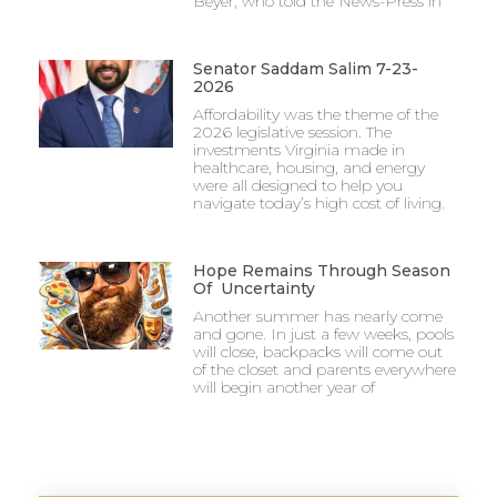
Beyer, who told the News-Press in
Senator Saddam Salim 7-23-
2026
Affordability was the theme of the
2026 legislative session. The
investments Virginia made in
healthcare, housing, and energy
were all designed to help you
navigate today’s high cost of living.
Hope Remains Through Season
Of Uncertainty
Another summer has nearly come
and gone. In just a few weeks, pools
will close, backpacks will come out
of the closet and parents everywhere
will begin another year of