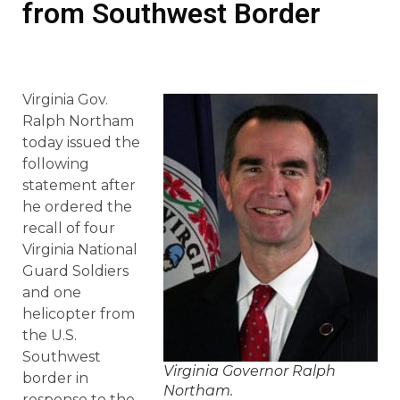
from Southwest Border
Virginia Gov.
Ralph Northam
today issued the
following
statement after
he ordered the
recall of four
Virginia National
Guard Soldiers
and one
helicopter from
the U.S.
Southwest
Virginia Governor Ralph
border in
Northam.
response to the