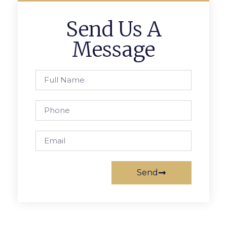
Send Us A
Message
Send