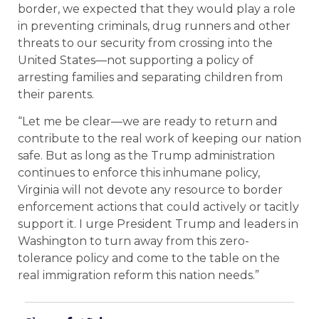
border, we expected that they would play a role
in preventing criminals, drug runners and other
threats to our security from crossing into the
United States—not supporting a policy of
arresting families and separating children from
their parents.
“Let me be clear—we are ready to return and
contribute to the real work of keeping our nation
safe. But as long as the Trump administration
continues to enforce this inhumane policy,
Virginia will not devote any resource to border
enforcement actions that could actively or tacitly
support it. I urge President Trump and leaders in
Washington to turn away from this zero-
tolerance policy and come to the table on the
real immigration reform this nation needs.”