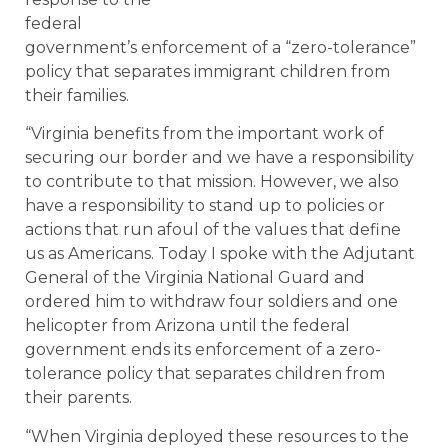
federal
government’s enforcement of a “zero-tolerance”
policy that separates immigrant children from
their families.
“Virginia benefits from the important work of
securing our border and we have a responsibility
to contribute to that mission. However, we also
have a responsibility to stand up to policies or
actions that run afoul of the values that define
us as Americans. Today I spoke with the Adjutant
General of the Virginia National Guard and
ordered him to withdraw four soldiers and one
helicopter from Arizona until the federal
government ends its enforcement of a zero-
tolerance policy that separates children from
their parents.
“When Virginia deployed these resources to the