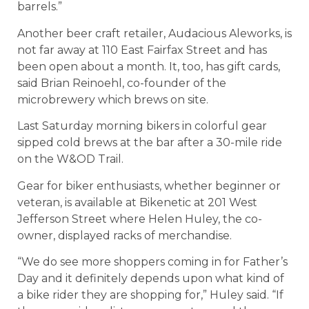
barrels.”
Another beer craft retailer, Audacious Aleworks, is
not far away at 110 East Fairfax Street and has
been open about a month. It, too, has gift cards,
said Brian Reinoehl, co-founder of the
microbrewery which brews on site.
Last Saturday morning bikers in colorful gear
sipped cold brews at the bar after a 30-mile ride
on the W&OD Trail.
Gear for biker enthusiasts, whether beginner or
veteran, is available at Bikenetic at 201 West
Jefferson Street where Helen Huley, the co-
owner, displayed racks of merchandise.
“We do see more shoppers coming in for Father’s
Day and it definitely depends upon what kind of
a bike rider they are shopping for,” Huley said. “If