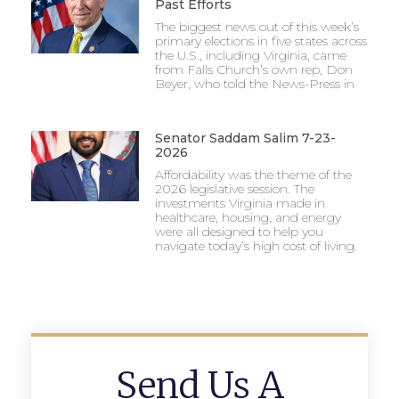
Past Efforts
The biggest news out of this week’s
primary elections in five states across
the U.S., including Virginia, came
from Falls Church’s own rep, Don
Beyer, who told the News-Press in
Senator Saddam Salim 7-23-
2026
Affordability was the theme of the
2026 legislative session. The
investments Virginia made in
healthcare, housing, and energy
were all designed to help you
navigate today’s high cost of living.
Send Us A