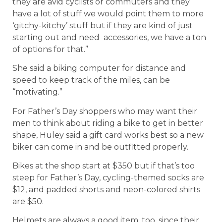
they are avid cyclists or commuters and they
have a lot of stuff we would point them to more
‘gitchy-kitchy’ stuff but if they are kind of just
starting out and need accessories, we have a ton
of options for that.”
She said a biking computer for distance and
speed to keep track of the miles, can be
“motivating.”
For Father’s Day shoppers who may want their
men to think about riding a bike to get in better
shape, Huley said a gift card works best so a new
biker can come in and be outfitted properly.
Bikes at the shop start at $350 but if that’s too
steep for Father’s Day, cycling-themed socks are
$12, and padded shorts and neon-colored shirts
are $50.
Helmets are always a good item, too, since their