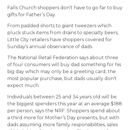
Falls Church shoppers don’t have to go far to buy
gifts for Father’s Day.
From padded shorts to giant tweezers which
pluck stuck items from drains to specialty beers,
Little City retailers have shoppers covered for
Sunday’s annual observance of dads.
The National Retail Federation says about three
of four consumers will buy dad something for his
big day which may only be a greeting card, the
most popular purchase, but dads usually don’t
expect much.
Individuals between 25 and 34 years old will be
the biggest spenders this year at an average $188
per person, says the NRF. Shoppers spend about
a third more for Mother’s Day presents, but with
dads assuming more family responsibilities, sales