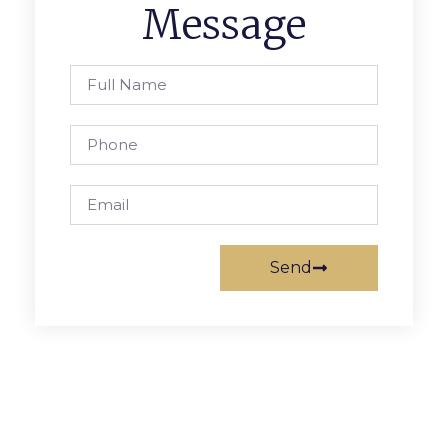
Message
Send