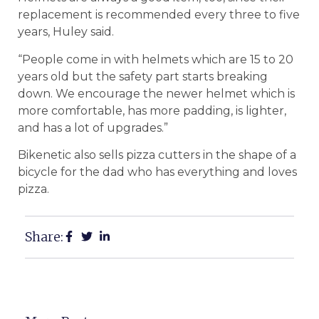
replacement is recommended every three to five
years, Huley said.
“People come in with helmets which are 15 to 20
years old but the safety part starts breaking
down. We encourage the newer helmet which is
more comfortable, has more padding, is lighter,
and has a lot of upgrades.”
Bikenetic also sells pizza cutters in the shape of a
bicycle for the dad who has everything and loves
pizza.
Share: