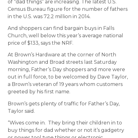
of “dad things” are increasing. The latest U.S.
Census Bureau figure for the number of fathers
in the U.S. was 72.2 million in 2014.
And shoppers can find bargain buys in Falls
Church, well below this year’s average national
price of $133, says the NRF.
At Brown’s Hardware at the corner of North
Washington and Broad streets last Saturday
morning, Father’s Day shoppers and more were
out in full force, to be welcomed by Dave Taylor,
a Brown’s veteran of 19 years whom customers
greeted by his first name.
Brown’s gets plenty of traffic for Father’s Day,
Taylor said.
“Wives come in. They bring their children in to
buy things for dad whether or not it’s gadgetry
or power tool type things or electronic