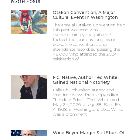
More Posts
Otakon Convention, A Major
Cultural Event In Washington
The annual Otakon Convention held
this past weekend was
overwhelmingly magnificent!
Indeed, the four-day-long event
broke the convention’s prior
attendance record, surpassing the
46,000 who attended the 2024
celebration of
F.C. Native, Author Ted White
Gained National Notoriety
Falls Church-raised author and
longtime News-Press copy editor
Theodore Edwin “Ted” White died
May 24, 2026, at age 88. Born Feb.
4, 1938, in Washington, D.C., White
was a prominent
Wide Beyer Margin Still Short Of