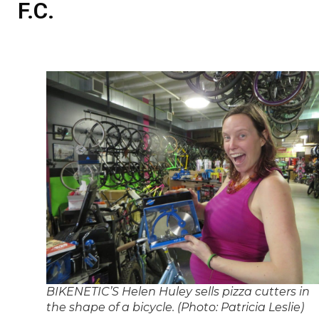
F.C.
BIKENETIC’S Helen Huley sells pizza cutters in
the shape of a bicycle. (Photo: Patricia Leslie)