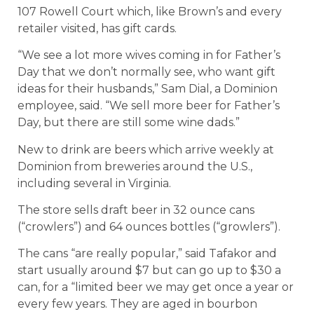
107 Rowell Court which, like Brown’s and every
retailer visited, has gift cards.
“We see a lot more wives coming in for Father’s
Day that we don’t normally see, who want gift
ideas for their husbands,” Sam Dial, a Dominion
employee, said. “We sell more beer for Father’s
Day, but there are still some wine dads.”
New to drink are beers which arrive weekly at
Dominion from breweries around the U.S.,
including several in Virginia.
The store sells draft beer in 32 ounce cans
(“crowlers”) and 64 ounces bottles (“growlers”).
The cans “are really popular,” said Tafakor and
start usually around $7 but can go up to $30 a
can, for a “limited beer we may get once a year or
every few years. They are aged in bourbon