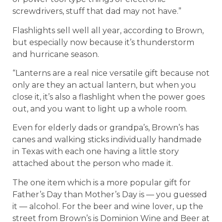
screwdrivers, stuff that dad may not have.”
Flashlights sell well all year, according to Brown,
but especially now because it’s thunderstorm
and hurricane season.
“Lanterns are a real nice versatile gift because not
only are they an actual lantern, but when you
close it, it’s also a flashlight when the power goes
out, and you want to light up a whole room.
Even for elderly dads or grandpa’s, Brown’s has
canes and walking sticks individually handmade
in Texas with each one having a little story
attached about the person who made it.
The one item which is a more popular gift for
Father’s Day than Mother’s Day is — you guessed
it — alcohol. For the beer and wine lover, up the
street from Brown’s is Dominion Wine and Beer at