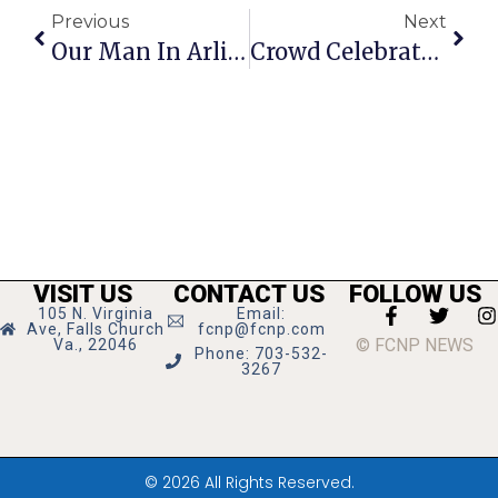
Previous
Next
Our Man In Arlington
Crowd Celebrates 25th Annual Tinner Hill Festival
VISIT US
CONTACT US
FOLLOW US
105 N. Virginia
Email:
Ave, Falls Church
fcnp@fcnp.com
© FCNP NEWS
Va., 22046
Phone: 703-532-
3267
© 2026 All Rights Reserved.