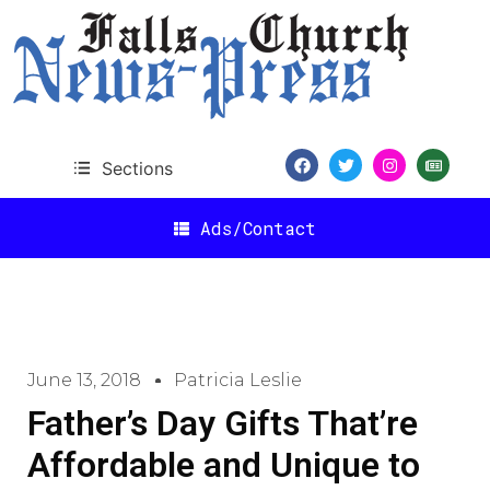
Sections
Ads/Contact
June 13, 2018
Patricia Leslie
Father’s Day Gifts That’re
Affordable and Unique to