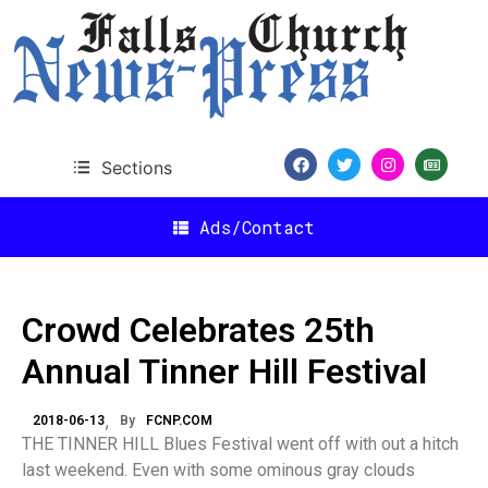
Sections
Ads/Contact
Crowd Celebrates 25th
Annual Tinner Hill Festival
2018-06-13
By
FCNP.COM
THE TINNER HILL Blues Festival went off with out a hitch
last weekend. Even with some ominous gray clouds