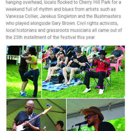
hanging overhead, locals flocked to Cherry Hill Park for a
weekend full of rhythm and blues from artists such as
Vanessa Collier, Jarekus Singleton and the Bushmasters
who played alongside Gary Brown. Civil rights activists,
local historians and grassroots musicians all came out of
the 25th installment of the festival this year.