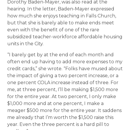
Dorothy Baden-Mayer, was also read at the
hearing. In the letter, Baden-Mayer expressed
how much she enjoys teaching in Falls Church,
but that she is barely able to make ends meet
even with the benefit of one of the rare
subsidized teacher-workforce affordable housing
units in the City.
“I barely get by at the end of each month and
often end up having to add more expenses to my
credit cards,” she wrote. “Folks have mused about
the impact of giving a two percent increase, or a
one percent COLA increase instead of three. For
me, at three percent, I’ll be making $1,500 more
for the entire year. At two percent, I only make
$1,000 more and at one percent, I make a
meager $500 more for the entire year. It saddens
me already that I’m worth the $1,500 raise this
year. Even the three percent is a hard pill to