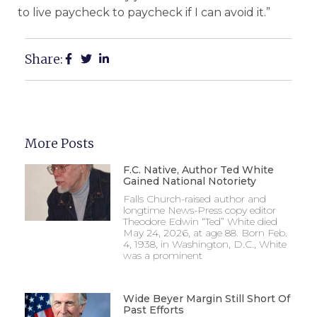
to live paycheck to paycheck if I can avoid it.”
Share:
More Posts
F.C. Native, Author Ted White
Gained National Notoriety
Falls Church-raised author and
longtime News-Press copy editor
Theodore Edwin “Ted” White died
May 24, 2026, at age 88. Born Feb.
4, 1938, in Washington, D.C., White
was a prominent
Wide Beyer Margin Still Short Of
Past Efforts