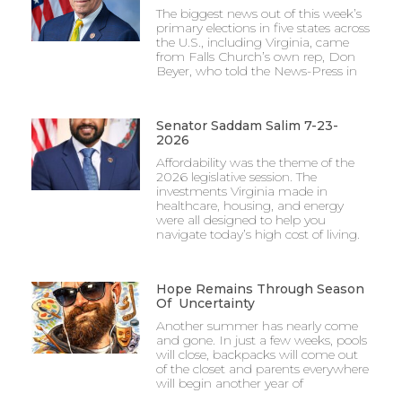
The biggest news out of this week’s
primary elections in five states across
the U.S., including Virginia, came
from Falls Church’s own rep, Don
Beyer, who told the News-Press in
Senator Saddam Salim 7-23-
2026
Affordability was the theme of the
2026 legislative session. The
investments Virginia made in
healthcare, housing, and energy
were all designed to help you
navigate today’s high cost of living.
Hope Remains Through Season
Of Uncertainty
Another summer has nearly come
and gone. In just a few weeks, pools
will close, backpacks will come out
of the closet and parents everywhere
will begin another year of