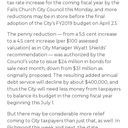
tax rate increase for the coming fiscal year by the
Falls Church City Council this Monday, and more
reductions may be in store before the final
adoption of the City’s FY2019 budget on April 23.
The penny reduction — from a 5.5 cent increase
to a 4.5 cent increase (per $100 assessed
valuation) as in City Manager Wyatt Shields’
recommendation — was authorized by the
Council’s vote to issue $24 million in bonds for
sale next month, down from $31 million as
originally proposed. The resulting added annual
debt service will decline by about $400,000, and
thus the City will need less money from taxpayers
to balance its budget in the coming fiscal year
beginning this July 1.
But there may be considerable more relief
coming to City taxpayers than just that, as well. In
Richmond this week and next, the state