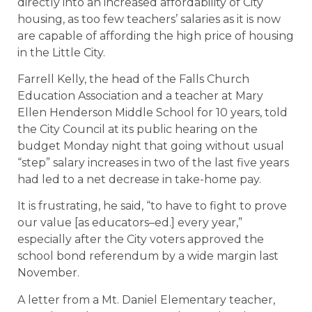
directly into an increased affordability of City
housing, as too few teachers’ salaries as it is now
are capable of affording the high price of housing
in the Little City.
Farrell Kelly, the head of the Falls Church
Education Association and a teacher at Mary
Ellen Henderson Middle School for 10 years, told
the City Council at its public hearing on the
budget Monday night that going without usual
“step” salary increases in two of the last five years
had led to a net decrease in take-home pay.
It is frustrating, he said, “to have to fight to prove
our value [as educators–ed.] every year,”
especially after the City voters approved the
school bond referendum by a wide margin last
November.
A letter from a Mt. Daniel Elementary teacher,