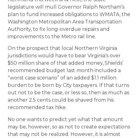
legislature will mull Governor Ralph Northam’s
plan to fund increased obligations to WMATA, the
Washington Metropolitan Area Transportation
Authority, to fix long-overdue repairs and
improvements to the Metro rail line.
On the prospect that local Northern Virginia
jurisdictions would have to bear Virginia’s over
$50 million share of that added money, Shields’
recommended budget last month included a
“worst case scenario” of an added $1.1 million
burden to be born by City taxpayers. If that turns
out not to be the case, or less so, then as much as
another 2.5 cents could be shaved from his
recommended tax hike.
No one wants to predict yet what that amount
may be, however, so as not to create expectations
that may not be realized. However, it is almost