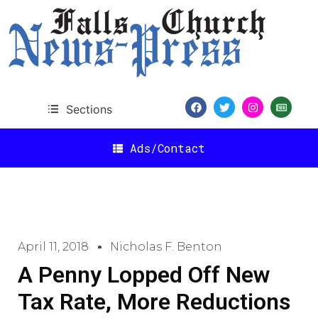
Sections
Ads/Contact
April 11, 2018
Nicholas F. Benton
A Penny Lopped Off New
Tax Rate, More Reductions