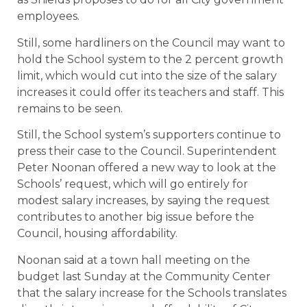
employees.
Still, some hardliners on the Council may want to
hold the School system to the 2 percent growth
limit, which would cut into the size of the salary
increases it could offer its teachers and staff. This
remains to be seen.
Still, the School system’s supporters continue to
press their case to the Council. Superintendent
Peter Noonan offered a new way to look at the
Schools’ request, which will go entirely for
modest salary increases, by saying the request
contributes to another big issue before the
Council, housing affordability.
Noonan said at a town hall meeting on the
budget last Sunday at the Community Center
that the salary increase for the Schools translates