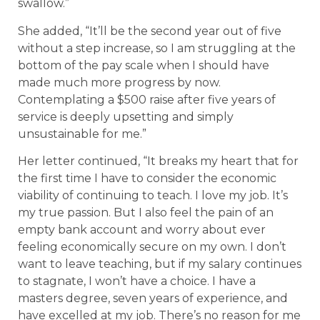
swallow.”
She added, “It’ll be the second year out of five
without a step increase, so I am struggling at the
bottom of the pay scale when I should have
made much more progress by now.
Contemplating a $500 raise after five years of
service is deeply upsetting and simply
unsustainable for me.”
Her letter continued, “It breaks my heart that for
the first time I have to consider the economic
viability of continuing to teach. I love my job. It’s
my true passion. But I also feel the pain of an
empty bank account and worry about ever
feeling economically secure on my own. I don’t
want to leave teaching, but if my salary continues
to stagnate, I won’t have a choice. I have a
masters degree, seven years of experience, and
have excelled at my job. There’s no reason for me