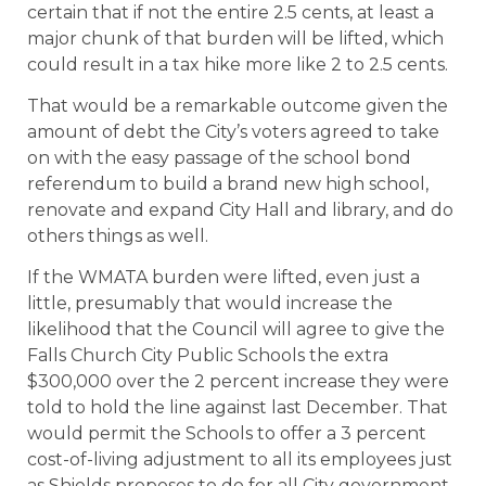
certain that if not the entire 2.5 cents, at least a
major chunk of that burden will be lifted, which
could result in a tax hike more like 2 to 2.5 cents.
That would be a remarkable outcome given the
amount of debt the City’s voters agreed to take
on with the easy passage of the school bond
referendum to build a brand new high school,
renovate and expand City Hall and library, and do
others things as well.
If the WMATA burden were lifted, even just a
little, presumably that would increase the
likelihood that the Council will agree to give the
Falls Church City Public Schools the extra
$300,000 over the 2 percent increase they were
told to hold the line against last December. That
would permit the Schools to offer a 3 percent
cost-of-living adjustment to all its employees just
as Shields proposes to do for all City government