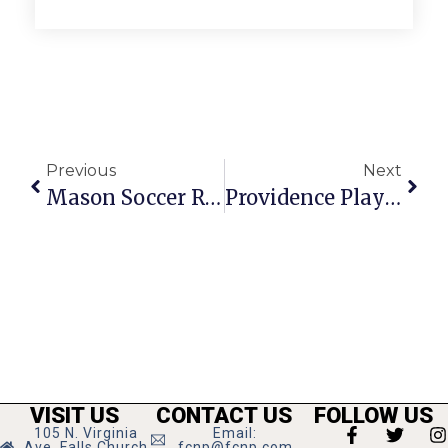
Previous
Next
Mason Soccer Remains Unbeaten
Providence Players’ ‘The Front Page’ Brings The Life Of 1920s Journalists To The Masses
VISIT US
CONTACT US
FOLLOW US
105 N. Virginia
Email:
Ave, Falls Church
fcnp@fcnp.com