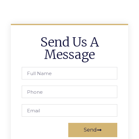
Send Us A
Message
Send