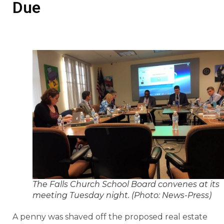
Due
The Falls Church School Board convenes at its
meeting Tuesday night. (Photo: News-Press)
A penny was shaved off the proposed real estate