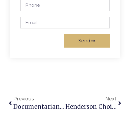
Send
Previous
Next
Documentarian & McLean Resident Don DiLoreto Dies
Henderson Choir Earns Top Marks In District Assessment