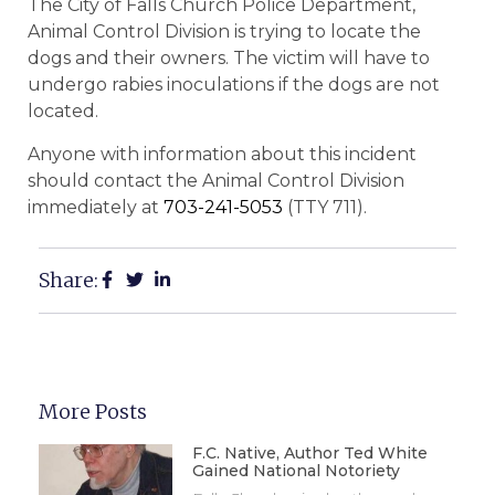
The City of Falls Church Police Department,
Animal Control Division is trying to locate the
dogs and their owners. The victim will have to
undergo rabies inoculations if the dogs are not
located.
Anyone with information about this incident
should contact the Animal Control Division
immediately at
703-241-5053
(TTY 711).
Share:
More Posts
F.C. Native, Author Ted White
Gained National Notoriety