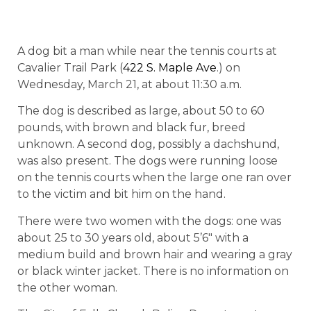
A dog bit a man while near the tennis courts at
Cavalier Trail Park (
422 S. Maple Ave
.) on
Wednesday, March 21, at about
11:30 a.m.
The dog is described as large, about 50 to 60
pounds, with brown and black fur, breed
unknown. A second dog, possibly a dachshund,
was also present. The dogs were running loose
on the tennis courts when the large one ran over
to the victim and bit him on the hand.
There were two women with the dogs: one was
about 25 to 30 years old, about 5’6″ with a
medium build and brown hair and wearing a gray
or black winter jacket. There is no information on
the other woman.