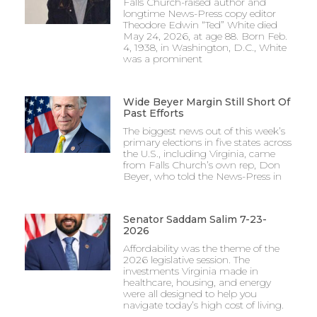
Falls Church-raised author and
longtime News-Press copy editor
Theodore Edwin “Ted” White died
May 24, 2026, at age 88. Born Feb.
4, 1938, in Washington, D.C., White
was a prominent
Wide Beyer Margin Still Short Of
Past Efforts
The biggest news out of this week’s
primary elections in five states across
the U.S., including Virginia, came
from Falls Church’s own rep, Don
Beyer, who told the News-Press in
Senator Saddam Salim 7-23-
2026
Affordability was the theme of the
2026 legislative session. The
investments Virginia made in
healthcare, housing, and energy
were all designed to help you
navigate today’s high cost of living.