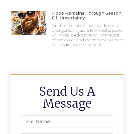
Hope Remains Through Season
Of Uncertainty
Another summer has nearly come
and gone. In just a few weeks, pools
will close, backpacks will come out
of the closet and parents everywhere
will begin another year of
Send Us A
Message