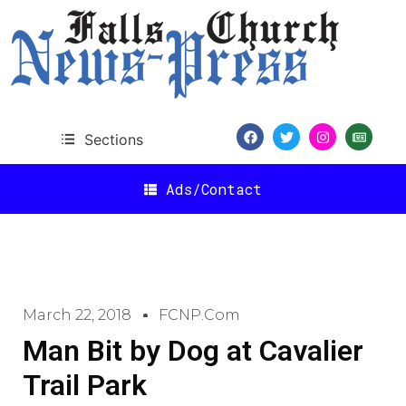
Sections
Ads/Contact
March 22, 2018
FCNP.com
Man Bit by Dog at Cavalier
Trail Park