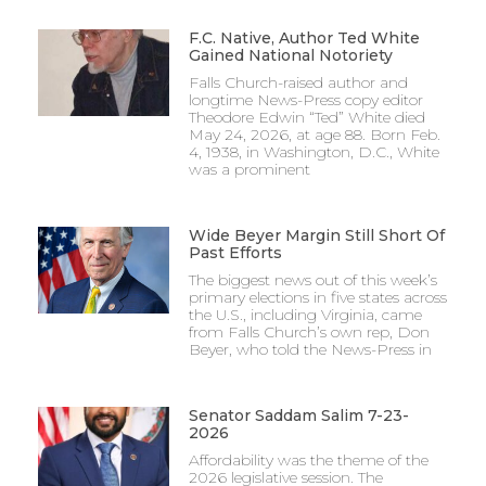
F.C. Native, Author Ted White
Gained National Notoriety
Falls Church-raised author and
longtime News-Press copy editor
Theodore Edwin “Ted” White died
May 24, 2026, at age 88. Born Feb.
4, 1938, in Washington, D.C., White
was a prominent
Wide Beyer Margin Still Short Of
Past Efforts
The biggest news out of this week’s
primary elections in five states across
the U.S., including Virginia, came
from Falls Church’s own rep, Don
Beyer, who told the News-Press in
Senator Saddam Salim 7-23-
2026
Affordability was the theme of the
2026 legislative session. The