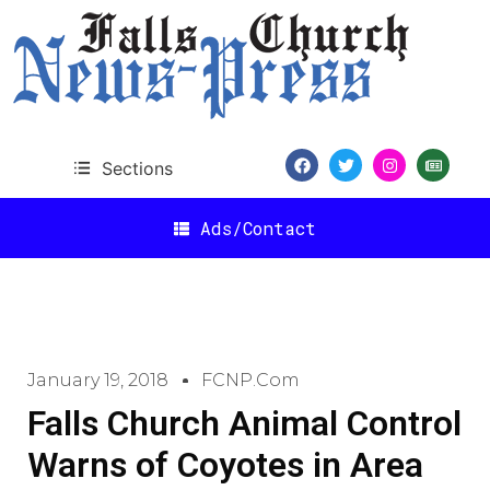
Sections
Ads/Contact
January 19, 2018
FCNP.com
Falls Church Animal Control
Warns of Coyotes in Area