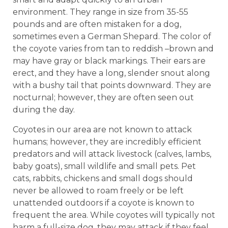
environment. They range in size from 35-55
pounds and are often mistaken for a dog,
sometimes even a German Shepard. The color of
the coyote varies from tan to reddish –brown and
may have gray or black markings. Their ears are
erect, and they have a long, slender snout along
with a bushy tail that points downward. They are
nocturnal; however, they are often seen out
during the day.
Coyotes in our area are not known to attack
humans; however, they are incredibly efficient
predators and will attack livestock (calves, lambs,
baby goats), small wildlife and small pets. Pet
cats, rabbits, chickens and small dogs should
never be allowed to roam freely or be left
unattended outdoors if a coyote is known to
frequent the area. While coyotes will typically not
harm a full-size dog, they may attack if they feel