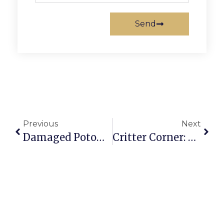
Send
Previous
Next
Damaged Potomac School Statue Under Investigation
Critter Corner: Seamous