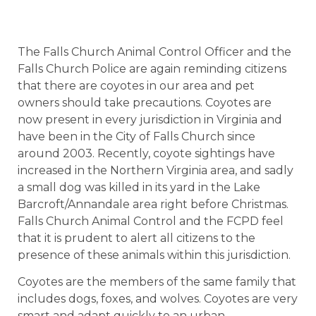
The Falls Church Animal Control Officer and the
Falls Church Police are again reminding citizens
that there are coyotes in our area and pet
owners should take precautions. Coyotes are
now present in every jurisdiction in Virginia and
have been in the City of Falls Church since
around 2003. Recently, coyote sightings have
increased in the Northern Virginia area, and sadly
a small dog was killed in its yard in the Lake
Barcroft/Annandale area right before Christmas.
Falls Church Animal Control and the FCPD feel
that it is prudent to alert all citizens to the
presence of these animals within this jurisdiction.
Coyotes are the members of the same family that
includes dogs, foxes, and wolves. Coyotes are very
smart and adapt quickly to an urban