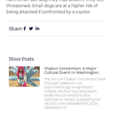
threatened. Small dogs are at a higher risk of
being attacked if confronted by a coyote.
Share:
More Posts
Otakon Convention, A Major
Cultural Event In Washington
The annual Otakon Convention held
this past weekend was
overwhelmingly magnificent!
Indeed, the four-day-long event
broke the convention’s prior
attendance record, surpassing the
46,000 who attended the 2024
celebration of