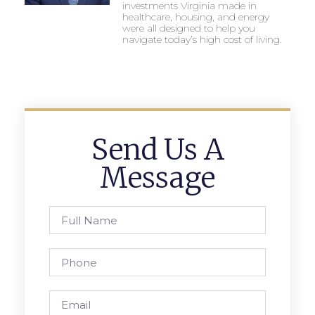
investments Virginia made in
healthcare, housing, and energy
were all designed to help you
navigate today’s high cost of living.
Send Us A
Message