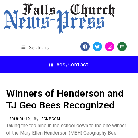
Sections
Ads/Contact
Winners of Henderson and
TJ Geo Bees Recognized
2018-01-19
By
FCNP.COM
Taking the top nine in the school down to the one winner
of the Mary Ellen Henderson (MEH) Geography Bee