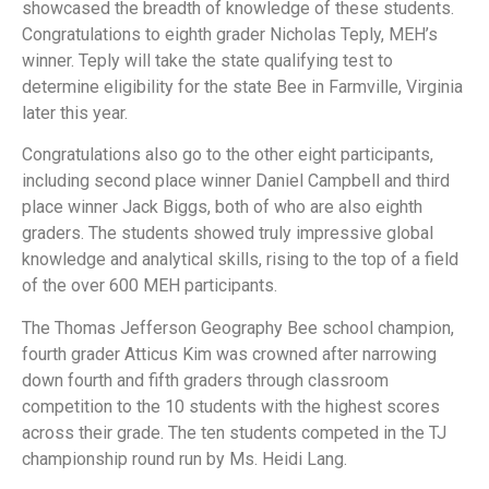
showcased the breadth of knowledge of these students.
Congratulations to eighth grader Nicholas Teply, MEH’s
winner. Teply will take the state qualifying test to
determine eligibility for the state Bee in Farmville, Virginia
later this year.
Congratulations also go to the other eight participants,
including second place winner Daniel Campbell and third
place winner Jack Biggs, both of who are also eighth
graders. The students showed truly impressive global
knowledge and analytical skills, rising to the top of a field
of the over 600 MEH participants.
The Thomas Jefferson Geography Bee school champion,
fourth grader Atticus Kim was crowned after narrowing
down fourth and fifth graders through classroom
competition to the 10 students with the highest scores
across their grade. The ten students competed in the TJ
championship round run by Ms. Heidi Lang.