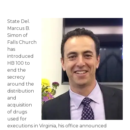
State Del.
Marcus B.
Simon of
Falls Church
has
introduced
HB 100 to
end the
secrecy
around the
distribution
and
acquisition
of drugs
used for
executions in Virginia, his office announced