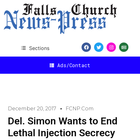
Sections
Ads/Contact
December 20, 2017
FCNP.com
Del. Simon Wants to End
Lethal Injection Secrecy