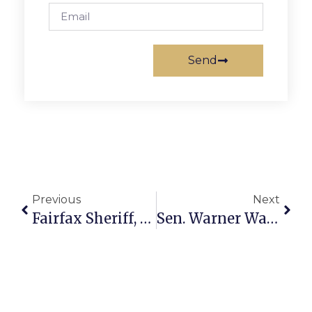
Send
Previous
Next
Fairfax Sheriff, 29 Diner Feed Homeless
Sen. Warner Warns Vs. Firing Mueller