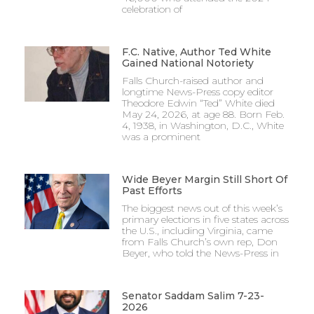
celebration of
F.C. Native, Author Ted White
Gained National Notoriety
Falls Church-raised author and
longtime News-Press copy editor
Theodore Edwin “Ted” White died
May 24, 2026, at age 88. Born Feb.
4, 1938, in Washington, D.C., White
was a prominent
Wide Beyer Margin Still Short Of
Past Efforts
The biggest news out of this week’s
primary elections in five states across
the U.S., including Virginia, came
from Falls Church’s own rep, Don
Beyer, who told the News-Press in
Senator Saddam Salim 7-23-
2026