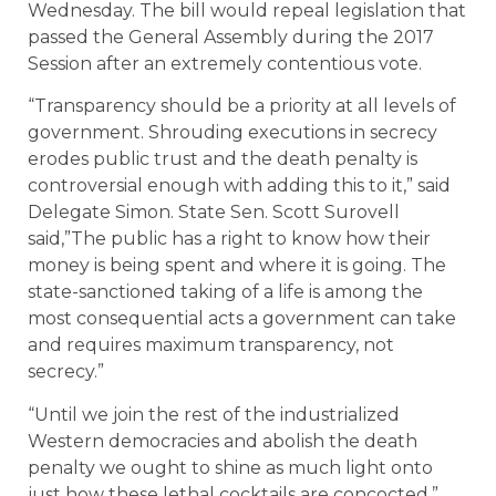
Wednesday. The bill would repeal legislation that
passed the General Assembly during the 2017
Session after an extremely contentious vote.
“Transparency should be a priority at all levels of
government. Shrouding executions in secrecy
erodes public trust and the death penalty is
controversial enough with adding this to it,” said
Delegate Simon. State Sen. Scott Surovell
said,”The public has a right to know how their
money is being spent and where it is going. The
state-sanctioned taking of a life is among the
most consequential acts a government can take
and requires maximum transparency, not
secrecy.”
“Until we join the rest of the industrialized
Western democracies and abolish the death
penalty we ought to shine as much light onto
just how these lethal cocktails are concocted,”