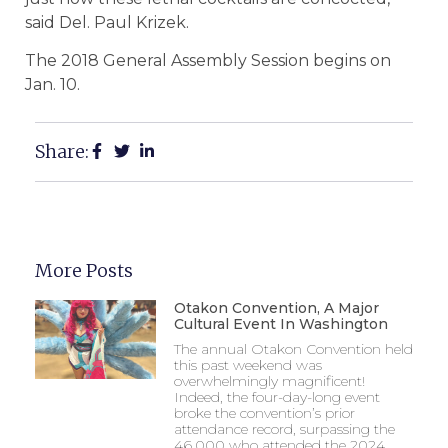
said Del. Paul Krizek.
The 2018 General Assembly Session begins on
Jan. 10.
Share:
More Posts
Otakon Convention, A Major
Cultural Event In Washington
The annual Otakon Convention held
this past weekend was
overwhelmingly magnificent!
Indeed, the four-day-long event
broke the convention’s prior
attendance record, surpassing the
46,000 who attended the 2024