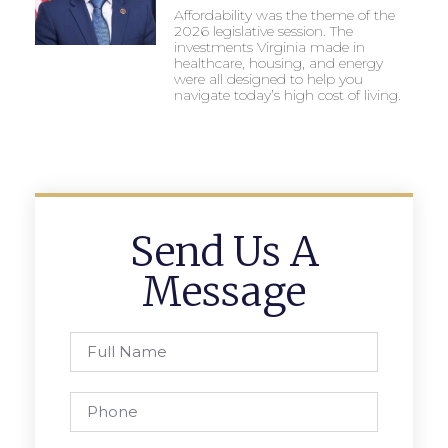
Affordability was the theme of the
2026 legislative session. The
investments Virginia made in
healthcare, housing, and energy
were all designed to help you
navigate today’s high cost of living.
Send Us A
Message