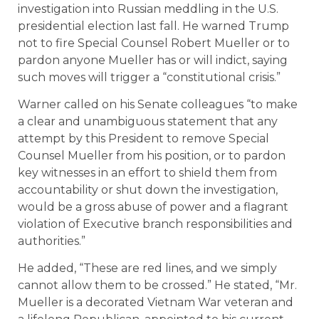
investigation into Russian meddling in the U.S.
presidential election last fall. He warned Trump
not to fire Special Counsel Robert Mueller or to
pardon anyone Mueller has or will indict, saying
such moves will trigger a “constitutional crisis.”
Warner called on his Senate colleagues “to make
a clear and unambiguous statement that any
attempt by this President to remove Special
Counsel Mueller from his position, or to pardon
key witnesses in an effort to shield them from
accountability or shut down the investigation,
would be a gross abuse of power and a flagrant
violation of Executive branch responsibilities and
authorities.”
He added, “These are red lines, and we simply
cannot allow them to be crossed.” He stated, “Mr.
Mueller is a decorated Vietnam War veteran and