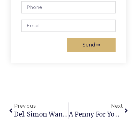
Send
Previous
Next
Del. Simon Wants To End Lethal Injection Secrecy
A Penny For Your Thoughts: News Of Greater Falls Church