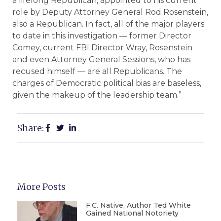
a lifelong Republican, appointed to his current
role by Deputy Attorney General Rod Rosenstein,
also a Republican. In fact, all of the major players
to date in this investigation — former Director
Comey, current FBI Director Wray, Rosenstein
and even Attorney General Sessions, who has
recused himself — are all Republicans. The
charges of Democratic political bias are baseless,
given the makeup of the leadership team.”
Share:
More Posts
F.C. Native, Author Ted White
Gained National Notoriety