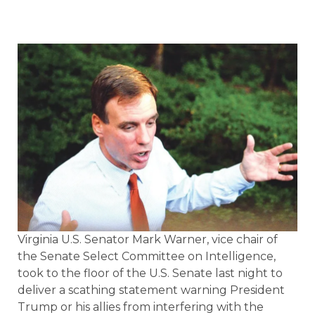
Virginia U.S. Senator Mark Warner, vice chair of
the Senate Select Committee on Intelligence,
took to the floor of the U.S. Senate last night to
deliver a scathing statement warning President
Trump or his allies from interfering with the