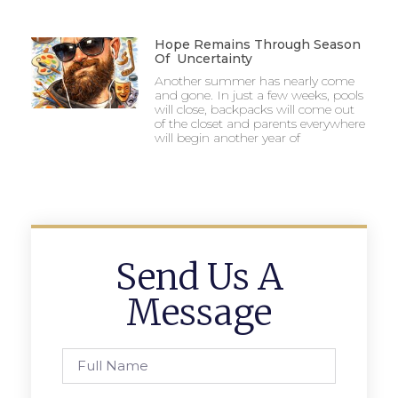
Hope Remains Through Season
Of Uncertainty
Another summer has nearly come
and gone. In just a few weeks, pools
will close, backpacks will come out
of the closet and parents everywhere
will begin another year of
Send Us A
Message