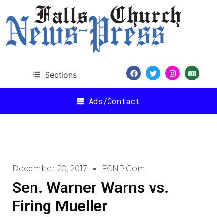
Sections
Ads/Contact
December 20, 2017
FCNP.com
Sen. Warner Warns vs.
Firing Mueller