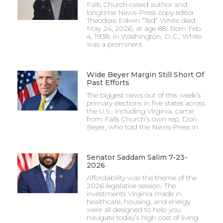
Falls Church-raised author and
longtime News-Press copy editor
Theodore Edwin “Ted” White died
May 24, 2026, at age 88. Born Feb.
4, 1938, in Washington, D.C., White
was a prominent
Wide Beyer Margin Still Short Of
Past Efforts
The biggest news out of this week’s
primary elections in five states across
the U.S., including Virginia, came
from Falls Church’s own rep, Don
Beyer, who told the News-Press in
Senator Saddam Salim 7-23-
2026
Affordability was the theme of the
2026 legislative session. The
investments Virginia made in
healthcare, housing, and energy
were all designed to help you
navigate today’s high cost of living.