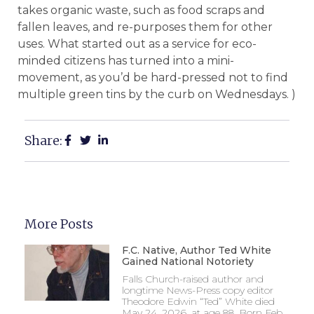
takes organic waste, such as food scraps and
fallen leaves, and re-purposes them for other
uses. What started out as a service for eco-
minded citizens has turned into a mini-
movement, as you’d be hard-pressed not to find
multiple green tins by the curb on Wednesdays. )
Share:
More Posts
F.C. Native, Author Ted White
Gained National Notoriety
Falls Church-raised author and
longtime News-Press copy editor
Theodore Edwin “Ted” White died
May 24, 2026, at age 88. Born Feb.