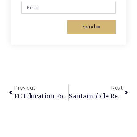
Send
Previous
Next
FC Education Foundation Seeks Federal Philanthropy
Santamobile Returns To F.C. Today