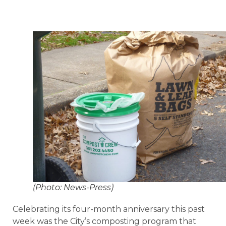
(Photo: News-Press)
Celebrating its four-month anniversary this past
week was the City’s composting program that