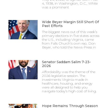
4, 1938, in Washington, D.C., White
was a prominent
Wide Beyer Margin Still Short Of
Past Efforts
The biggest news out of this week’s
primary elections in five states across
the U.S., including Virginia, came
from Falls Church’s own rep, Don
Beyer, who told the News-Press in
Senator Saddam Salim 7-23-
2026
Affordability was the theme of the
2026 legislative session. The
investments Virginia made in
healthcare, housing, and energy
were all designed to help you
navigate today’s high cost of living.
Hope Remains Through Season