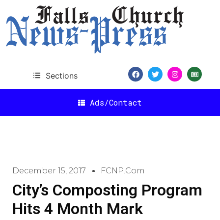
Sections
Ads/Contact
December 15, 2017
FCNP.com
City’s Composting Program
Hits 4 Month Mark