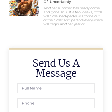
Of Uncertainty
Another summer has nearly come
and gone. In just a few weeks, pools
will close, backpacks will come out
of the closet and parents everywhere
will begin another year of
Send Us A
Message