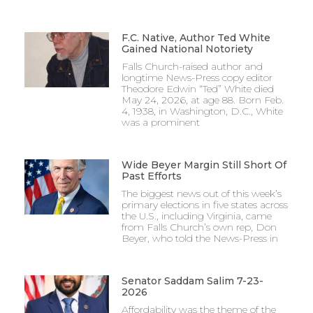
F.C. Native, Author Ted White
Gained National Notoriety
Falls Church-raised author and
longtime News-Press copy editor
Theodore Edwin “Ted” White died
May 24, 2026, at age 88. Born Feb.
4, 1938, in Washington, D.C., White
was a prominent
Wide Beyer Margin Still Short Of
Past Efforts
The biggest news out of this week’s
primary elections in five states across
the U.S., including Virginia, came
from Falls Church’s own rep, Don
Beyer, who told the News-Press in
Senator Saddam Salim 7-23-
2026
Affordability was the theme of the