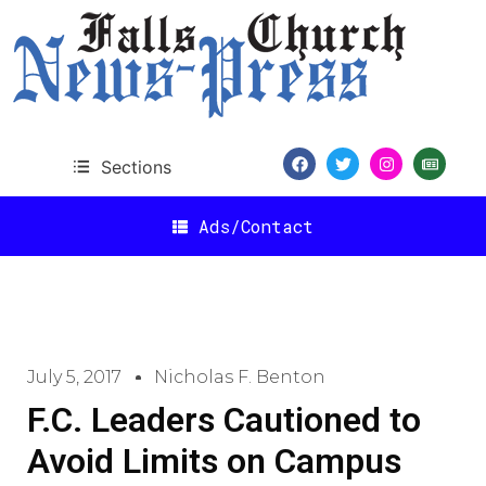
Sections
Ads/Contact
July 5, 2017
Nicholas F. Benton
F.C. Leaders Cautioned to
Avoid Limits on Campus