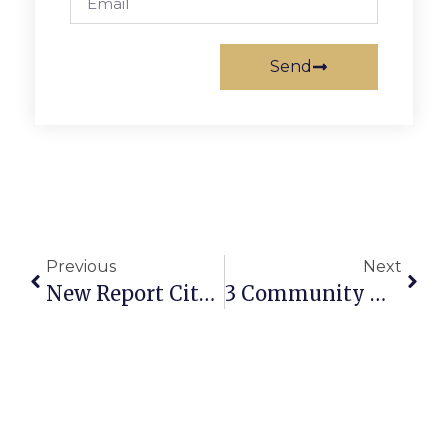
Send
Previous
Next
New Report Cites Robust Fiscal Gains Of Mixed Use
3 Community Meetings In Falls Church This Month