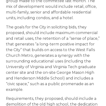
group made to the committee last month. The
mix of development would include retail, office,
multi-family, senior and affordable residential
units, including condos, and a hotel.
The goals for the City in soliciting bids, they
proposed, should include maximum commercial
and retail uses, the retention of a “sense of place,”
that generates “a long-term positive impact for
the City” that builds on access to the West Falls
Church Metro, generates a synergy with the
surrounding educational uses (including the
University of Virginia and Virginia Tech graduate
center site and the on-site George Mason High
and Henderson Middle School) and includes a
“civic space,” such as a public promenade as an
example.
Requirements, they proposed, should include a
demolition of the old high school, the dedication