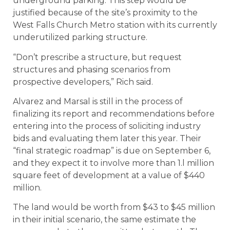
underground parking. This step would be
justified because of the site’s proximity to the
West Falls Church Metro station with its currently
underutilized parking structure.
“Don’t prescribe a structure, but request
structures and phasing scenarios from
prospective developers,” Rich said.
Alvarez and Marsal is still in the process of
finalizing its report and recommendations before
entering into the process of soliciting industry
bids and evaluating them later this year. Their
“final strategic roadmap” is due on September 6,
and they expect it to involve more than 1.l million
square feet of development at a value of $440
million.
The land would be worth from $43 to $45 million
in their initial scenario, the same estimate the