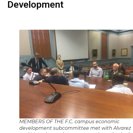
Development
MEMBERS OF THE F.C. campus economic
development subcommittee met with Alvarez