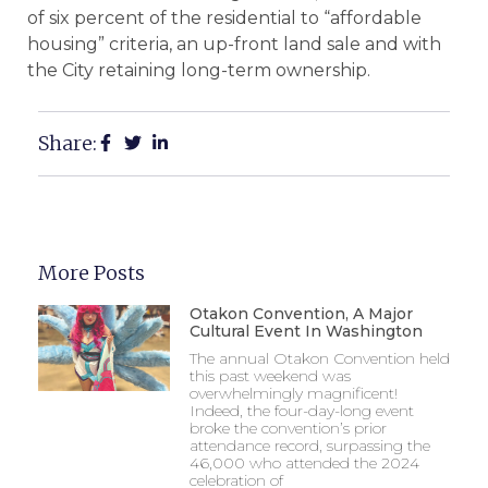
of six percent of the residential to “affordable
housing” criteria, an up-front land sale and with
the City retaining long-term ownership.
Share:
More Posts
Otakon Convention, A Major
Cultural Event In Washington
The annual Otakon Convention held
this past weekend was
overwhelmingly magnificent!
Indeed, the four-day-long event
broke the convention’s prior
attendance record, surpassing the
46,000 who attended the 2024
celebration of