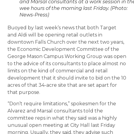
and Marsal consultants at a work session in th
wee hours of the morning last Friday. (Photo:
News-Press)
Buoyed by last week’s news that both Target
and Aldi will be opening retail outlets in
downtown Falls Church over the next two years,
the Economic Development Committee of the
George Mason Campus Working Group was open
to the advice of its consultants to place almost no
limits on the kind of commercial and retail
development that it should invite to bid on the 10
acres of that 34-acre site that are set apart for
that purpose.
“Don’t require limitations,” spokesmen for the
Alvarez and Marsal consultants told the
committee reps in what they said was a highly
unusual open meeting at City Hall last Friday
morning. Usually, they said, they advise such