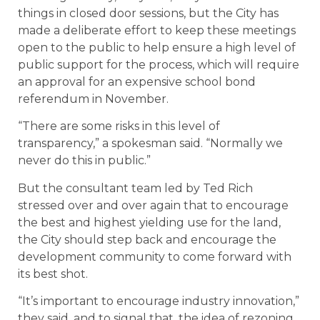
things in closed door sessions, but the City has
made a deliberate effort to keep these meetings
open to the public to help ensure a high level of
public support for the process, which will require
an approval for an expensive school bond
referendum in November.
“There are some risks in this level of
transparency,” a spokesman said. “Normally we
never do this in public.”
But the consultant team led by Ted Rich
stressed over and over again that to encourage
the best and highest yielding use for the land,
the City should step back and encourage the
development community to come forward with
its best shot.
“It’s important to encourage industry innovation,”
they said, and to signal that, the idea of rezoning