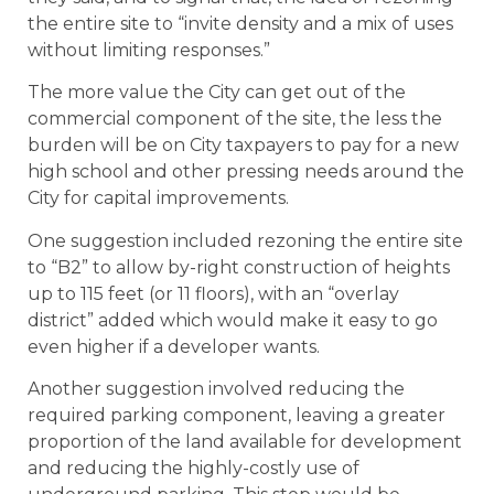
the entire site to “invite density and a mix of uses
without limiting responses.”
The more value the City can get out of the
commercial component of the site, the less the
burden will be on City taxpayers to pay for a new
high school and other pressing needs around the
City for capital improvements.
One suggestion included rezoning the entire site
to “B2” to allow by-right construction of heights
up to 115 feet (or 11 floors), with an “overlay
district” added which would make it easy to go
even higher if a developer wants.
Another suggestion involved reducing the
required parking component, leaving a greater
proportion of the land available for development
and reducing the highly-costly use of