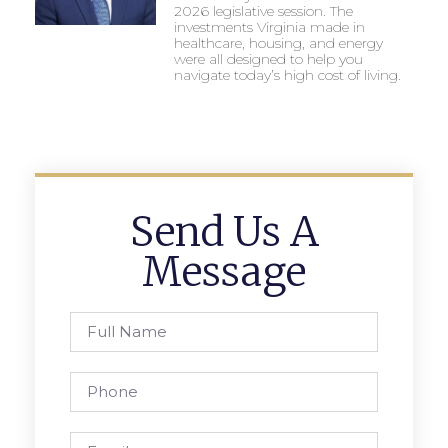
2026 legislative session. The
investments Virginia made in
healthcare, housing, and energy
were all designed to help you
navigate today’s high cost of living.
Send Us A
Message