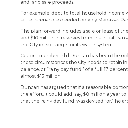
and land sale proceeds.
For example, debt to total household income wil
either scenario, exceeded only by Manassas Par
The plan forward includes a sale or lease of th
and $10 million in reserves from the initial tra
the City in exchange for its water system.
Council member Phil Duncan has been the onl
these circumstances the City needs to retain in
balance, or “rainy day fund,” of a full 17 perce
almost $15 million.
Duncan has argued that if a reasonable portio
the effort, it could add, say, $8 million a year to 
that the ‘rainy day fund’ was devised for,” he a