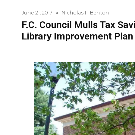
June 21, 2017
Nicholas F. Benton
F.C. Council Mulls Tax Sav
Library Improvement Plan