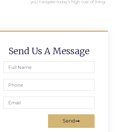
you navigate today’s high cost of living.
Send Us A Message
Send