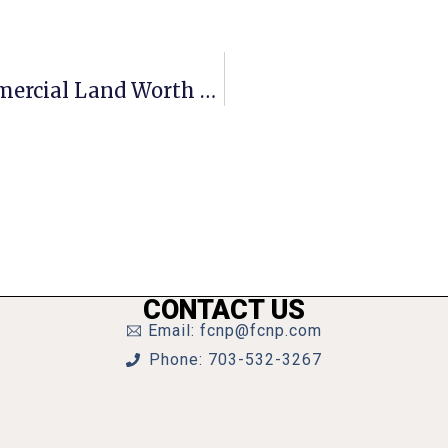
Consultants Tell F.C. Campus’ Commercial Land Worth $43.5M
CONTACT US
Email: fcnp@fcnp.com
Phone: 703-532-3267