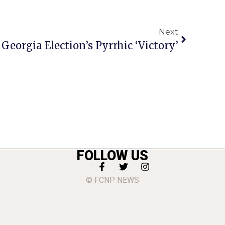
Next
Georgia Election’s Pyrrhic ‘Victory’
FOLLOW US
© FCNP NEWS