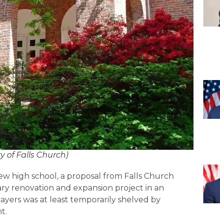
ty of Falls Church)
new high school, a proposal from Falls Church
brary renovation and expansion project in an
ayers was at least temporarily shelved by
t.