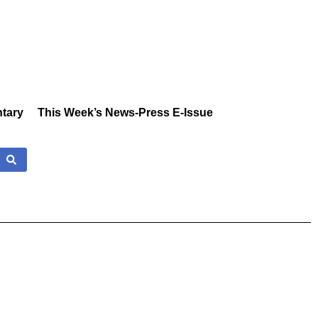
tary
This Week’s News-Press E-Issue