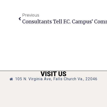
Previous
VISIT US
105 N. Virginia Ave, Falls Church Va., 22046