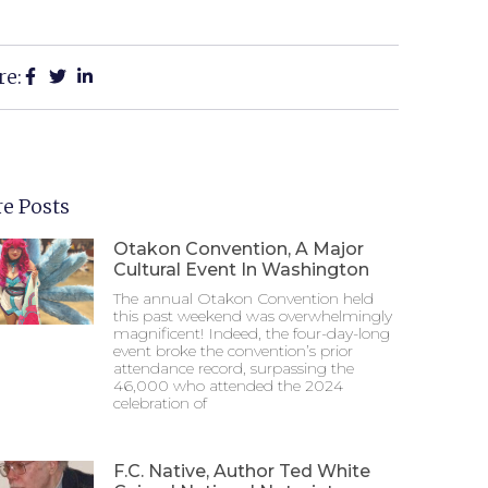
re:
e Posts
Otakon Convention, A Major
Cultural Event In Washington
The annual Otakon Convention held
this past weekend was overwhelmingly
magnificent! Indeed, the four-day-long
event broke the convention’s prior
attendance record, surpassing the
46,000 who attended the 2024
celebration of
F.C. Native, Author Ted White