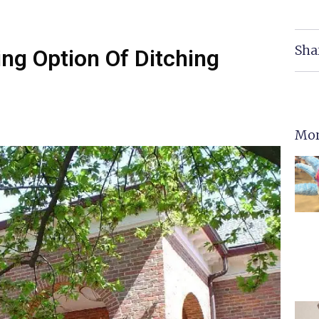
Sha
ing Option Of Ditching
Mor