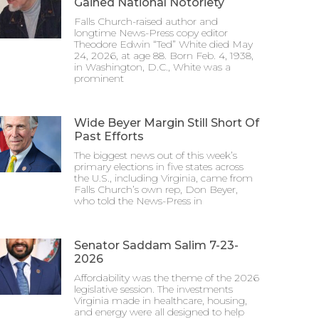
Gained National Notoriety
Falls Church-raised author and
longtime News-Press copy editor
Theodore Edwin “Ted” White died May
24, 2026, at age 88. Born Feb. 4, 1938,
in Washington, D.C., White was a
prominent
Wide Beyer Margin Still Short Of
Past Efforts
The biggest news out of this week’s
primary elections in five states across
the U.S., including Virginia, came from
Falls Church’s own rep, Don Beyer,
who told the News-Press in
Senator Saddam Salim 7-23-
2026
Affordability was the theme of the 2026
legislative session. The investments
Virginia made in healthcare, housing,
and energy were all designed to help