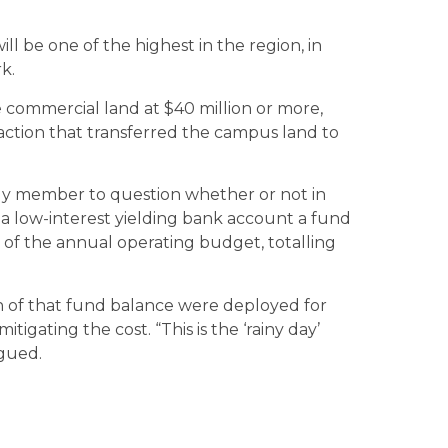
l be one of the highest in the region, in
k.
e commercial land at $40 million or more,
nsaction that transferred the campus land to
y member to question whether or not in
 a low-interest yielding bank account a fund
nt of the annual operating budget, totalling
n of that fund balance were deployed for
mitigating the cost. “This is the ‘rainy day’
rgued.