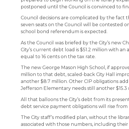
postponed until the Council is convinced to fin
Council decisions are complicated by the fact th
seven seats on the Council will be contested
school bond referendum is expected.
As the Council was briefed by the City’s new Ch
City’s current debt load is $51.2 million with an 
equal to 16 cents on the tax rate.
The new George Mason High School, if approved
million to that debt, scaled-back City Hall impr
another $8.7 million. Other CIP obligations ad
Jefferson Elementary needs still another $15.3 m
All that balloons the City’s debt from its present
debt service payment obligations will rise from $
The City staff’s modified plan, without the libr
associated with those numbers, including their