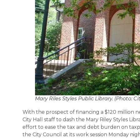
Mary Riles Styles Public Library. (Photo: Ci
With the prospect of financing a $120 million 
City Hall staff to dash the Mary Riley Styles Li
effort to ease the tax and debt burden on taxp
the City Council at its work session Monday nigh