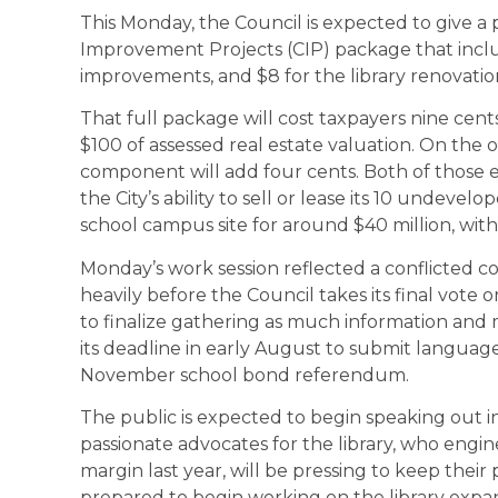
This Monday, the Council is expected to give a 
Improvement Projects (CIP) package that include
improvements, and $8 for the library renovatio
That full package will cost taxpayers nine cents
$100 of assessed real estate valuation. On the 
component will add four cents. Both of those
the City’s ability to sell or lease its 10 undev
school campus site for around $40 million, wit
Monday’s work session reflected a conflicted c
heavily before the Council takes its final vote on
to finalize gathering as much information and m
its deadline in early August to submit language
November school bond referendum.
The public is expected to begin speaking out i
passionate advocates for the library, who eng
margin last year, will be pressing to keep thei
prepared to begin working on the library expan