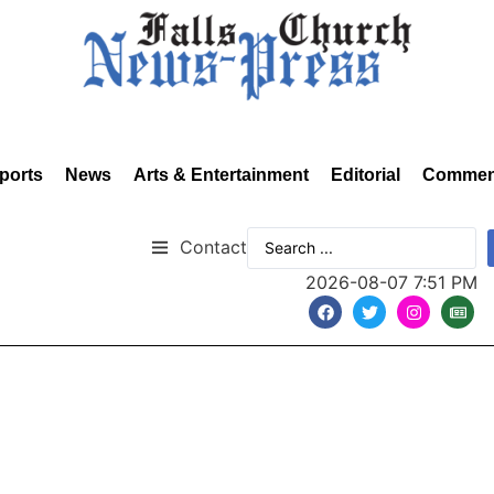
ports
News
Arts & Entertainment
Editorial
Commen
Contact
2026-08-07 7:51 PM