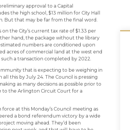
preliminary approval to a Capital
s the high school, $13 million for City Hall
n. But that may be far from the final word.
 on the City’s current tax rate of $1.33 per
other hand, the package without the library
 estimated numbers are conditioned upon
eloped acres of commercial land at the west end
h such a transaction completed by 2022.
ommunity that is expecting to be weighing in
 all this by July 24. The Council is pressing
aking as many decisions as possible prior to
 to the Arlington Circuit Court for a
n force at this Monday’s Council meeting as
ineered a bond referendum victory by a wide
r project moving ahead. They’d been
sion next week, and that will have to be