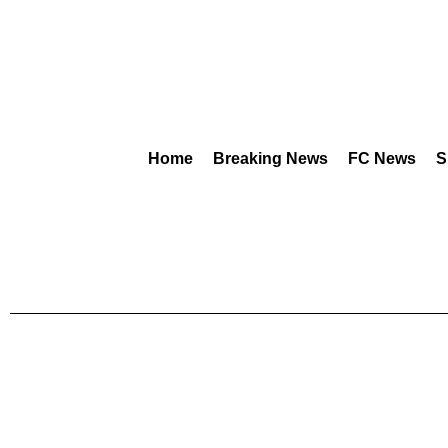
Home
Breaking News
FC News
S