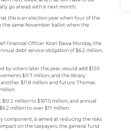
ally go ahead with it next month.
at this is an election year when four of the
 on the same November ballot when the
ief Financial Officer Kiran Bawa Monday, the
annual debt service obligation of $6.2 million,
 by voters later this year, would add $120
ovements $11.7 million, and the library
d another $11.8 million and future Thomas
illion.
 $51.2 million to $167.5 million, and annual
6.2 million to over $17 million.
ary component, is aimed at reducing the risks
 impact on the taxpayers, the general fund