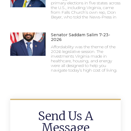
primary elections in five states across
the U.S., including Virginia, came
from Falls Church’s own rep, Don
Beyer, who told the News-Press in
Senator Saddam Salim 7-23-
2026
Affordability was the theme of the
2026 legislative session. The
investments Virginia made in
healthcare, housing, and energy
were all designed to help you
navigate today’s high cost of living.
Send Us A
Message