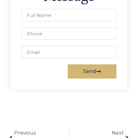
Send
Previous
Next