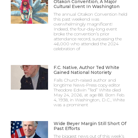
Otakon Convention, A Major
Cultural Event In Washington
The annual Otakon Convention held
this past weekend was
overwhelmingly magnificent!
Indeed, the four-day-long event
broke the convention’s prior
attendance record, surpassing the
46,000 who attended the 2024
celebration of
F.C. Native, Author Ted White
Gained National Notoriety
Falls Church-raised author and
longtime News-Press copy editor
Theodore Edwin “Ted” White died
May 24, 2026, at age 88. Born Feb.
4, 1938, in Washington, D.C., White
was a prominent
Wide Beyer Margin Still Short Of
Past Efforts
The biggest news out of this week’s