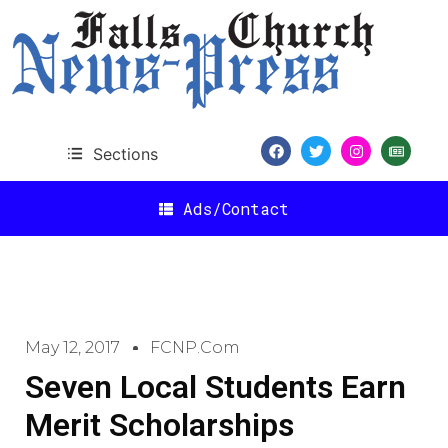
Sections
Ads/Contact
May 12, 2017
FCNP.com
Seven Local Students Earn
Merit Scholarships