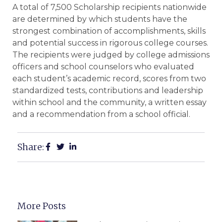
A total of 7,500 Scholarship recipients nationwide
are determined by which students have the
strongest combination of accomplishments, skills
and potential success in rigorous college courses.
The recipients were judged by college admissions
officers and school counselors who evaluated
each student’s academic record, scores from two
standardized tests, contributions and leadership
within school and the community, a written essay
and a recommendation from a school official.
Share:
More Posts