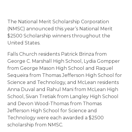
The National Merit Scholarship Corporation
(NMSC) announced this year’s National Merit
$2500 Scholarship winners throughout the
United States.
Falls Church residents Patrick Brinza from
George C. Marshall High School, Lydia Gompper
from George Mason High School and Raquel
Sequeira from Thomas Jefferson High School for
Science and Technology, and McLean residents
Anna Duval and Rahul Mani from McLean High
School, Sivan Tretiak from Langley High School
and Devon Wood-Thomas from Thomas
Jefferson High School for Science and
Technology were each awarded a $2500
scholarship from NMSC.