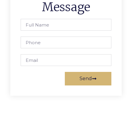
Message
Send