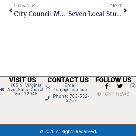
Previous
Next
City Council Moms: Juggling Policy & Motherhood In The Little City
Seven Local Students Earn Merit Scholarships
VISIT US
CONTACT US
FOLLOW US
105 N. Virginia
Email:
Ave, Falls Church
fcnp@fcnp.com
© FCNP NEWS
Va., 22046
Phone: 703-532-
3267
© 2026 All Rights Reserved.