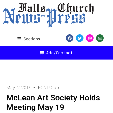
Sections
Ads/Contact
May 12, 2017
FCNP.com
McLean Art Society Holds
Meeting May 19