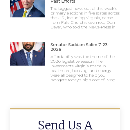
Past Efforts
The biggest news out of this week’s
primary elections in five states across
the U.S., including Virginia, came
from Falls Church’s own rep, Don
Beyer, who told the News-Press in
Senator Saddam Salim 7-23-
2026
Affordability was the theme of the
2026 legislative session. The
investments Virginia made in
healthcare, housing, and energy
were all designed to help you
navigate today’s high cost of living.
Send Us A