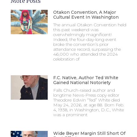
More Posts
Otakon Convention, A Major
Cultural Event In Washington
The annual Otakon Convention held
this past weekend was
overwhelmingly magnificent!
Indeed, the four-day-long event
broke the convention’s prior
attendance record, surpassing the
46,000 who attended the 2024
celebration of
F.C. Native, Author Ted White
Gained National Notoriety
Falls Church-raised author and
longtime News-Press copy editor
Theodore Edwin “Ted” White died
May 24, 2026, at age 88. Born Feb.
4, 1938, in Washington, D.C., White
was a prominent
Wide Beyer Margin Still Short Of