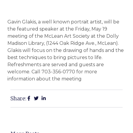
Gavin Glakis, a well known portrait artist, will be
the featured speaker at the Friday, May 19
meeting of the McLean Art Society at the Dolly
Madison Library, (1244 Oak Ridge Ave., McLean).
Glakis will focus on the drawing of hands and the
best techniques to bring pictures to life.
Refreshments are served and guests are
welcome. Call 703-356-0770 for more
information about the meeting
Share: