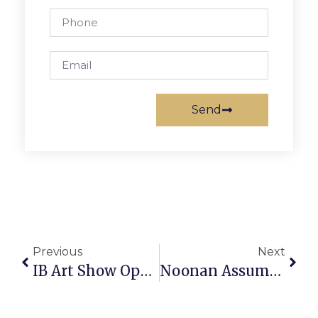
Send
Previous
Next
IB Art Show Opens Its Doors To Public
Noonan Assumes Role As FCCPS Superintendent