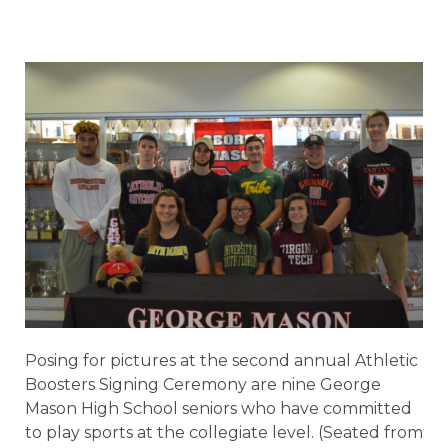
Posing for pictures at the second annual Athletic
Boosters Signing Ceremony are nine George
Mason High School seniors who have committed
to play sports at the collegiate level. (Seated from