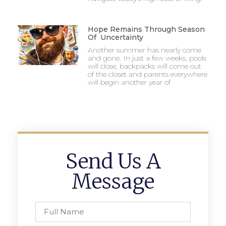
Hope Remains Through Season
Of Uncertainty
Another summer has nearly come
and gone. In just a few weeks, pools
will close, backpacks will come out
of the closet and parents everywhere
will begin another year of
Send Us A
Message