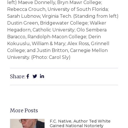
left) Maeve Donnelly, Bryn Mawr College;
Rebecca Crouch, University of South Florida;
Sarah Lubnow, Virginia Tech. (Standing from left)
Dustin Green, Bridgewater College; Walker
Hegadorn, Catholic University; Olo Sembera
Baracco, Randolph-Macon College; Derin
Kokuuslu, William & Mary; Alex Ross, Grinnell
College; and Justin Britton, Carnegie Mellon
University. (Photo: Carol Sly)
Share:
More Posts
F.C. Native, Author Ted White
Gained National Notoriety