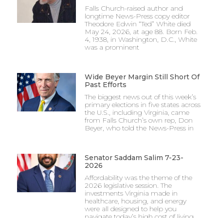
Falls Church-raised author and
longtime News-Press copy editor
Theodore Edwin “Ted” White died
May 24, 2026, at age 88. Born Feb.
4, 1938, in Washington, D.C., White
was a prominent
Wide Beyer Margin Still Short Of
Past Efforts
The biggest news out of this week’s
primary elections in five states across
the U.S., including Virginia, came
from Falls Church’s own rep, Don
Beyer, who told the News-Press in
Senator Saddam Salim 7-23-
2026
Affordability was the theme of the
2026 legislative session. The
investments Virginia made in
healthcare, housing, and energy
were all designed to help you
navigate today’s high cost of living.