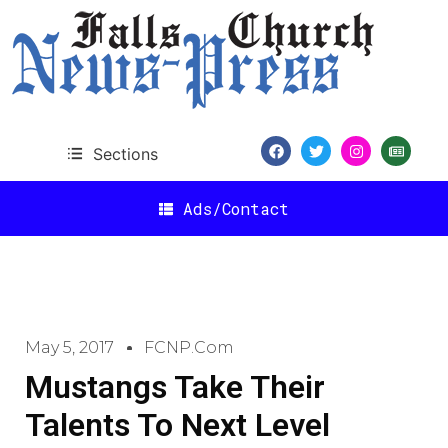
Sections
Ads/Contact
May 5, 2017
FCNP.com
Mustangs Take Their
Talents To Next Level