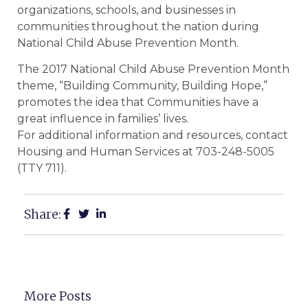
organizations, schools, and businesses in
communities throughout the nation during
National Child Abuse Prevention Month.
The 2017 National Child Abuse Prevention Month
theme, “Building Community, Building Hope,”
promotes the idea that Communities have a
great influence in families’ lives.
For additional information and resources, contact
Housing and Human Services at 703-248-5005
(TTY 711).
Share:
More Posts