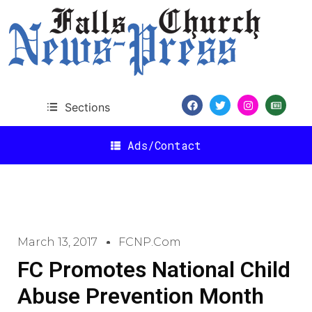
Sections
Ads/Contact
March 13, 2017
FCNP.com
FC Promotes National Child
Abuse Prevention Month