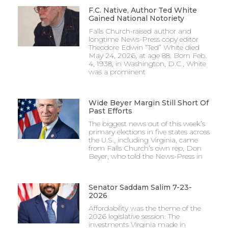
F.C. Native, Author Ted White
Gained National Notoriety
Falls Church-raised author and
longtime News-Press copy editor
Theodore Edwin “Ted” White died
May 24, 2026, at age 88. Born Feb.
4, 1938, in Washington, D.C., White
was a prominent
Wide Beyer Margin Still Short Of
Past Efforts
The biggest news out of this week’s
primary elections in five states across
the U.S., including Virginia, came
from Falls Church’s own rep, Don
Beyer, who told the News-Press in
Senator Saddam Salim 7-23-
2026
Affordability was the theme of the
2026 legislative session. The
investments Virginia made in