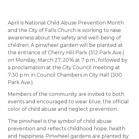
April is National Child Abuse Prevention Month
and the City of Falls Church is working to raise
awareness about the safety and well-being of
children. A pinwheel garden will be planted at
the entrance of Cherry Hill Park (312 Park Ave.)
on Monday, March 27, 2016 at 7 p.m., followed by
a proclamation at the City Council meeting at
7:30 p.m. in Council Chambers in City Hall (300
Park Ave.).
Members of the community are invited to both
events and encouraged to wear blue, the official
color of child abuse and neglect prevention.
The pinwheel is the symbol of child abuse
prevention and reflects childhood hope, health
and happiness. Pinwheel gardens are planted by