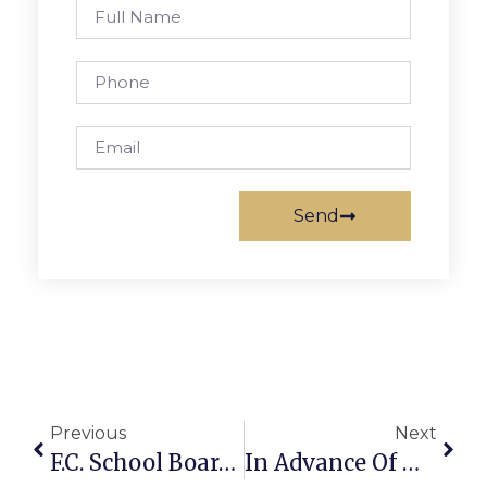
Send
Previous
Next
F.C. School Board Chair Announces Superintendent Search Nearing End
In Advance Of Winter Storm, City Of Falls Church Declares Snow Emergency