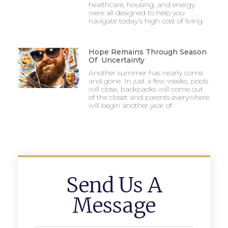
healthcare, housing, and energy
were all designed to help you
navigate today’s high cost of living.
Hope Remains Through Season
Of Uncertainty
Another summer has nearly come
and gone. In just a few weeks, pools
will close, backpacks will come out
of the closet and parents everywhere
will begin another year of
Send Us A
Message