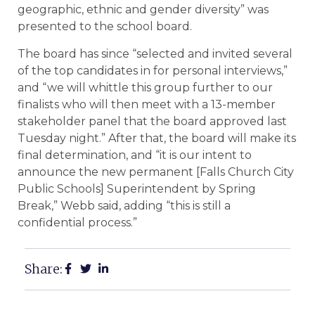
geographic, ethnic and gender diversity” was
presented to the school board.
The board has since “selected and invited several
of the top candidates in for personal interviews,”
and “we will whittle this group further to our
finalists who will then meet with a 13-member
stakeholder panel that the board approved last
Tuesday night.” After that, the board will make its
final determination, and “it is our intent to
announce the new permanent [Falls Church City
Public Schools] Superintendent by Spring
Break,” Webb said, adding “this is still a
confidential process.”
Share: