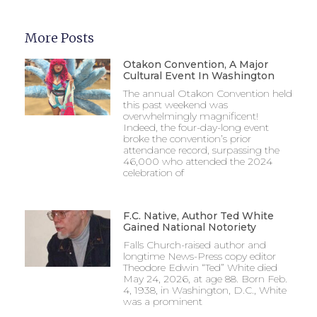
More Posts
Otakon Convention, A Major
Cultural Event In Washington
The annual Otakon Convention held
this past weekend was
overwhelmingly magnificent!
Indeed, the four-day-long event
broke the convention’s prior
attendance record, surpassing the
46,000 who attended the 2024
celebration of
F.C. Native, Author Ted White
Gained National Notoriety
Falls Church-raised author and
longtime News-Press copy editor
Theodore Edwin “Ted” White died
May 24, 2026, at age 88. Born Feb.
4, 1938, in Washington, D.C., White
was a prominent