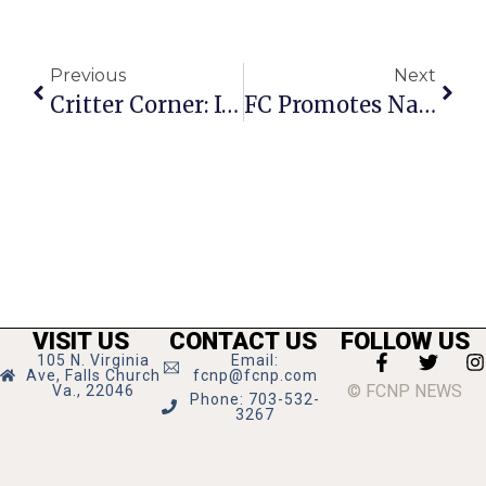
Previous
Next
Critter Corner: It’s Patches O’Houlihan!
FC Promotes National Child Abuse Prevention Month
VISIT US
CONTACT US
FOLLOW US
105 N. Virginia
Email:
Ave, Falls Church
fcnp@fcnp.com
© FCNP NEWS
Va., 22046
Phone: 703-532-
3267