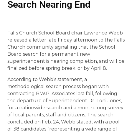
Search Nearing End
Falls Church School Board chair Lawrence Webb
released a letter late Friday afternoon to the Falls
Church community signalling that the School
Board search for a permanent new
superintendent is nearing completion, and will be
finalized before spring break, or by April 8.
According to Webb’s statement, a
methodological search process began with
contracting B.W.P. Associates last fall, following
the departure of Superintendent Dr. Toni Jones,
for a nationwide search and a month-long survey
of local parents, staff and citizens. The search
concluded on Feb. 24, Webb stated, with a pool
of 38 candidates “representing a wide range of