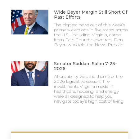
Wide Beyer Margin Still Short Of
Past Efforts
The biggest news out of this week’s
primary elections in five states across
the U.S., including Virginia, came
from Falls Church’s own rep, Don
Beyer, who told the News-Press in
Senator Saddam Salim 7-23-
2026
Affordability was the theme of the
2026 legislative session. The
investments Virginia made in
healthcare, housing, and energy
were all designed to help you
navigate today’s high cost of living.