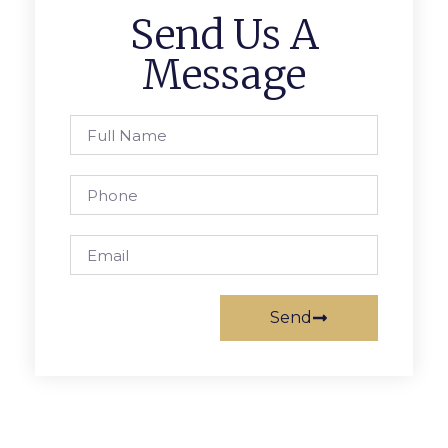
Send Us A
Message
Send