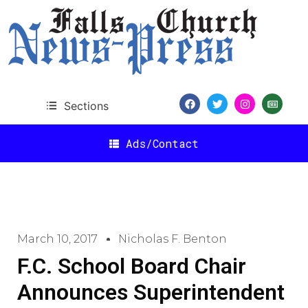
Sections
Ads/Contact
March 10, 2017
Nicholas F. Benton
F.C. School Board Chair
Announces Superintendent