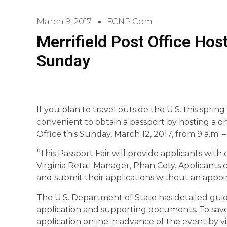
March 9, 2017
FCNP.com
Merrifield Post Office Hos
Sunday
If you plan to travel outside the U.S. this sprin
convenient to obtain a passport by hosting a on
Office this Sunday, March 12, 2017, from 9 a.m. 
“This Passport Fair will provide applicants wit
Virginia Retail Manager, Phan Coty. Applicants 
and submit their applications without an appo
The U.S. Department of State has detailed guid
application and supporting documents. To save 
application online in advance of the event by v