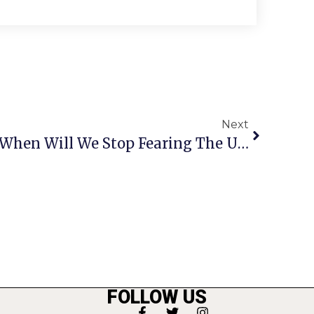
Next
Letters To The Editor: When Will We Stop Fearing The Unfamiliar?
FOLLOW US