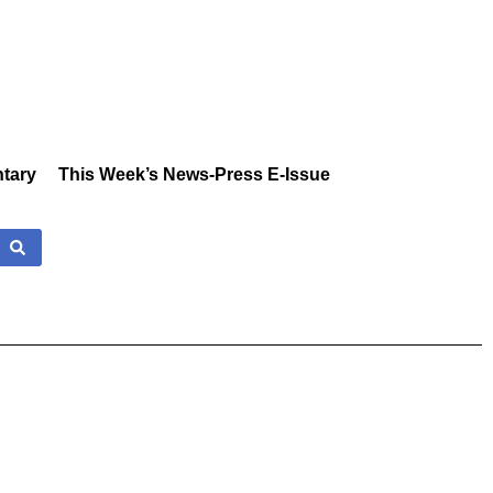
tary
This Week’s News-Press E-Issue