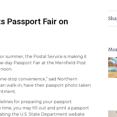
Sha
ts Passport Fair on
Mor
g or summer, the Postal Service is making it
e-day Passport Fair at the Merrifield Post
– noon.
h one-stop convenience,” said Northern
can walk-in, have their passport photo taken
intment.
elines for preparing your passport
time, you may fill out and print a passport
isiting the U.S. State Department website