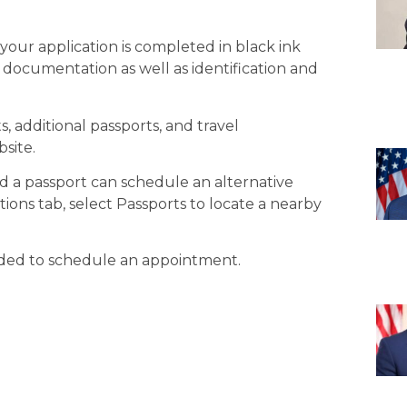
your application is completed in black ink
 documentation as well as identification and
 additional passports, and travel
site.
d a passport can schedule an alternative
ons tab, select Passports to locate a nearby
ided to schedule an appointment.