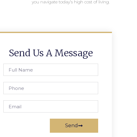
you navigate today’s high cost of living.
Send Us A Message
Send