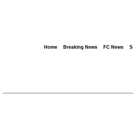
Home
Breaking News
FC News
S