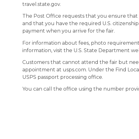
travel.state.gov.
The Post Office requests that you ensure that 
and that you have the required U.S. citizenship
payment when you arrive for the fair.
For information about fees, photo requirements,
information, visit the U.S. State Department web
Customers that cannot attend the fair but nee
appointment at usps.com. Under the Find Locati
USPS passport processing office.
You can call the office using the number prov