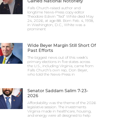
Gained National Notoriety
Falls Church-raised author and
longtime News-Press copy editor
Theodore Edwin “Ted” White died May
24, 2026, at age 88. Born Feb. 4, 1938,
in Washington, D.C., White was a
prominent
Wide Beyer Margin Still Short Of
Past Efforts
The biggest news out of this week’s
primary elections in five states across
the U.S., including Virginia, came from
Falls Church’s own rep, Don Beyer,
who told the News-Press in
Senator Saddam Salim 7-23-
2026
Affordability was the theme of the 2026
legislative session. The investments
Virginia made in healthcare, housing,
and energy were all designed to help