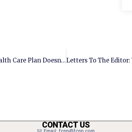
Guest Commentary: GOP’s New Health Care Plan Doesn’t Make Sense
CONTACT US
Email: fcnp@fcnp.com