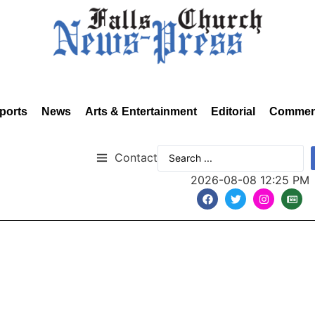
ports
News
Arts & Entertainment
Editorial
Commen
Contact
2026-08-08 12:25 PM