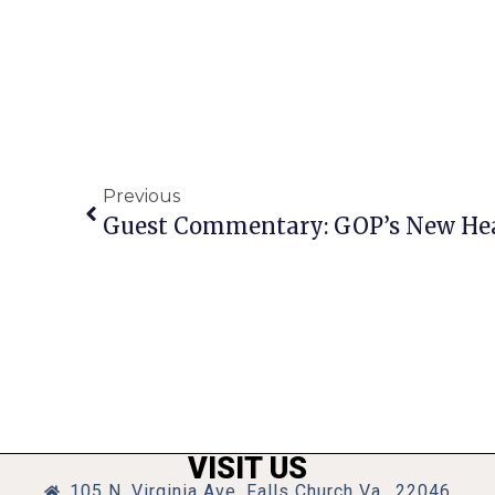
Previous
VISIT US
105 N. Virginia Ave, Falls Church Va., 22046