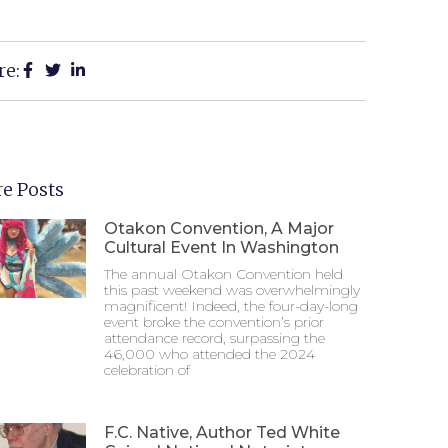
re:
e Posts
Otakon Convention, A Major
Cultural Event In Washington
The annual Otakon Convention held
this past weekend was overwhelmingly
magnificent! Indeed, the four-day-long
event broke the convention’s prior
attendance record, surpassing the
46,000 who attended the 2024
celebration of
F.C. Native, Author Ted White