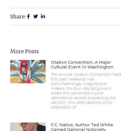
Share:
More Posts
Otakon Convention, A Major
Cultural Event In Washington
The annual Otakon Convention held
this past weekend was
overwhelmingly magnificent!
Indeed, the four-day-long event
broke the convention’s prior
attendance record, surpassing the
46,000 who attended the 2024
celebration of
F.C. Native, Author Ted White
Gained National Notoriety