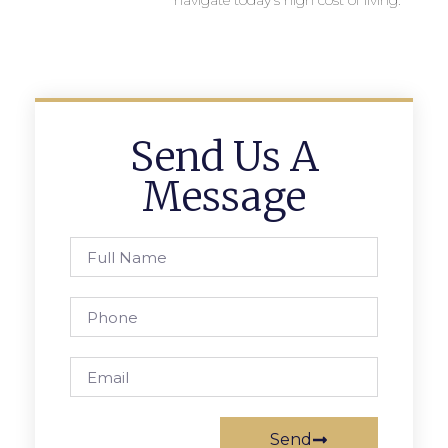
navigate today’s high cost of living.
Send Us A
Message
Send