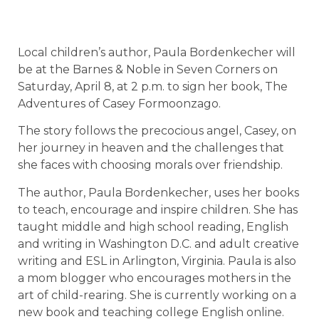
Local children’s author, Paula Bordenkecher will
be at the Barnes & Noble in Seven Corners on
Saturday, April 8, at 2 p.m. to sign her book, The
Adventures of Casey Formoonzago.
The story follows the precocious angel, Casey, on
her journey in heaven and the challenges that
she faces with choosing morals over friendship.
The author, Paula Bordenkecher, uses her books
to teach, encourage and inspire children. She has
taught middle and high school reading, English
and writing in Washington D.C. and adult creative
writing and ESL in Arlington, Virginia. Paula is also
a mom blogger who encourages mothers in the
art of child-rearing. She is currently working on a
new book and teaching college English online.