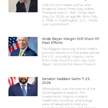
Falls Church-raised author and
longtime News-Press copy editor
Theodore Edwin “Ted” White died
May 24, 2026, at age 88. Born Feb.
4, 1938, in Washington, D.C., White
was a prominent
Wide Beyer Margin Still Short Of
Past Efforts
The biggest news out of this week’s
primary elections in five states across
the U.S., including Virginia, came
from Falls Church’s own rep, Don
Beyer, who told the News-Press in
Senator Saddam Salim 7-23-
2026
Affordability was the theme of the
2026 legislative session. The
investments Virginia made in
healthcare, housing, and energy
were all designed to help you