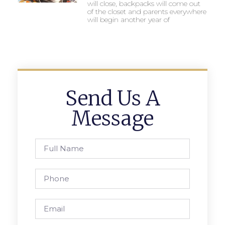
will close, backpacks will come out
of the closet and parents everywhere
will begin another year of
Send Us A
Message