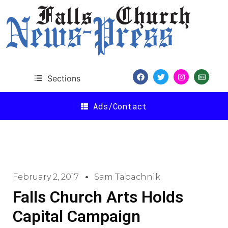
Sections
Ads/Contact
February 2, 2017
Sam Tabachnik
Falls Church Arts Holds
Capital Campaign