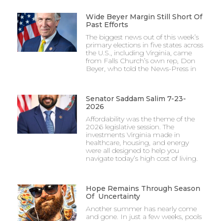
Wide Beyer Margin Still Short Of
Past Efforts
The biggest news out of this week’s
primary elections in five states across
the U.S., including Virginia, came
from Falls Church’s own rep, Don
Beyer, who told the News-Press in
Senator Saddam Salim 7-23-
2026
Affordability was the theme of the
2026 legislative session. The
investments Virginia made in
healthcare, housing, and energy
were all designed to help you
navigate today’s high cost of living.
Hope Remains Through Season
Of Uncertainty
Another summer has nearly come
and gone. In just a few weeks, pools