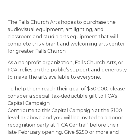
The Falls Church Arts hopes to purchase the
audiovisual equipment, art lighting, and
classroom and studio arts equipment that will
complete this vibrant and welcoming arts center
for greater Falls Church.
As a nonprofit organization, Falls Church Arts, or
FCA, relies on the public’s support and generosity
to make the arts available to everyone.
To help them reach their goal of $30,000, please
consider a special, tax-deductible gift to FCA’s
Capital Campaign.
Contribute to this Capital Campaign at the $100
level or above and you will be invited to a donor
recognition party at “FCA Central” before their
late February opening. Give $250 or more and