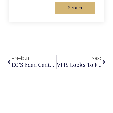
Send
Previous
Next
F.C.’s Eden Center Celebrates Year Of The Rooster
VPIS Looks To Fill Open Positions