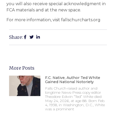
you will also receive special acknowledgment in
FCA materials and at the new space.
For more information, visit fallschurcharts.org
Share:
More Posts
F.C. Native, Author Ted White
Gained National Notoriety
Falls Church-raised author and
longtime News-Press copy editor
Theodore Edwin “Ted” White died
May 24, 2026, at age 88. Born Feb.
4, 1938, in Washington, D.C., White
was a prominent