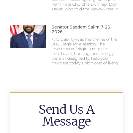
from Falls Church’s own rep, Don
Beyer, who told the News-Press in
Senator Saddam Salim 7-23-
2026
Affordability was the theme of the
2026 legislative session. The
investments Virginia made in
healthcare, housing, and energy
were all designed to help you
navigate today’s high cost of living.
Send Us A
Message