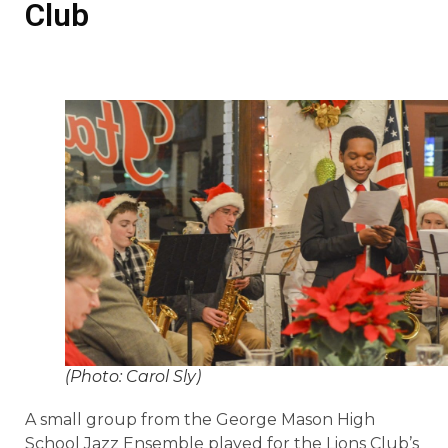
Club
(Photo: Carol Sly)
A small group from the George Mason High
School Jazz Ensemble played for the Lions Club’s