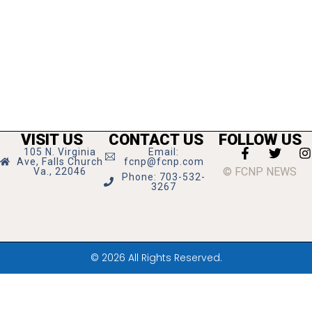
VISIT US
CONTACT US
FOLLOW US
105 N. Virginia
Email:
Ave, Falls Church
fcnp@fcnp.com
© FCNP NEWS
Va., 22046
Phone: 703-532-
3267
© 2026 All Rights Reserved.