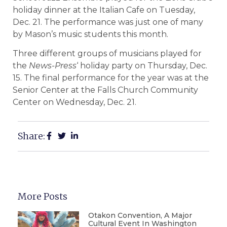
holiday dinner at the Italian Cafe on Tuesday,
Dec. 21. The performance was just one of many
by Mason’s music students this month.
Three different groups of musicians played for
the
News-Press
‘ holiday party on Thursday, Dec.
15. The final performance for the year was at the
Senior Center at the Falls Church Community
Center on Wednesday, Dec. 21.
Share:
More Posts
Otakon Convention, A Major
Cultural Event In Washington