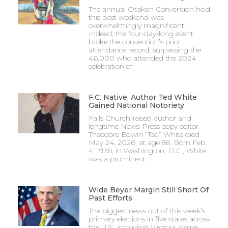
The annual Otakon Convention held
this past weekend was
overwhelmingly magnificent!
Indeed, the four-day-long event
broke the convention’s prior
attendance record, surpassing the
46,000 who attended the 2024
celebration of
F.C. Native, Author Ted White
Gained National Notoriety
Falls Church-raised author and
longtime News-Press copy editor
Theodore Edwin “Ted” White died
May 24, 2026, at age 88. Born Feb.
4, 1938, in Washington, D.C., White
was a prominent
Wide Beyer Margin Still Short Of
Past Efforts
The biggest news out of this week’s
primary elections in five states across
the U.S., including Virginia, came