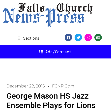
Sections
Ads/Contact
December 28, 2016
FCNP.com
George Mason HS Jazz
Ensemble Plays for Lions