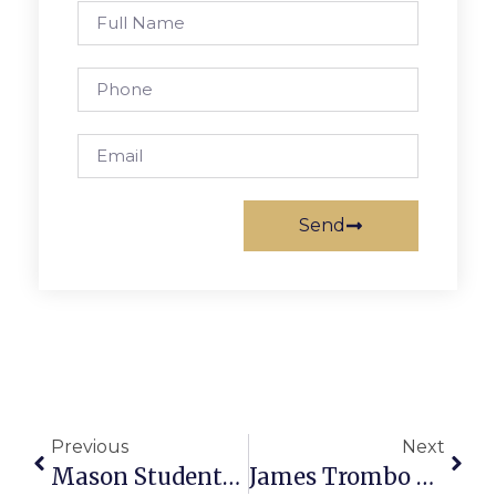
Send
Previous
Next
Mason Students Build Holograms For Smart Phones
James Trombo Wins 8th Grade God Off At Henderson