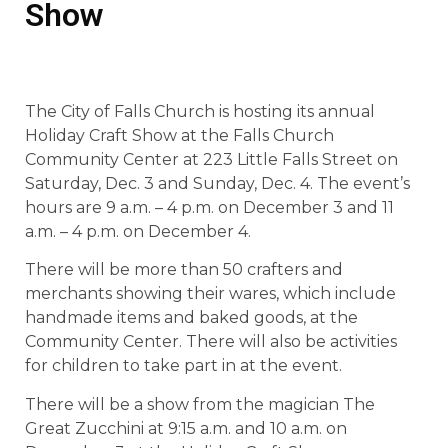
Show
The City of Falls Church is hosting its annual
Holiday Craft Show at the Falls Church
Community Center at 223 Little Falls Street on
Saturday, Dec. 3 and Sunday, Dec. 4. The event’s
hours are 9 a.m. – 4 p.m. on December 3 and 11
a.m. – 4 p.m. on December 4.
There will be more than 50 crafters and
merchants showing their wares, which include
handmade items and baked goods, at the
Community Center. There will also be activities
for children to take part in at the event.
There will be a show from the magician The
Great Zucchini at 9:15 a.m. and 10 a.m. on