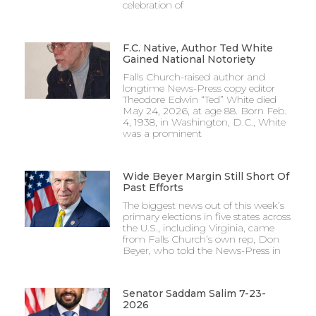
celebration of
F.C. Native, Author Ted White
Gained National Notoriety
Falls Church-raised author and
longtime News-Press copy editor
Theodore Edwin “Ted” White died
May 24, 2026, at age 88. Born Feb.
4, 1938, in Washington, D.C., White
was a prominent
Wide Beyer Margin Still Short Of
Past Efforts
The biggest news out of this week’s
primary elections in five states across
the U.S., including Virginia, came
from Falls Church’s own rep, Don
Beyer, who told the News-Press in
Senator Saddam Salim 7-23-
2026