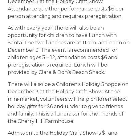
December 3 at the Holiday Craft Show.
Attendance at either performance costs $6 per
person attending and requires preregistration.
As with every year, there will also be an
opportunity for children to have Lunch with
Santa. The two lunches are at 11 a.m. and noon on
December 3. The event is recommended for
children ages 3 – 12, attendance costs $6 and
preregistration is required. Lunch will be
provided by Clare & Don’s Beach Shack.
There will also be a Children’s Holiday Shoppe on
December 3 at the Holiday Craft Show. At the
mini-market, volunteers will help children select
holiday gifts for $6 and under to give to friends
and family. This is a fundraiser for the Friends of
the Cherry Hill Farmhouse.
Admission to the Holiday Craft Show is $1 and