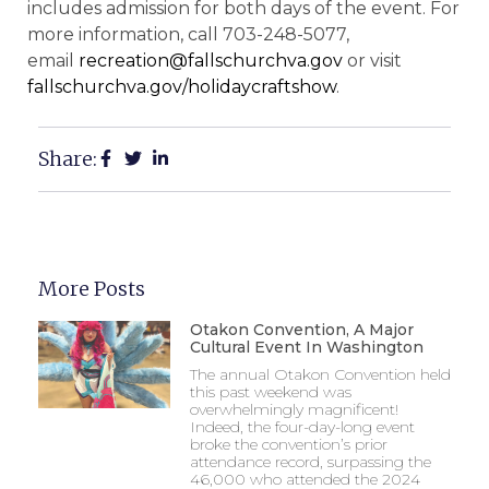
includes admission for both days of the event. For
more information, call 703-248-5077,
email
recreation@fallschurchva.gov
or visit
fallschurchva.gov/holidaycraftshow
.
Share:
More Posts
Otakon Convention, A Major
Cultural Event In Washington
The annual Otakon Convention held
this past weekend was
overwhelmingly magnificent!
Indeed, the four-day-long event
broke the convention’s prior
attendance record, surpassing the
46,000 who attended the 2024