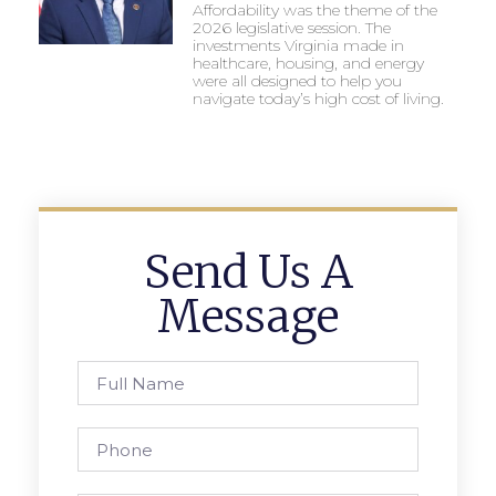
Affordability was the theme of the
2026 legislative session. The
investments Virginia made in
healthcare, housing, and energy
were all designed to help you
navigate today’s high cost of living.
Send Us A
Message