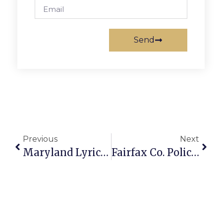
Send
Previous
Next
Maryland Lyric Opera Performs In Falls Church
Fairfax Co. Police Searching For Man Suspected Of Rape