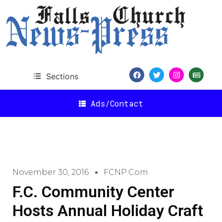
Sections
Ads/Contact
November 30, 2016
FCNP.com
F.C. Community Center
Hosts Annual Holiday Craft