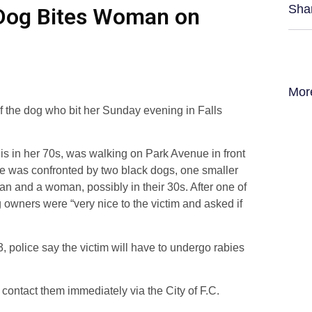
Sha
r Dog Bites Woman on
Mor
f the dog who bit her Sunday evening in Falls
o is in her 70s, was walking on Park Avenue in front
he was confronted by two black dogs, one smaller
n and a woman, possibly in their 30s. After one of
g owners were “very nice to the victim and asked if
, police say the victim will have to undergo rabies
 contact them immediately via the City of F.C.