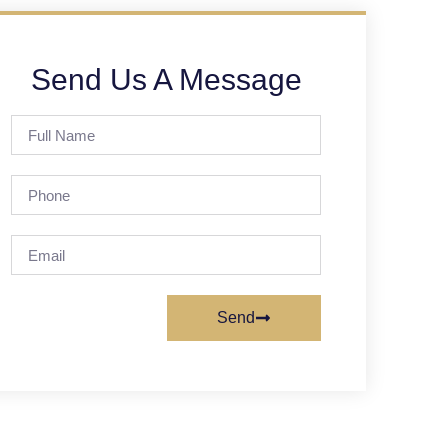
Send Us A Message
Send