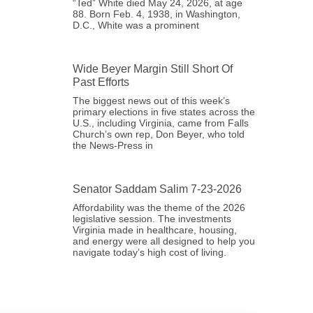
“Ted” White died May 24, 2026, at age
88. Born Feb. 4, 1938, in Washington,
D.C., White was a prominent
Wide Beyer Margin Still Short Of
Past Efforts
The biggest news out of this week’s
primary elections in five states across the
U.S., including Virginia, came from Falls
Church’s own rep, Don Beyer, who told
the News-Press in
Senator Saddam Salim 7-23-2026
Affordability was the theme of the 2026
legislative session. The investments
Virginia made in healthcare, housing,
and energy were all designed to help you
navigate today’s high cost of living.