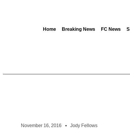
Home
Breaking News
FC News
S
November 16, 2016
Jody Fellows