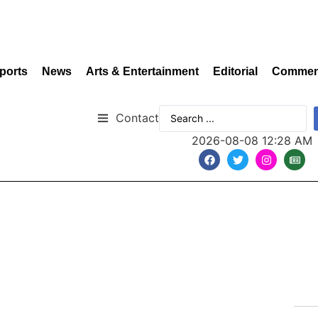
ports
News
Arts & Entertainment
Editorial
Commen
Contact
2026-08-08 12:28 AM