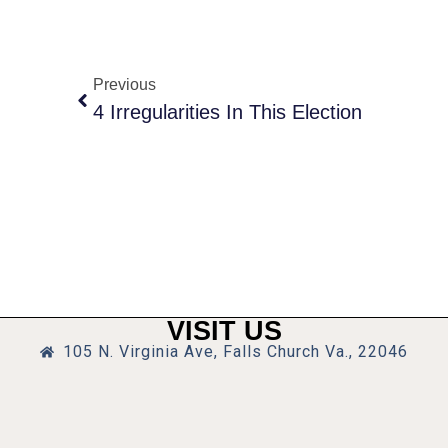
Previous
4 Irregularities In This Election
VISIT US
105 N. Virginia Ave, Falls Church Va., 22046