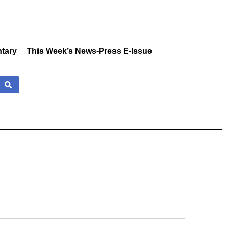
tary
This Week’s News-Press E-Issue