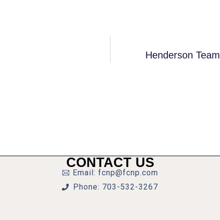
Henderson Team
CONTACT US
Email: fcnp@fcnp.com
Phone: 703-532-3267