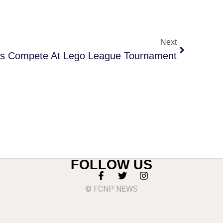
Next
s Compete At Lego League Tournament
FOLLOW US
© FCNP NEWS