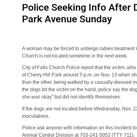
Police Seeking Info Afte
Park Avenue Sunday
A woman may be forced to undergo rabies treatment i
Church is not located sometime in the next week.
City of Falls Church Police report that the victim, wh
of Cherry Hill Park around 5 p.m. on Nov. 13 when s
than the other, being walked by a casually-dressed ma
the dogs bit the victim on the hand, police say the do
she was okay” but did not identify themselves.
If the dogs are not located before Wednesday, Nov. 23
inoculations.
Police ask anyone with information on this incident to
Animal Control Division at 703-241-5053 (TTY 711).