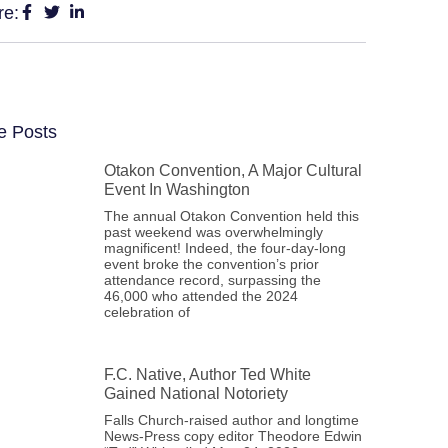
re:
e Posts
Otakon Convention, A Major Cultural
Event In Washington
The annual Otakon Convention held this
past weekend was overwhelmingly
magnificent! Indeed, the four-day-long
event broke the convention’s prior
attendance record, surpassing the
46,000 who attended the 2024
celebration of
F.C. Native, Author Ted White
Gained National Notoriety
Falls Church-raised author and longtime
News-Press copy editor Theodore Edwin