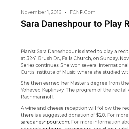
November 1, 2016
FCNP.com
Sara Daneshpour to Play Re
Pianist Sara Daneshpour is slated to play a recit
at 3241 Brush Dr., Falls Church, on Sunday, No
Series continues. She won several international
Curtis Institute of Music, where she studied wit
She then earned her Master’s degree from the J
Yoheved Kaplinsky. The program of the recital
Rachmaninoff.
A wine and cheese reception will follow the reci
there is a suggested donation of $20. For more
saradaneshpour.com
. For more information abou
odeonchambermusicseries.org
, email
marikohi