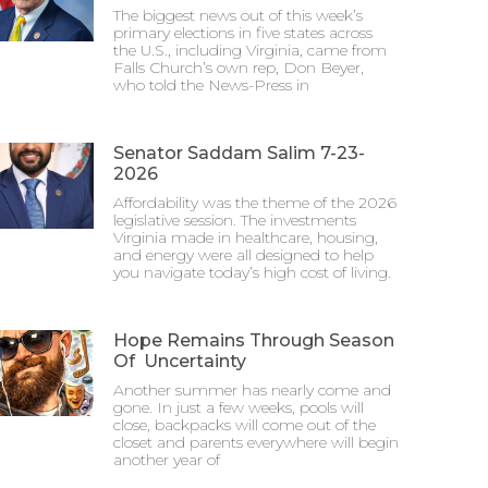
The biggest news out of this week’s
primary elections in five states across
the U.S., including Virginia, came from
Falls Church’s own rep, Don Beyer,
who told the News-Press in
Senator Saddam Salim 7-23-
2026
Affordability was the theme of the 2026
legislative session. The investments
Virginia made in healthcare, housing,
and energy were all designed to help
you navigate today’s high cost of living.
Hope Remains Through Season
Of Uncertainty
Another summer has nearly come and
gone. In just a few weeks, pools will
close, backpacks will come out of the
closet and parents everywhere will begin
another year of