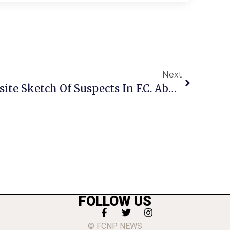
Next
FCPD Releases Composite Sketch Of Suspects In F.C. Abduction & Sexual Assault
FOLLOW US
© FCNP NEWS