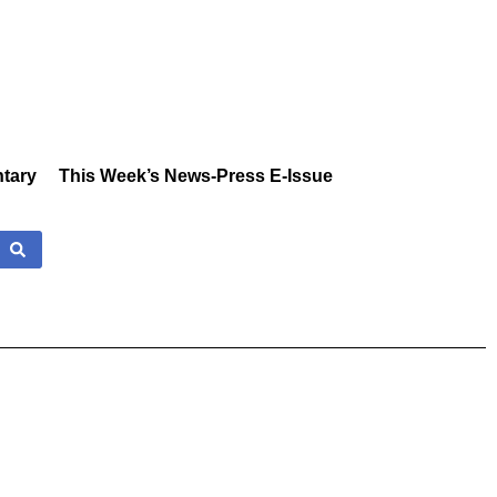
tary
This Week’s News-Press E-Issue