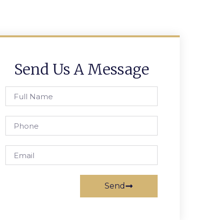
Send Us A Message
Send