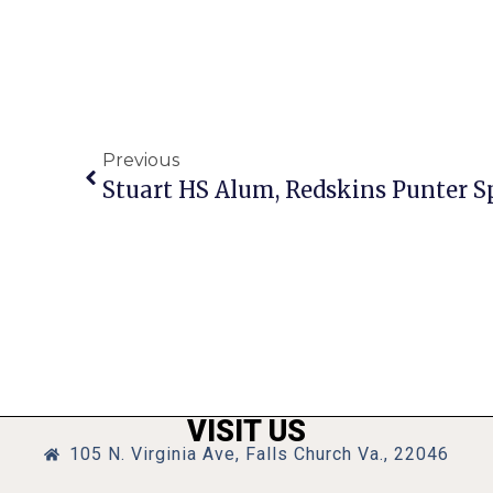
Previous
Stuart HS Alum, Redskins Punter S
VISIT US
105 N. Virginia Ave, Falls Church Va., 22046