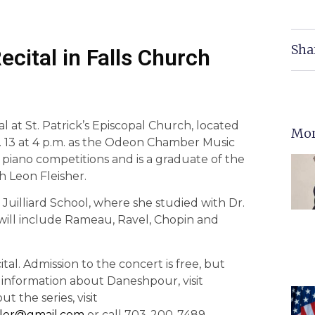
Sha
cital in Falls Church
al at St. Patrick’s Episcopal Church, located
Mor
v. 13 at 4 p.m. as the Odeon Chamber Music
 piano competitions and is a graduate of the
h Leon Fleisher.
uilliard School, where she studied with Dr.
 will include Rameau, Ravel, Chopin and
tal. Admission to the concert is free, but
 information about Daneshpour, visit
t the series, visit
ller@gmail.com
or call 703-200-7489.