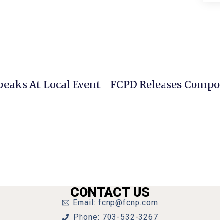
peaks At Local Event
CONTACT US
Email: fcnp@fcnp.com
Phone: 703-532-3267