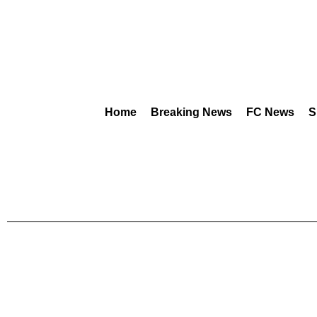
Home
Breaking News
FC News
S