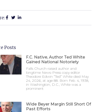
re:
e Posts
F.C. Native, Author Ted White
Gained National Notoriety
Falls Church-raised author and
longtime News-Press copy editor
Theodore Edwin “Ted” White died May
24, 2026, at age 88. Born Feb. 4, 1938,
in Washington, D.C., White was a
prominent
Wide Beyer Margin Still Short Of
Past Efforts