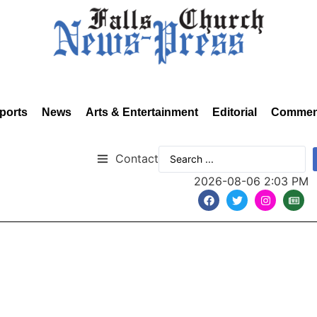
ports
News
Arts & Entertainment
Editorial
Commen
Contact
2026-08-06 2:03 PM