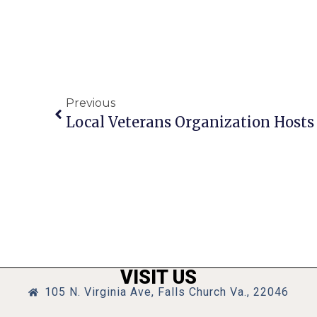
Previous
VISIT US
105 N. Virginia Ave, Falls Church Va., 22046