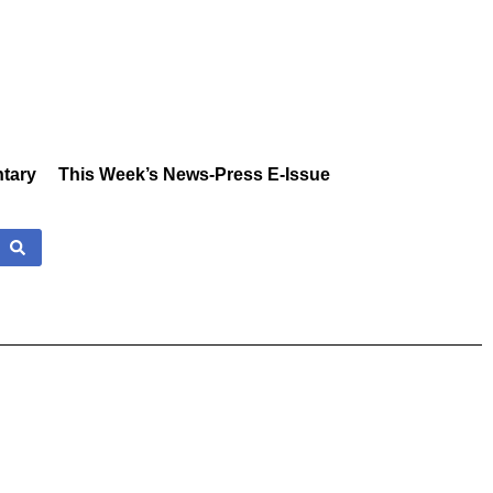
tary
This Week’s News-Press E-Issue