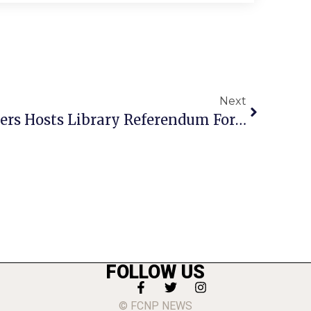
Next
League Of Women Voters Hosts Library Referendum Forum
FOLLOW US
© FCNP NEWS