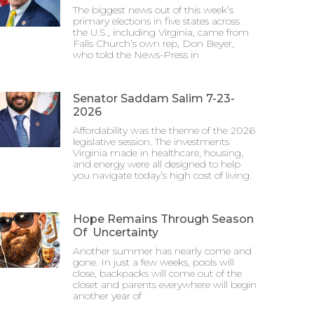
The biggest news out of this week’s
primary elections in five states across
the U.S., including Virginia, came from
Falls Church’s own rep, Don Beyer,
who told the News-Press in
Senator Saddam Salim 7-23-
2026
Affordability was the theme of the 2026
legislative session. The investments
Virginia made in healthcare, housing,
and energy were all designed to help
you navigate today’s high cost of living.
Hope Remains Through Season
Of Uncertainty
Another summer has nearly come and
gone. In just a few weeks, pools will
close, backpacks will come out of the
closet and parents everywhere will begin
another year of