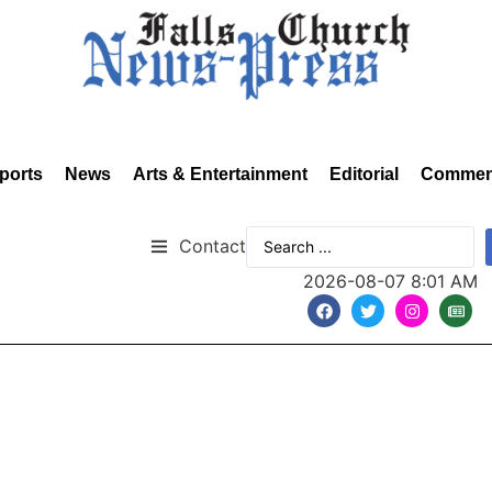
ports
News
Arts & Entertainment
Editorial
Commen
Contact
2026-08-07 8:01 AM