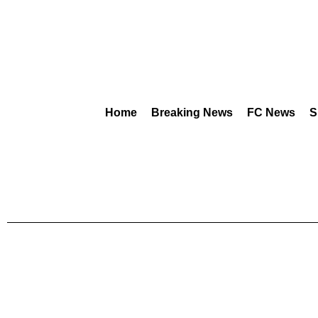
Home
Breaking News
FC News
S