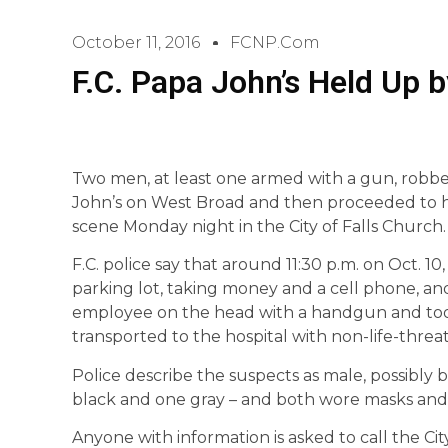
October 11, 2016
FCNP.com
F.C. Papa John’s Held Up
Two men, at least one armed with a gun, robbed
John’s on West Broad and then proceeded to ho
scene Monday night in the City of Falls Church.
F.C. police say that around 11:30 p.m. on Oct. 10
parking lot, taking money and a cell phone, an
employee on the head with a handgun and took
transported to the hospital with non-life-threat
Police describe the suspects as male, possibly 
black and one gray – and both wore masks and
Anyone with information is asked to call the Ci