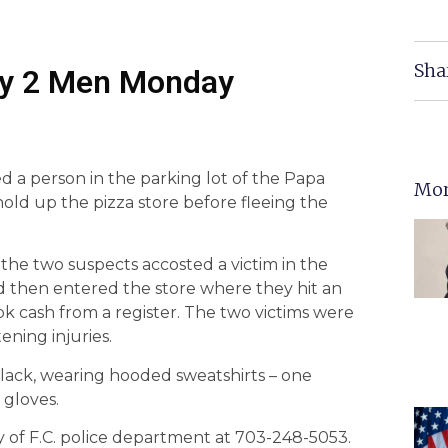
Sha
 by 2 Men Monday
 a person in the parking lot of the Papa
Mor
ld up the pizza store before fleeing the
, the two suspects accosted a victim in the
d then entered the store where they hit an
 cash from a register. The two victims were
ening injuries.
black, wearing hooded sweatshirts – one
 gloves.
ty of F.C. police department at 703-248-5053.