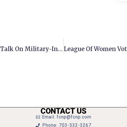
Local Veterans Organization Hosts Talk On Military-Industrial Complex
CONTACT US
Email: fcnp@fcnp.com
Phone: 703-532-3267