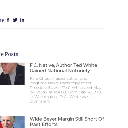
re:
e Posts
F.C. Native, Author Ted White
Gained National Notoriety
Falls Church-raised author and
longtime News-Press copy editor
Theodore Edwin “Ted” White died May
24, 2026, at age 88. Born Feb. 4, 1938,
in Washington, D.C., White was a
prominent
Wide Beyer Margin Still Short Of
Past Efforts