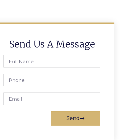
Send Us A Message
Send