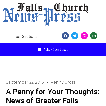
Sections
Ads/Contact
September 22, 2016
Penny Gross
A Penny for Your Thoughts:
News of Greater Falls