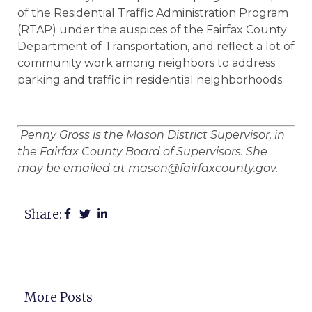
of the Residential Traffic Administration Program
(RTAP) under the auspices of the Fairfax County
Department of Transportation, and reflect a lot of
community work among neighbors to address
parking and traffic in residential neighborhoods.
Penny Gross is the Mason District Supervisor, in
the Fairfax County Board of Supervisors. She
may be emailed at mason@fairfaxcounty.gov.
Share:
More Posts