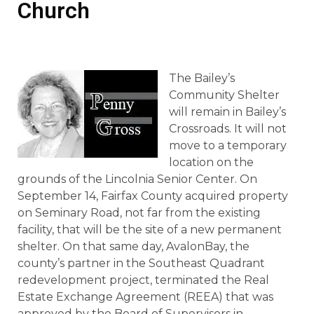
Church
The Bailey’s
Community Shelter
will remain in Bailey’s
Crossroads. It will not
move to a temporary
location on the
grounds of the Lincolnia Senior Center. On
September 14, Fairfax County acquired property
on Seminary Road, not far from the existing
facility, that will be the site of a new permanent
shelter. On that same day, AvalonBay, the
county’s partner in the Southeast Quadrant
redevelopment project, terminated the Real
Estate Exchange Agreement (REEA) that was
approved by the Board of Supervisors in