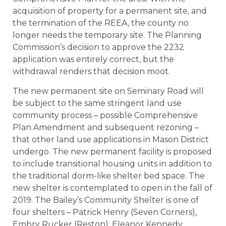
acquisition of property for a permanent site, and
the termination of the REEA, the county no
longer needs the temporary site. The Planning
Commission’s decision to approve the 2232
application was entirely correct, but the
withdrawal renders that decision moot.
The new permanent site on Seminary Road will
be subject to the same stringent land use
community process – possible Comprehensive
Plan Amendment and subsequent rezoning –
that other land use applications in Mason District
undergo. The new permanent facility is proposed
to include transitional housing units in addition to
the traditional dorm-like shelter bed space. The
new shelter is contemplated to open in the fall of
2019. The Bailey’s Community Shelter is one of
four shelters – Patrick Henry (Seven Corners),
Embry Rucker (Reston), Eleanor Kennedy