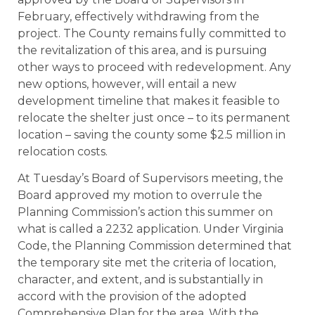
February, effectively withdrawing from the
project. The County remains fully committed to
the revitalization of this area, and is pursuing
other ways to proceed with redevelopment. Any
new options, however, will entail a new
development timeline that makes it feasible to
relocate the shelter just once – to its permanent
location – saving the county some $2.5 million in
relocation costs.
At Tuesday’s Board of Supervisors meeting, the
Board approved my motion to overrule the
Planning Commission’s action this summer on
what is called a 2232 application. Under Virginia
Code, the Planning Commission determined that
the temporary site met the criteria of location,
character, and extent, and is substantially in
accord with the provision of the adopted
Comprehensive Plan for the area. With the