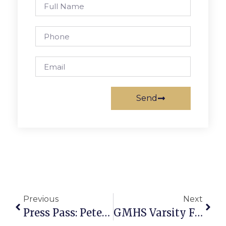
Send
Previous
Next
Press Pass: Peter Bjorn And John
GMHS Varsity Field Hockey Drops Second Game In A Row, JV Wins