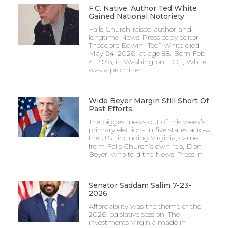
F.C. Native, Author Ted White
Gained National Notoriety
Falls Church-raised author and
longtime News-Press copy editor
Theodore Edwin “Ted” White died
May 24, 2026, at age 88. Born Feb.
4, 1938, in Washington, D.C., White
was a prominent
Wide Beyer Margin Still Short Of
Past Efforts
The biggest news out of this week’s
primary elections in five states across
the U.S., including Virginia, came
from Falls Church’s own rep, Don
Beyer, who told the News-Press in
Senator Saddam Salim 7-23-
2026
Affordability was the theme of the
2026 legislative session. The
investments Virginia made in