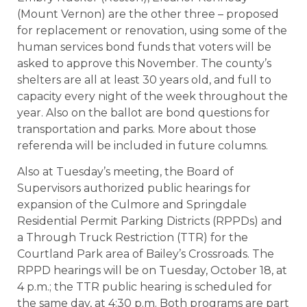
(Mount Vernon) are the other three – proposed
for replacement or renovation, using some of the
human services bond funds that voters will be
asked to approve this November. The county’s
shelters are all at least 30 years old, and full to
capacity every night of the week throughout the
year. Also on the ballot are bond questions for
transportation and parks. More about those
referenda will be included in future columns.
Also at Tuesday’s meeting, the Board of
Supervisors authorized public hearings for
expansion of the Culmore and Springdale
Residential Permit Parking Districts (RPPDs) and
a Through Truck Restriction (TTR) for the
Courtland Park area of Bailey’s Crossroads. The
RPPD hearings will be on Tuesday, October 18, at
4 p.m.; the TTR public hearing is scheduled for
the same day, at 4:30 p.m. Both programs are part