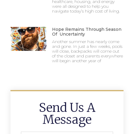
healthcare, housing, and energy
were all designed to help you
navigate today’s high cost of living.
Hope Remains Through Season
Of Uncertainty
Another summer has nearly come
and gone. In just a few weeks, pools
will close, backpacks will come out
of the closet and parents everywhere
will begin another year of
Send Us A
Message