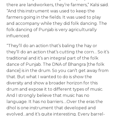
there are landworkers, they’re farmers,” Kalsi said.
“And this instrument was used to keep the
farmers going in the fields. It was used to play
and accompany while they did folk dancing. The
folk dancing of Punjab is very agriculturally
influenced.
“They’ll do an action that’s baling the hay or
they’ll do an action that’s cutting the corn… So it’s
traditional and it’s an integral part of the folk
dance of Punjab. The DNA of Bhangra [the folk
dance] is in the drum. So you can’t get away from
that. But what I wanted to do is show the
diversity and show a broader horizon for this
drum and expose it to different types of music.
And I strongly believe that music has no
language. It has no barriers….Over the eras the
dhol is one instrument that developed and
evolved…and it’s quite interesting. Every barrel-