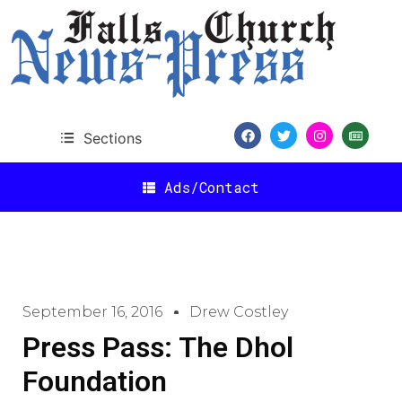
Sections
Ads/Contact
September 16, 2016
Drew Costley
Press Pass: The Dhol
Foundation