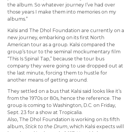
the album. So whatever journey I’ve had over
those years I make them into memories on my
albums.”
Kalsi and The Dhol Foundation are currently on a
new journey, embarking on its first North
American tour as a group. Kalsi compared the
group’s tour to the seminal mockumentary film
“This Is Spinal Tap,” because the tour bus
company they were going to use dropped out at
the last minute, forcing them to hustle for
another means of getting around.
They settled on a bus that Kalsi said looks like it’s
from the 1970s or 80s, hence the reference. The
group is coming to Washington, D.C. on Friday,
Sept. 23 for a show at Tropicalia.
Also, The Dhol Foundation is working on its fifth
album,
Stick to the Drum
, which Kalsi expects will