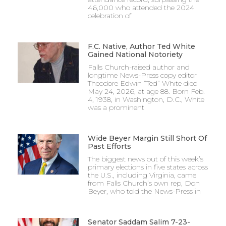
46,000 who attended the 2024
celebration of
F.C. Native, Author Ted White
Gained National Notoriety
Falls Church-raised author and
longtime News-Press copy editor
Theodore Edwin “Ted” White died
May 24, 2026, at age 88. Born Feb.
4, 1938, in Washington, D.C., White
was a prominent
Wide Beyer Margin Still Short Of
Past Efforts
The biggest news out of this week’s
primary elections in five states across
the U.S., including Virginia, came
from Falls Church’s own rep, Don
Beyer, who told the News-Press in
Senator Saddam Salim 7-23-