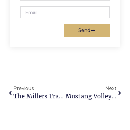
Send
Previous
Next
The Millers Travel From Afar For F.C. Farmers Market
Mustang Volleyball Rallies For Win Over William Monroe HS