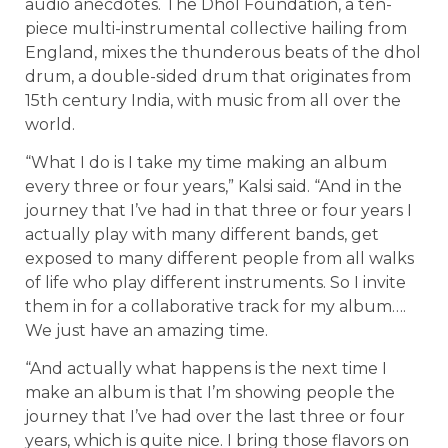
audio anecdotes. The Dhol Foundation, a ten-
piece multi-instrumental collective hailing from
England, mixes the thunderous beats of the dhol
drum, a double-sided drum that originates from
15th century India, with music from all over the
world.
“What I do is I take my time making an album
every three or four years,” Kalsi said. “And in the
journey that I’ve had in that three or four years I
actually play with many different bands, get
exposed to many different people from all walks
of life who play different instruments. So I invite
them in for a collaborative track for my album….
We just have an amazing time.
“And actually what happens is the next time I
make an album is that I’m showing people the
journey that I’ve had over the last three or four
years, which is quite nice. I bring those flavors on