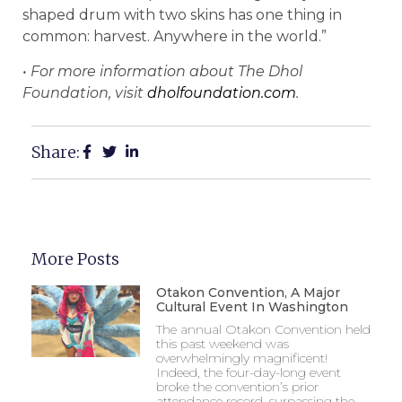
shaped drum with two skins has one thing in
common: harvest. Anywhere in the world.”
• For more information about The Dhol
Foundation, visit
dholfoundation.com
.
Share:
More Posts
Otakon Convention, A Major
Cultural Event In Washington
The annual Otakon Convention held
this past weekend was
overwhelmingly magnificent!
Indeed, the four-day-long event
broke the convention’s prior
attendance record, surpassing the