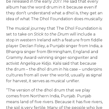
be released in the early 2017. He said that every
album has the word drum in it because even if
they don’t understand what a dhol is, they get an
idea of what The Dhol Foundation does musically.
The musical journey that The Dhol Foundation is
set to take on
Stick to the Drum
will include a
stop in western Ireland with a feature from fiddle
player Declan Foley, a Punjabi singer from India, a
Bhangra singer from Birmingham, England and
Grammy Award-winning singer-songwriter and
activist Angelique Kidjo. Kalsi said that because
the drum – the dhol drum in his case – underpins
cultures from all over the world, usually as signal
for harvest, it serves as musical unifier.
“The version of the dhol drum that we play
comes from Northern India, Punjab. Punjab
means land of five rivers. Because it has five rivers,
the soil is very fertile. Many of the people who live