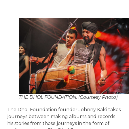
THE DHOL FOUNDATION. (Courtesy Photo)
The Dhol Foundation founder Johnny Kalsi takes
journeys between making albums and records
his stories from those journeys in the form of