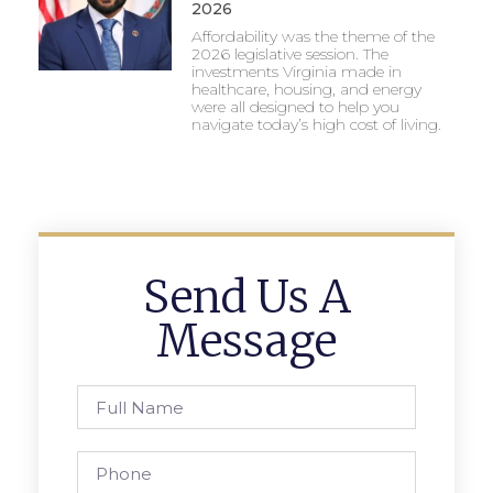
2026
Affordability was the theme of the
2026 legislative session. The
investments Virginia made in
healthcare, housing, and energy
were all designed to help you
navigate today’s high cost of living.
Send Us A
Message