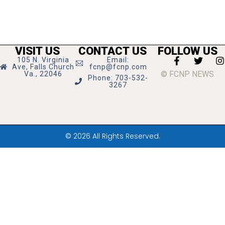
VISIT US
CONTACT US
FOLLOW US
105 N. Virginia
Email:
Ave, Falls Church
fcnp@fcnp.com
© FCNP NEWS
Va., 22046
Phone: 703-532-
3267
© 2026 All Rights Reserved.