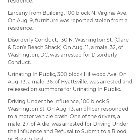
residence.
Larceny from Building, 100 block N. Virginia Ave.
On Aug. 9, furniture was reported stolen from a
residence.
Disorderly Conduct, 130 N. Washington St. (Clare
& Don’s Beach Shack) On Aug. 11, a male, 32, of
Washington, DC, was arrested for Disorderly
Conduct.
Urinating In Public, 300 block Hillwood Ave. On
Aug. 13, a male, 36, of Hyattsville, was arrested and
released on summons for Urinating In Public.
Driving Under the Influence, 100 block S.
Washington St. On Aug. 13, an officer responded
to a motor vehicle crash. One of the drivers, a
male, 27, of Aldie, was arrested for Driving Under
the Influence and Refusal to Submit to a Blood
or Breath Test.