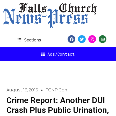
Sections
Ads/Contact
August 16, 2016
FCNP.com
Crime Report: Another DUI
Crash Plus Public Urination,