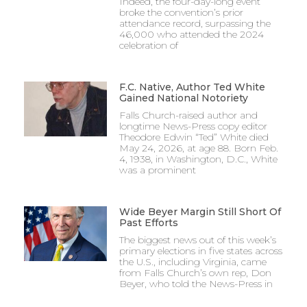
Indeed, the four-day-long event
broke the convention’s prior
attendance record, surpassing the
46,000 who attended the 2024
celebration of
F.C. Native, Author Ted White
Gained National Notoriety
Falls Church-raised author and
longtime News-Press copy editor
Theodore Edwin “Ted” White died
May 24, 2026, at age 88. Born Feb.
4, 1938, in Washington, D.C., White
was a prominent
Wide Beyer Margin Still Short Of
Past Efforts
The biggest news out of this week’s
primary elections in five states across
the U.S., including Virginia, came
from Falls Church’s own rep, Don
Beyer, who told the News-Press in