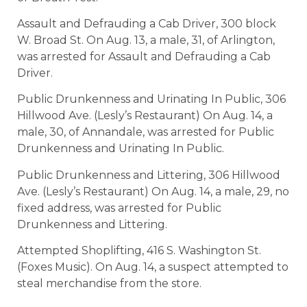
Assault and Defrauding a Cab Driver, 300 block
W. Broad St. On Aug. 13, a male, 31, of Arlington,
was arrested for Assault and Defrauding a Cab
Driver.
Public Drunkenness and Urinating In Public, 306
Hillwood Ave. (Lesly’s Restaurant) On Aug. 14, a
male, 30, of Annandale, was arrested for Public
Drunkenness and Urinating In Public.
Public Drunkenness and Littering, 306 Hillwood
Ave. (Lesly’s Restaurant) On Aug. 14, a male, 29, no
fixed address, was arrested for Public
Drunkenness and Littering.
Attempted Shoplifting, 416 S. Washington St.
(Foxes Music). On Aug. 14, a suspect attempted to
steal merchandise from the store.