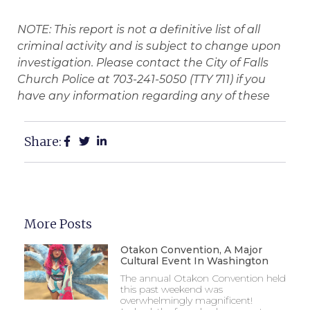
NOTE: This report is not a definitive list of all
criminal activity and is subject to change upon
investigation. Please contact the City of Falls
Church Police at 703-241-5050 (TTY 711) if you
have any information regarding any of these
Share:
More Posts
Otakon Convention, A Major
Cultural Event In Washington
The annual Otakon Convention held
this past weekend was
overwhelmingly magnificent!