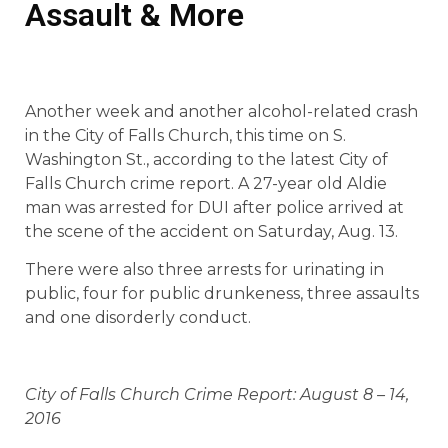
Assault & More
Another week and another alcohol-related crash
in the City of Falls Church, this time on S.
Washington St., according to the latest City of
Falls Church crime report. A 27-year old Aldie
man was arrested for DUI after police arrived at
the scene of the accident on Saturday, Aug. 13.
There were also three arrests for urinating in
public, four for public drunkeness, three assaults
and one disorderly conduct.
City of Falls Church Crime Report: August 8 – 14,
2016