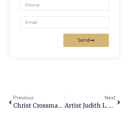
Send
Previous
Next
Christ Crossman Hosts F.C. Feeds The World Event
Artist Judith L. Smith Unveils Exhibition At Lucky Thai