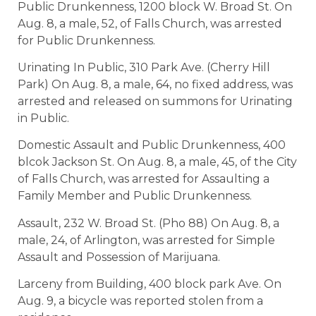
Public Drunkenness, 1200 block W. Broad St. On
Aug. 8, a male, 52, of Falls Church, was arrested
for Public Drunkenness.
Urinating In Public, 310 Park Ave. (Cherry Hill
Park) On Aug. 8, a male, 64, no fixed address, was
arrested and released on summons for Urinating
in Public.
Domestic Assault and Public Drunkenness, 400
blcok Jackson St. On Aug. 8, a male, 45, of the City
of Falls Church, was arrested for Assaulting a
Family Member and Public Drunkenness.
Assault, 232 W. Broad St. (Pho 88) On Aug. 8, a
male, 24, of Arlington, was arrested for Simple
Assault and Possession of Marijuana.
Larceny from Building, 400 block park Ave. On
Aug. 9, a bicycle was reported stolen from a