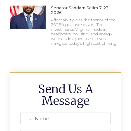
Senator Saddam Salim 7-23-
2026
Affordability was the theme of the
2026 legislative session. The
investments Virginia made in
healthcare, housing, and energy
were all designed to help you
navigate today’s high cost of living.
Send Us A
Message