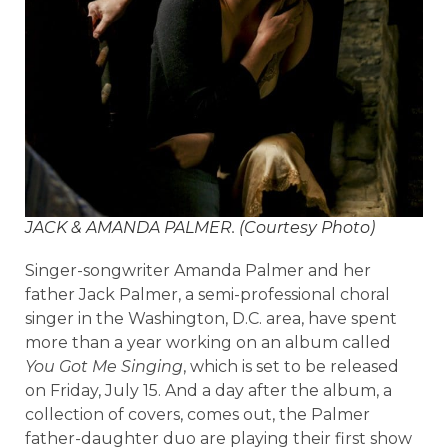
JACK & AMANDA PALMER. (Courtesy Photo)
Singer-songwriter Amanda Palmer and her
father Jack Palmer, a semi-professional choral
singer in the Washington, D.C. area, have spent
more than a year working on an album called
You Got Me Singing
, which is set to be released
on Friday, July 15. And a day after the album, a
collection of covers, comes out, the Palmer
father-daughter duo are playing their first show