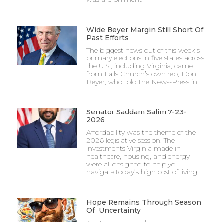
Wide Beyer Margin Still Short Of
Past Efforts
The biggest news out of this week’s
primary elections in five states across
the U.S., including Virginia, came
from Falls Church’s own rep, Don
Beyer, who told the News-Press in
Senator Saddam Salim 7-23-
2026
Affordability was the theme of the
2026 legislative session. The
investments Virginia made in
healthcare, housing, and energy
were all designed to help you
navigate today’s high cost of living.
Hope Remains Through Season
Of Uncertainty