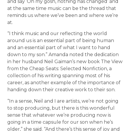
and say ‘Oh my gosh, nothing has changed’ and
at the same time music can be the thread that
reminds us where we’ve been and where we’re
at.
“I think music and our reflecting the world
around us is an essential part of being human
and an essential part of what I want to hand
down to my son.” Amanda noted the dedication
in her husband Neil Gaiman’s new book The View
from the Cheap Seats: Selected Nonfiction, a
collection of his writing spanning most of his
career, as another example of the importance of
handing down their creative work to their son.
“In a sense, Neil and I are artists, we’re not going
to stop producing, but there is this wonderful
sense that whatever we’re producing now is
going in a time capsule for our son when he’s
older,” she said. “And there’s this sense of joy and