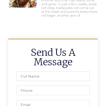
Another summer has nearly come
and gone. In just a few weeks, pools
will close, backpacks will come out
of the closet and parents everywhere
will begin another year of
Send Us A
Message