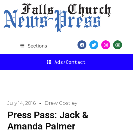
Sections
Ads/Contact
July 14, 2016
Drew Costley
Press Pass: Jack &
Amanda Palmer