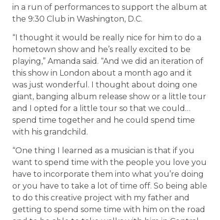
in a run of performances to support the album at
the 9:30 Club in Washington, D.C.
“I thought it would be really nice for him to do a
hometown show and he’s really excited to be
playing,” Amanda said. “And we did an iteration of
this show in London about a month ago and it
was just wonderful. I thought about doing one
giant, banging album release show or a little tour
and I opted for a little tour so that we could…
spend time together and he could spend time
with his grandchild.
“One thing I learned as a musician is that if you
want to spend time with the people you love you
have to incorporate them into what you’re doing
or you have to take a lot of time off. So being able
to do this creative project with my father and
getting to spend some time with him on the road