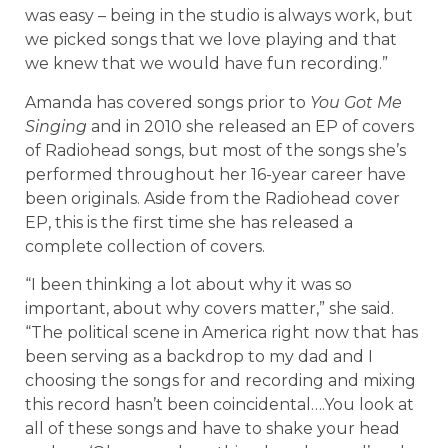
was easy – being in the studio is always work, but
we picked songs that we love playing and that
we knew that we would have fun recording.”
Amanda has covered songs prior to
You Got Me
Singing
and in 2010 she released an EP of covers
of Radiohead songs, but most of the songs she’s
performed throughout her 16-year career have
been originals. Aside from the Radiohead cover
EP, this is the first time she has released a
complete collection of covers.
“I been thinking a lot about why it was so
important, about why covers matter,” she said.
“The political scene in America right now that has
been serving as a backdrop to my dad and I
choosing the songs for and recording and mixing
this record hasn’t been coincidental….You look at
all of these songs and have to shake your head