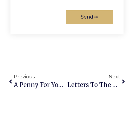
Send
Previous
Next
A Penny For Your Thoughts: News Of Greater Falls Church
Letters To The Editor: Chamber Takes Pride In Small Business Support