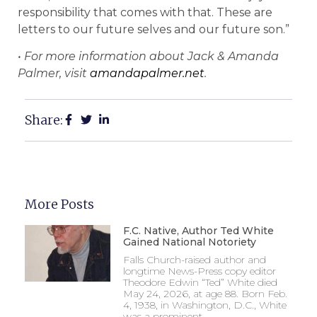
responsibility that comes with that. These are
letters to our future selves and our future son.”
• For more information about Jack & Amanda
Palmer, visit
amandapalmer.net
.
Share:
More Posts
F.C. Native, Author Ted White
Gained National Notoriety
Falls Church-raised author and
longtime News-Press copy editor
Theodore Edwin “Ted” White died
May 24, 2026, at age 88. Born Feb.
4, 1938, in Washington, D.C., White
was a prominent