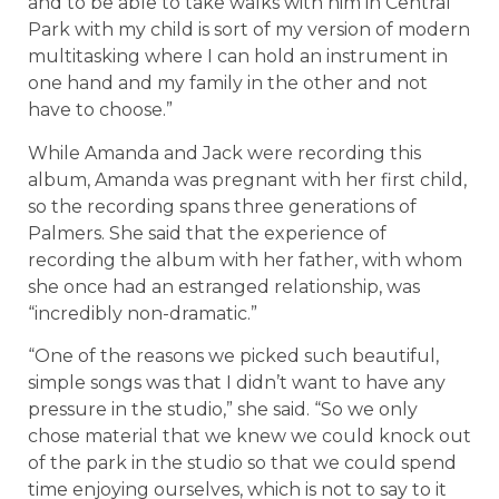
and to be able to take walks with him in Central
Park with my child is sort of my version of modern
multitasking where I can hold an instrument in
one hand and my family in the other and not
have to choose.”
While Amanda and Jack were recording this
album, Amanda was pregnant with her first child,
so the recording spans three generations of
Palmers. She said that the experience of
recording the album with her father, with whom
she once had an estranged relationship, was
“incredibly non-dramatic.”
“One of the reasons we picked such beautiful,
simple songs was that I didn’t want to have any
pressure in the studio,” she said. “So we only
chose material that we knew we could knock out
of the park in the studio so that we could spend
time enjoying ourselves, which is not to say to it